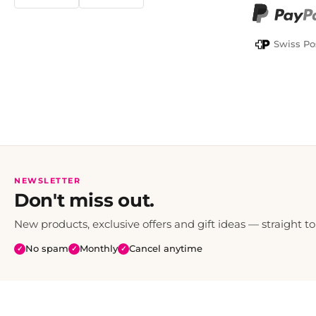
TWINT
PayPal
Swiss Po
NEWSLETTER
Don't miss out.
New products, exclusive offers and gift ideas — straight to
No spam
Monthly
Cancel anytime
✓
✓
✓