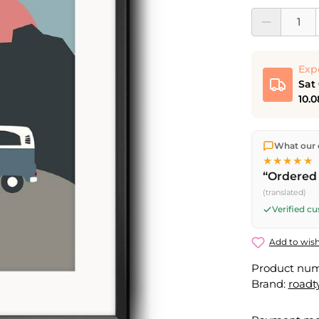
Product Quantit
Exp
Sat
10.0
We ship dir
What our 
shipping
o
★★★★★
Fri) ship t
“Ordered 
Saturday d
(translated)
Friday, 5 
Verified c
Add to wish
Product nu
Brand:
roadt