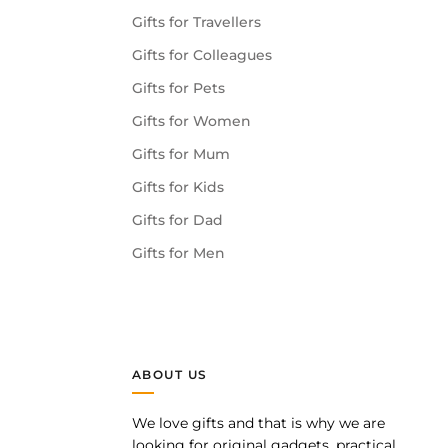
Gifts for Travellers
Gifts for Colleagues
Gifts for Pets
Gifts for Women
Gifts for Mum
Gifts for Kids
Gifts for Dad
Gifts for Men
ABOUT US
We love gifts and that is why we are
pp
looking for original gadgets, practical