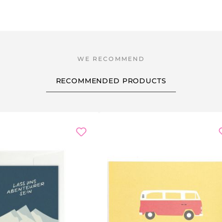
RECOMMENDED PRODUCTS