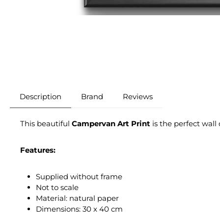
Description
Brand
Reviews
This beautiful
Campervan Art Print
is the perfect wall
Features:
Supplied without frame
Not to scale
Material: natural paper
Dimensions: 30 x 40 cm