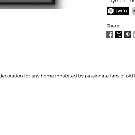
Payment me
TWINT
P
Share:
 decoration for any home inhabited by passionate fans of old 