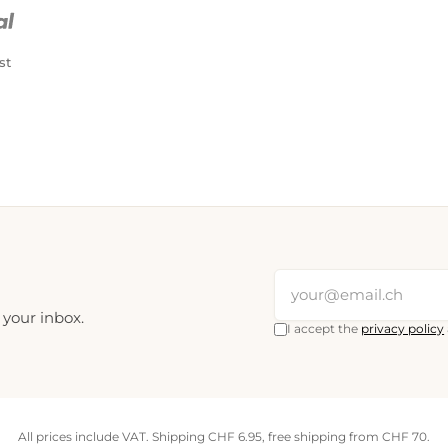
PostFinance Pay
Credit card (Visa, Mastercard)
st
 your inbox.
I accept the
privacy policy
All prices include VAT. Shipping CHF 6.95, free shipping from CHF 70.