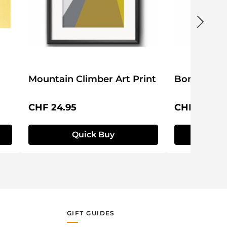
Mountain Climber Art Print
Bon Voyage
Regular price:
Regular pri
CHF 24.95
CHF 24.95
Quick Buy
Q
GIFT GUIDES