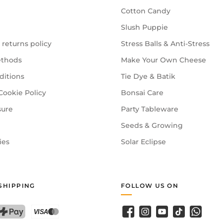
Cotton Candy
Slush Puppie
 returns policy
Stress Balls & Anti-Stress
thods
Make Your Own Cheese
ditions
Tie Dye & Batik
Cookie Policy
Bonsai Care
sure
Party Tableware
Seeds & Growing
ies
Solar Eclipse
SHIPPING
FOLLOW US ON
Facebook
Instagram
YouTube
TikTok
WhatsA