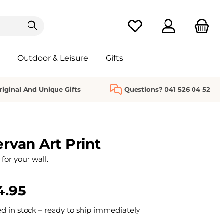
You have 0 wishlist it
Outdoor & Leisure
Gifts
riginal And Unique Gifts
Questions? 041 526 04 52
van Art Print
 for your wall.
4.95
 in stock – ready to ship immediately