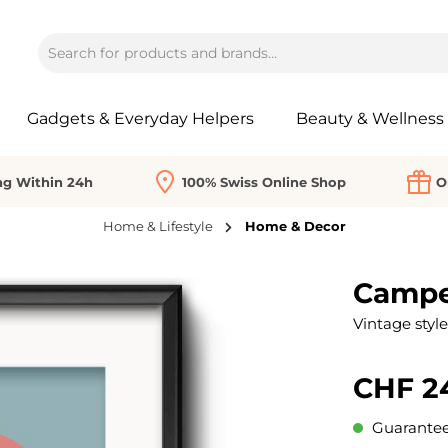
Gadgets & Everyday Helpers
Beauty & Wellness
ng Within 24h
100% Swiss Online Shop
O
Home & Lifestyle
Home & Decor
Camper
Vintage style
CHF 2
Guaranteed