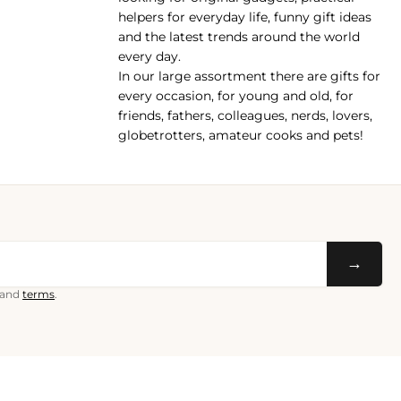
helpers for everyday life, funny gift ideas
and the latest trends around the world
every day.
In our large assortment there are gifts for
every occasion, for young and old, for
friends, fathers, colleagues, nerds, lovers,
globetrotters, amateur cooks and pets!
→
and
terms
.