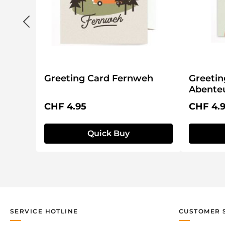
g
Greeting Card Fernweh
Greetin
Abenteu
Regular price:
Regular 
CHF 4.95
CHF 4.
Quick Buy
SERVICE HOTLINE
CUSTOMER 