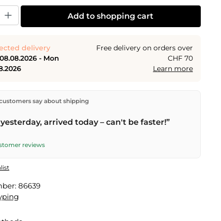
y: Enter the desired amount or use the buttons to increase or decrease the
Add to shopping cart
ected delivery
Free delivery on orders over
 08.08.2026 - Mon
CHF 70
8.2026
Learn more
ectly from our warehouse in Kriens, Switzerland.
Free
customers say about shipping
n orders over
CHF 70
. Orders placed before
5 PM
(Mon–
he same day –
next business day
delivery by Swiss Post.
yesterday, arrived today – can't be faster!”
elivery on
Sat 08.08.2026
for CHF 9.95 – order by
PM
.
ustomer reviews
list
mber:
86639
yping