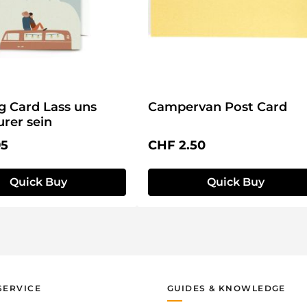
g Card Lass uns
Campervan Post Card
rer sein
price:
Regular price:
95
CHF 2.50
Quick Buy
Quick Buy
SERVICE
GUIDES & KNOWLEDGE