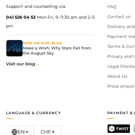
Support and counselling via:
FAQ
Contact us
041 526 04 52
Mon-Fri, 9–11:30 am and 2–5
pm
Delivery and
Payment me
NEW ON OUR BLOG
Terms & Con
Make a Wish: Why Stars Fall from
the August Sky
Privacy and 
Visit our blog
Legal Disclo
About Us
Press enquir
LANGUAGE & CURRENCY
PAYMENT & 
EN
CHF