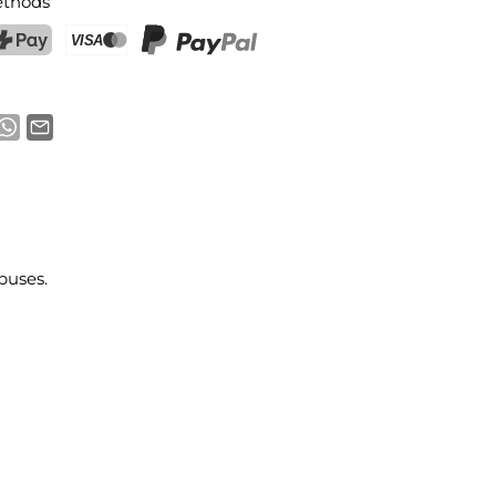
thods
ostFinance Pay
Credit card (Visa, Mastercard)
PayPal
buses.