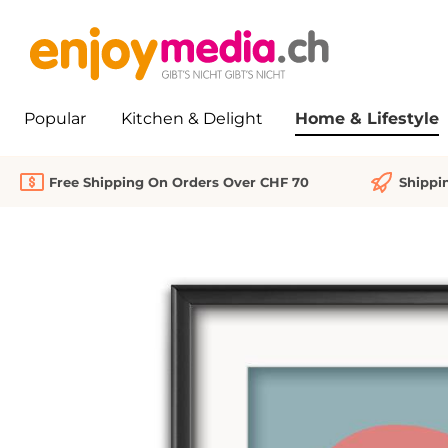
search
Skip to main navigation
Popular
Kitchen & Delight
Home & Lifestyle
Free Shipping On Orders Over CHF 70
Shippi
Skip image gallery