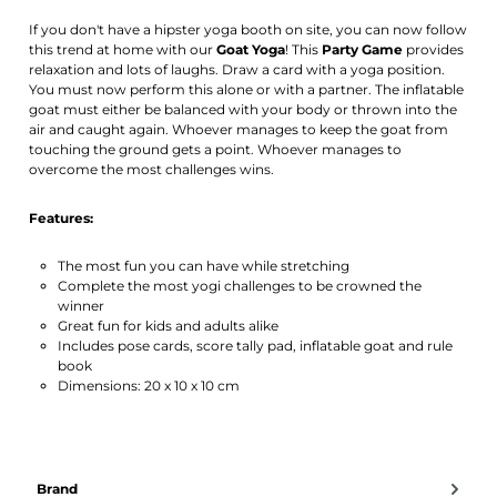
If you don't have a hipster yoga booth on site, you can now follow
this trend at home with our
Goat Yoga
! This
Party Game
provides
relaxation and lots of laughs. Draw a card with a yoga position.
You must now perform this alone or with a partner. The inflatable
goat must either be balanced with your body or thrown into the
air and caught again. Whoever manages to keep the goat from
touching the ground gets a point. Whoever manages to
overcome the most challenges wins.
Features:
The most fun you can have while stretching
Complete the most yogi challenges to be crowned the
winner
Great fun for kids and adults alike
Includes pose cards, score tally pad, inflatable goat and rule
book
Dimensions: 20 x 10 x 10 cm
Brand