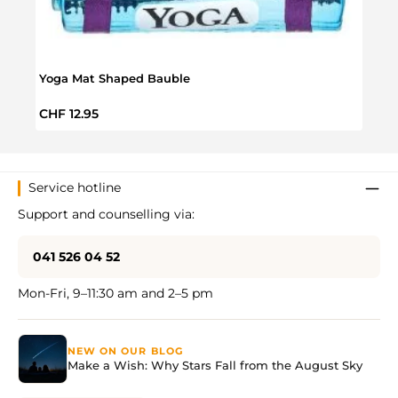
Yoga Mat Shaped Bauble
Unic
Regular price:
Regul
CHF 12.95
CHF 
Service hotline
Support and counselling via:
041 526 04 52
Mon-Fri, 9–11:30 am and 2–5 pm
NEW ON OUR BLOG
Make a Wish: Why Stars Fall from the August Sky