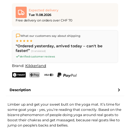
Expected delivery
Tue 11.08.2026
Free delivery on orders over CHF 70
We ship directly from our warehouse in Kriens, Switzerland.
What our customers say about shipping
Free shipping
on orders over
CHF 70
. Orders placed before
5
★★★★★
PM
(Mon–Fri) ship the same day –
next business day
“Ordered yesterday, arrived today – can't be
delivery by Swiss Post.
faster!”
(translated)
Verified customer reviews
Brand:
Kikkerland
TWINT
PostFinance Pay
Credit card (Visa, Mastercard)
PayPal
Description
Limber up and get your sweet butt on the yoga mat. It’s time for
some goat yoga - yes, you’re reading that correctly. Based on the
bizarre phenomenon of people doing yoga around real goats to
boost their chakras and get massaged, because real goats like to
jump on people's backs and bellies.