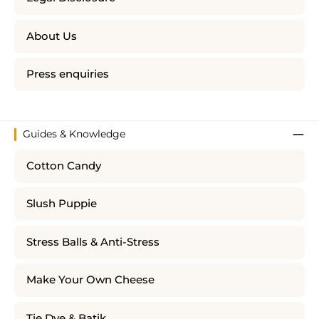
About Us
Press enquiries
Guides & Knowledge
Cotton Candy
Slush Puppie
Stress Balls & Anti-Stress
Make Your Own Cheese
Tie Dye & Batik