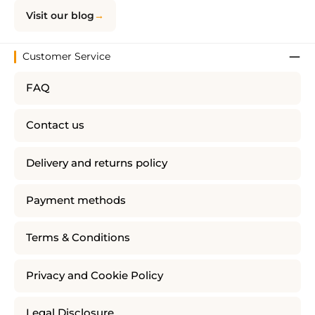
Visit our blog
Customer Service
FAQ
Contact us
Delivery and returns policy
Payment methods
Terms & Conditions
Privacy and Cookie Policy
Legal Disclosure