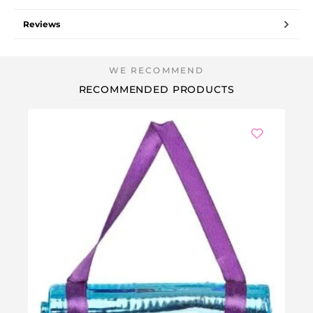
Reviews
RECOMMENDED PRODUCTS