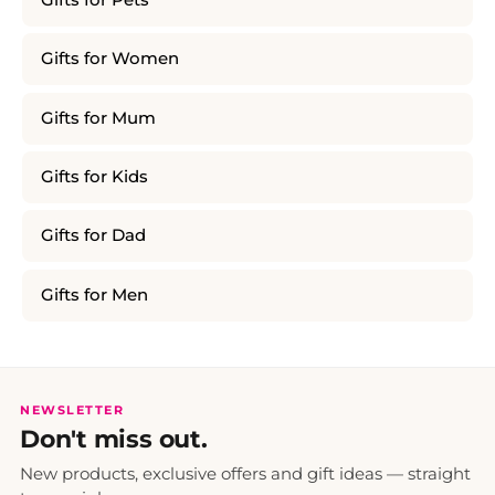
Gifts for Women
Gifts for Mum
Gifts for Kids
Gifts for Dad
Gifts for Men
NEWSLETTER
Don't miss out.
New products, exclusive offers and gift ideas — straight