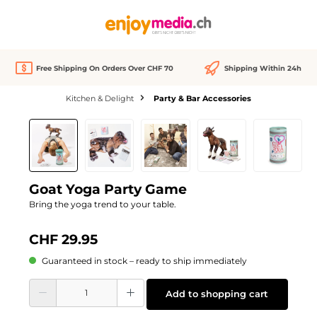
in content
Free Shipping On Orders Over CHF 70
Shipping Within 24h
Kitchen & Delight
Party & Bar Accessories
Skip image gallery
Goat Yoga Party Game
Bring the yoga trend to your table.
CHF 29.95
Guaranteed in stock – ready to ship immediately
Product Quantity: Enter the desired amount or use the buttons to increase or d
Add to shopping cart