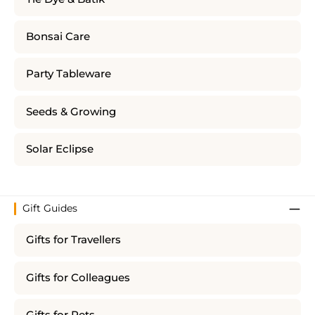
Bonsai Care
Party Tableware
Seeds & Growing
Solar Eclipse
Gift Guides
Gifts for Travellers
Gifts for Colleagues
Gifts for Pets