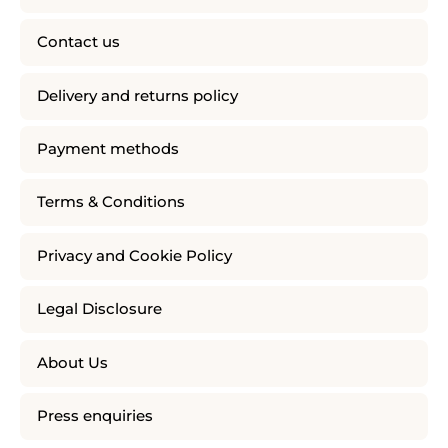
Contact us
Delivery and returns policy
Payment methods
Terms & Conditions
Privacy and Cookie Policy
Legal Disclosure
About Us
Press enquiries