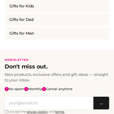
Gifts for Kids
Gifts for Dad
Gifts for Men
NEWSLETTER
Don't miss out.
New products, exclusive offers and gift ideas — straight
to your inbox.
No spam
Monthly
Cancel anytime
✓
✓
✓
→
I accept the
privacy policy
and
terms
.