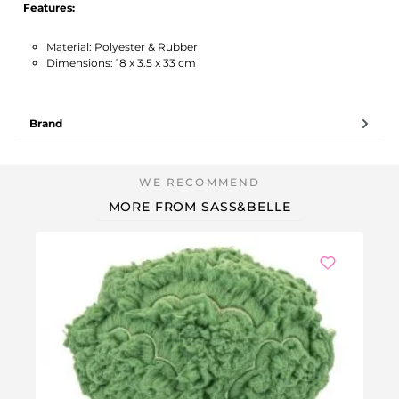
Features:
Material: Polyester & Rubber
Dimensions: 18 x 3.5 x 33 cm
Brand
MORE FROM SASS&BELLE
Ou