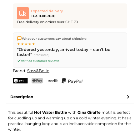
Expected delivery
Tue 11.08.2026
Free delivery on orders over CHF 70
We ship directly from our warehouse in Kriens, Switzerland.
What our customers say about shipping
Free shipping
on orders over
CHF 70
. Orders placed before
5
★★★★★
PM
(Mon–Fri) ship the same day –
next business day
“Ordered yesterday, arrived today – can't be
delivery by Swiss Post.
faster!”
(translated)
Verified customer reviews
Brand:
Sass&Belle
TWINT
PostFinance Pay
Credit card (Visa, Mastercard)
PayPal
Description
This beautiful
Hot Water Bottle
with
Gina Giraffe
motif is perfect
for cuddling up and warming up on a cold winter evening. It has a
practical hanging loop and is an indispensable companion for the
winter.