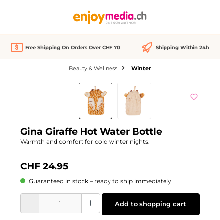
in content
Free Shipping On Orders Over CHF 70
Shipping Within 24h
Beauty & Wellness
Winter
Skip image gallery
Gina Giraffe Hot Water Bottle
Warmth and comfort for cold winter nights.
CHF 24.95
Guaranteed in stock – ready to ship immediately
Product Quantity: Enter the desired amount or use the buttons to increase or d
Add to shopping cart