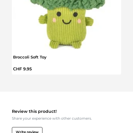
Broccoli Soft Toy
Chri
Regular price:
Regul
CHF 9.95
CHF 
Review this product!
Share your experience with other customers.
Write review