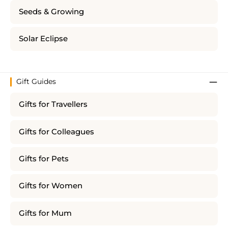
Seeds & Growing
Solar Eclipse
Gift Guides
Gifts for Travellers
Gifts for Colleagues
Gifts for Pets
Gifts for Women
Gifts for Mum