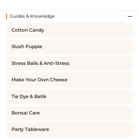
Guides & Knowledge
Cotton Candy
Slush Puppie
Stress Balls & Anti-Stress
Make Your Own Cheese
Tie Dye & Batik
Bonsai Care
Party Tableware