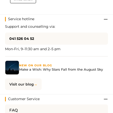
Service hotline
Support and counselling via:
041 526 04 52
Mon-Fri, 9–11:30 am and 2–5 pm
NEW ON OUR BLOG
Make a Wish: Why Stars Fall from the August Sky
Visit our blog
Customer Service
FAQ