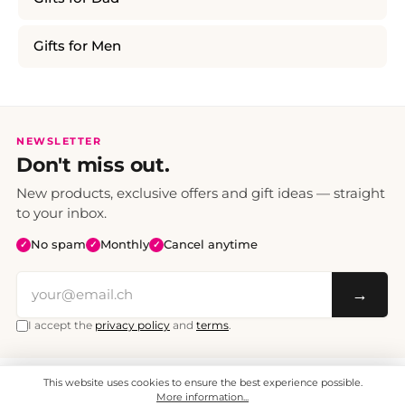
Gifts for Men
NEWSLETTER
Don't miss out.
New products, exclusive offers and gift ideas — straight
to your inbox.
No spam
Monthly
Cancel anytime
✓
✓
✓
→
I accept the
privacy policy
and
terms
.
This website uses cookies to ensure the best experience possible.
All prices include VAT. Shipping CHF 6.95, free shipping from CHF 70.
© 2008 - 2026 - enjoymedia.ch - All Rights Reserved.
More information...