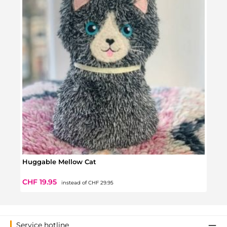
Huggable Mellow Cat
Hugg
Regular price:
Sale price:
Sale 
CHF 19.95
CHF 
instead of
CHF 29.95
Service hotline