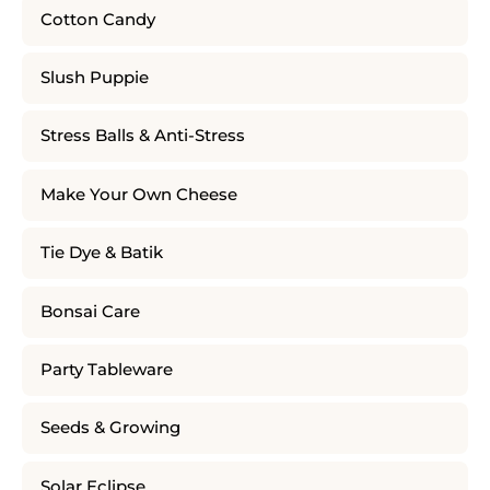
Cotton Candy
Slush Puppie
Stress Balls & Anti-Stress
Make Your Own Cheese
Tie Dye & Batik
Bonsai Care
Party Tableware
Seeds & Growing
Solar Eclipse