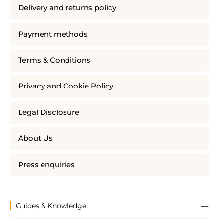
Delivery and returns policy
Payment methods
Terms & Conditions
Privacy and Cookie Policy
Legal Disclosure
About Us
Press enquiries
Guides & Knowledge