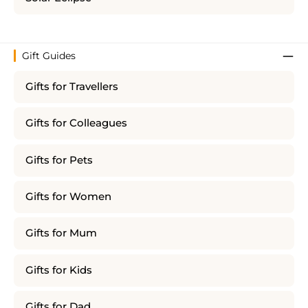
Gift Guides
Gifts for Travellers
Gifts for Colleagues
Gifts for Pets
Gifts for Women
Gifts for Mum
Gifts for Kids
Gifts for Dad