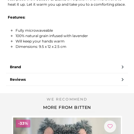
heat it up. Let it warm you up and take you to a comforting place.
Features:
Fully microwaveable
100% natural grain infused with lavender
Will keep your hands warm
Dimensions: 9.5 x 12 x 2.5 cm
Brand
Reviews
MORE FROM BITTEN
Discount
-33%
-1