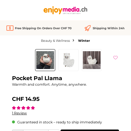
in content
Free Shipping On Orders Over CHF 70
Shipping Within 24h
Beauty & Wellness
Winter
Skip image gallery
Pocket Pal Llama
Warmth and comfort. Anytime, anywhere.
CHF 14.95
Average rating of 5 out of 5 stars
1 Review
Guaranteed in stock – ready to ship immediately