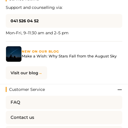
Support and counselling via:
041 526 04 52
Mon-Fri, 9–11:30 am and 2–5 pm
NEW ON OUR BLOG
Make a Wish: Why Stars Fall from the August Sky
Visit our blog
Customer Service
FAQ
Contact us