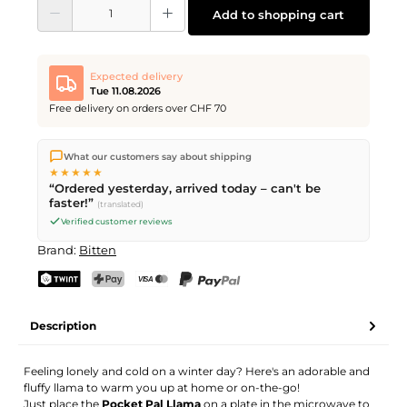
Product Quantity: Enter the desired amount or use the buttons to increase or d
Add to shopping cart
Expected delivery
Tue 11.08.2026
Free delivery on orders over CHF 70
We ship directly from our warehouse in Kriens, Switzerland.
What our customers say about shipping
Free shipping
on orders over
CHF 70
. Orders placed before
5
★★★★★
PM
(Mon–Fri) ship the same day –
next business day
“Ordered yesterday, arrived today – can't be
delivery by Swiss Post.
faster!”
(translated)
Verified customer reviews
Brand:
Bitten
TWINT
PostFinance Pay
Credit card (Visa, Mastercard)
PayPal
Description
Feeling lonely and cold on a winter day? Here's an adorable and
fluffy llama to warm you up at home or on-the-go!
Just place the
Pocket Pal Llama
on a plate in the microwave to