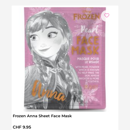
We
Frozen Anna Sheet Face Mask
Froz
Regular price:
Regul
CHF 9.95
CHF 