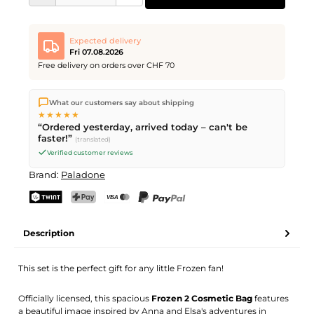
Expected delivery
Fri 07.08.2026
Free delivery on orders over CHF 70
We ship directly from our warehouse in Kriens, Switzerland.
What our customers say about shipping
Free shipping
on orders over
CHF 70
. Orders placed before
5
★★★★★
PM
(Mon–Fri) ship the same day –
next business day
“Ordered yesterday, arrived today – can't be
delivery by Swiss Post.
faster!”
(translated)
Verified customer reviews
Brand:
Paladone
TWINT
PostFinance Pay
Credit card (Visa, Mastercard)
PayPal
Description
This set is the perfect gift for any little Frozen fan!
Officially licensed, this spacious
Frozen 2 Cosmetic Bag
features
a beautiful image inspired by Anna and Elsa's adventures in