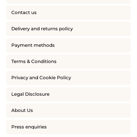
Contact us
Delivery and returns policy
Payment methods
Terms & Conditions
Privacy and Cookie Policy
Legal Disclosure
About Us
Press enquiries