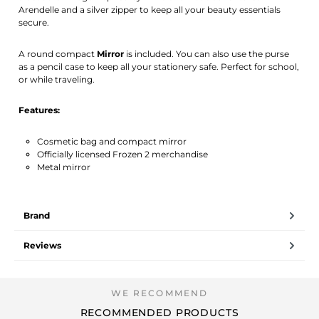
Arendelle and a silver zipper to keep all your beauty essentials
secure.
A round compact
Mirror
is included. You can also use the purse
as a pencil case to keep all your stationery safe. Perfect for school,
or while traveling.
Features:
Cosmetic bag and compact mirror
Officially licensed Frozen 2 merchandise
Metal mirror
Brand
Reviews
RECOMMENDED PRODUCTS