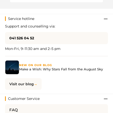
Service hotline
Support and counselling via:
041 526 04 52
Mon-Fri, 9–11:30 am and 2–5 pm
NEW ON OUR BLOG
Make a Wish: Why Stars Fall from the August Sky
Visit our blog
Customer Service
FAQ