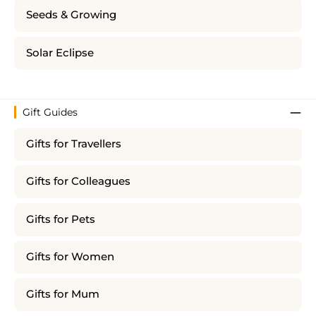
Seeds & Growing
Solar Eclipse
Gift Guides
Gifts for Travellers
Gifts for Colleagues
Gifts for Pets
Gifts for Women
Gifts for Mum