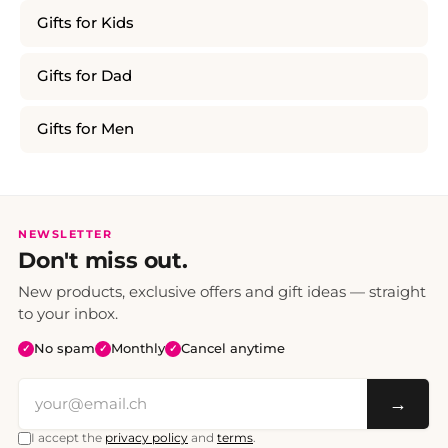
Gifts for Kids
Gifts for Dad
Gifts for Men
NEWSLETTER
Don't miss out.
New products, exclusive offers and gift ideas — straight
to your inbox.
No spam
Monthly
Cancel anytime
✓
✓
✓
→
I accept the
privacy policy
and
terms
.