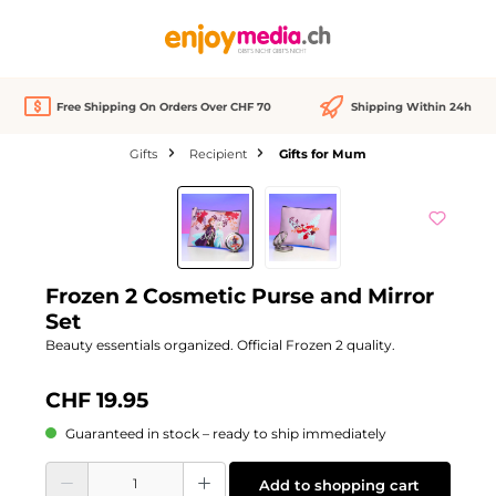
in content
Free Shipping On Orders Over CHF 70
Shipping Within 24h
Gifts
Recipient
Gifts for Mum
Skip image gallery
Frozen 2 Cosmetic Purse and Mirror
Set
Beauty essentials organized. Official Frozen 2 quality.
CHF 19.95
Guaranteed in stock – ready to ship immediately
Product Quantity: Enter the desired amount or use the buttons to increase or d
Add to shopping cart