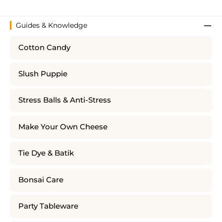
Guides & Knowledge
Cotton Candy
Slush Puppie
Stress Balls & Anti-Stress
Make Your Own Cheese
Tie Dye & Batik
Bonsai Care
Party Tableware