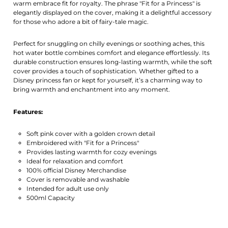
warm embrace fit for royalty. The phrase "Fit for a Princess" is
elegantly displayed on the cover, making it a delightful accessory
for those who adore a bit of fairy-tale magic.
Perfect for snuggling on chilly evenings or soothing aches, this
hot water bottle combines comfort and elegance effortlessly. Its
durable construction ensures long-lasting warmth, while the soft
cover provides a touch of sophistication. Whether gifted to a
Disney princess fan or kept for yourself, it’s a charming way to
bring warmth and enchantment into any moment.
Features:
Soft pink cover with a golden crown detail
Embroidered with "Fit for a Princess"
Provides lasting warmth for cozy evenings
Ideal for relaxation and comfort
100% official Disney Merchandise
Cover is removable and washable
Intended for adult use only
500ml Capacity