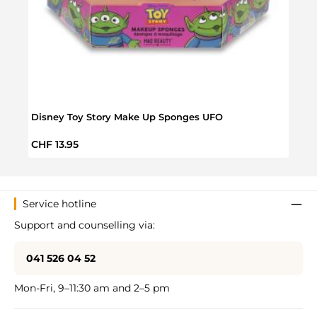
Disney Toy Story Make Up Sponges UFO
Moan
Regular price:
Regul
CHF 13.95
CHF 
Service hotline
Support and counselling via:
041 526 04 52
Mon-Fri, 9–11:30 am and 2–5 pm