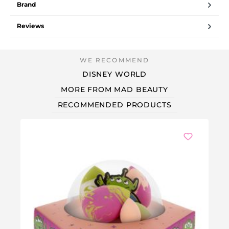
Brand
Reviews
DISNEY WORLD
MORE FROM MAD BEAUTY
RECOMMENDED PRODUCTS