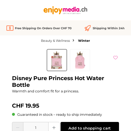
in content
Free Shipping On Orders Over CHF 70
Shipping Within 24h
Beauty & Wellness
Winter
Skip image gallery
Disney Pure Princess Hot Water
Bottle
Warmth and comfort fit for a princess.
CHF 19.95
Guaranteed in stock – ready to ship immediately
Product Quantity: Enter the desired amount or use the buttons to increase or d
Add to shopping cart