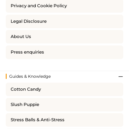
Privacy and Cookie Policy
Legal Disclosure
About Us
Press enquiries
Guides & Knowledge
Cotton Candy
Slush Puppie
Stress Balls & Anti-Stress