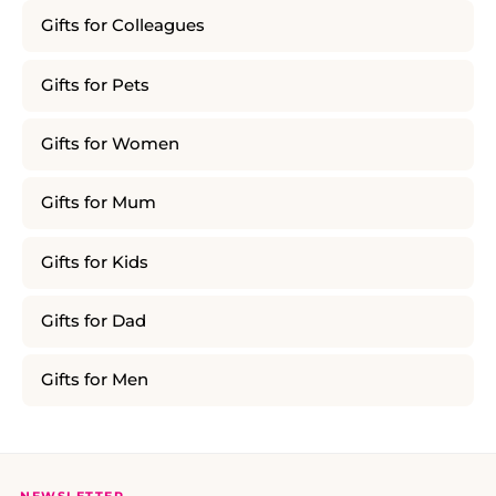
Gifts for Colleagues
Gifts for Pets
Gifts for Women
Gifts for Mum
Gifts for Kids
Gifts for Dad
Gifts for Men