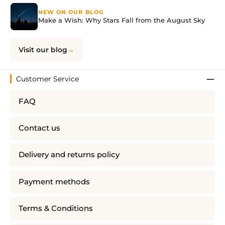
NEW ON OUR BLOG
Make a Wish: Why Stars Fall from the August Sky
Visit our blog
Customer Service
FAQ
Contact us
Delivery and returns policy
Payment methods
Terms & Conditions