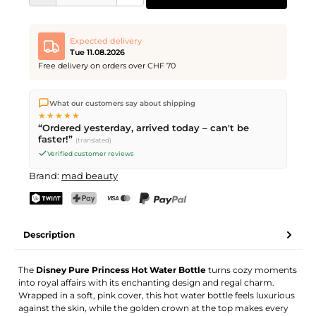
Expected delivery
Tue 11.08.2026
Free delivery on orders over CHF 70
We ship directly from our warehouse in Kriens, Switzerland.
What our customers say about shipping
Free shipping
on orders over
CHF 70
. Orders placed before
5
★★★★★
PM
(Mon–Fri) ship the same day –
next business day
“Ordered yesterday, arrived today – can't be
delivery by Swiss Post.
faster!”
(translated)
Verified customer reviews
Brand:
mad beauty
TWINT
PostFinance Pay
Credit card (Visa, Mastercard)
PayPal
Description
The
Disney Pure Princess Hot Water Bottle
turns cozy moments
into royal affairs with its enchanting design and regal charm.
Wrapped in a soft, pink cover, this hot water bottle feels luxurious
against the skin, while the golden crown at the top makes every