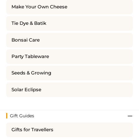
Make Your Own Cheese
Tie Dye & Batik
Bonsai Care
Party Tableware
Seeds & Growing
Solar Eclipse
Gift Guides
Gifts for Travellers