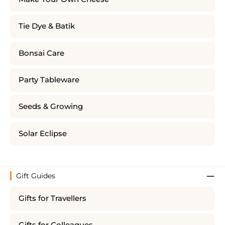
Tie Dye & Batik
Bonsai Care
Party Tableware
Seeds & Growing
Solar Eclipse
Gift Guides
Gifts for Travellers