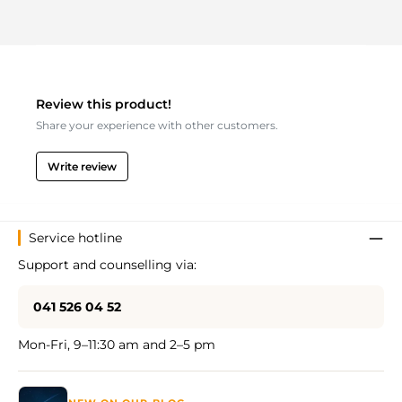
Review this product!
Share your experience with other customers.
Write review
Service hotline
Support and counselling via:
041 526 04 52
Mon-Fri, 9–11:30 am and 2–5 pm