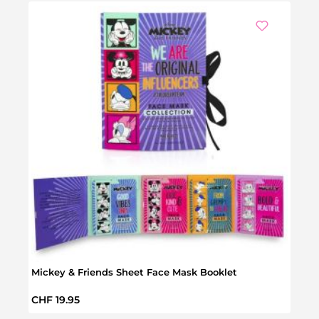
Mickey & Friends Sheet Face Mask Booklet
Disn
Regular price:
Regul
CHF 19.95
CHF 