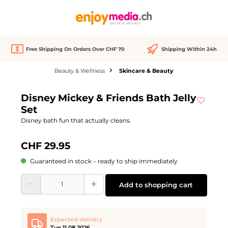
in content
Free Shipping On Orders Over CHF 70
Shipping Within 24h
Beauty & Wellness
Skincare & Beauty
Skip image gallery
Disney Mickey & Friends Bath Jelly
Set
Disney bath fun that actually cleans.
CHF 29.95
Guaranteed in stock – ready to ship immediately
Product Quantity: Enter the desired amount or use the buttons to increase or d
Add to shopping cart
Expected delivery
Tue 11.08.2026