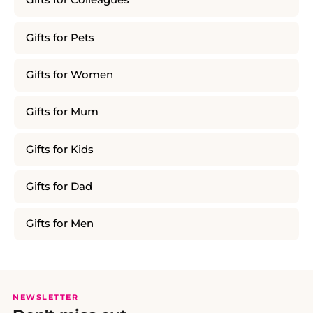
Gifts for Colleagues
Gifts for Pets
Gifts for Women
Gifts for Mum
Gifts for Kids
Gifts for Dad
Gifts for Men
NEWSLETTER