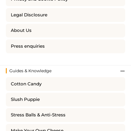
Legal Disclosure
About Us
Press enquiries
Guides & Knowledge
Cotton Candy
Slush Puppie
Stress Balls & Anti-Stress
Make Your Own Cheese