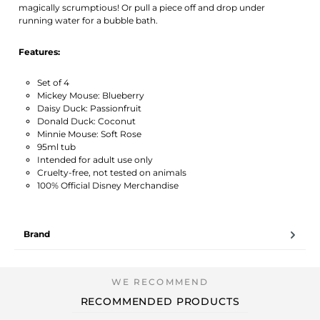
magically scrumptious! Or pull a piece off and drop under
running water for a bubble bath.
Features:
Set of 4
Mickey Mouse: Blueberry
Daisy Duck: Passionfruit
Donald Duck: Coconut
Minnie Mouse: Soft Rose
95ml tub
Intended for adult use only
Cruelty-free, not tested on animals
100% Official Disney Merchandise
Brand
RECOMMENDED PRODUCTS