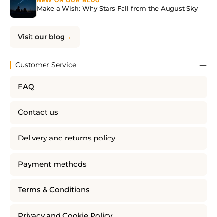
NEW ON OUR BLOG
Make a Wish: Why Stars Fall from the August Sky
Visit our blog
Customer Service
FAQ
Contact us
Delivery and returns policy
Payment methods
Terms & Conditions
Privacy and Cookie Policy