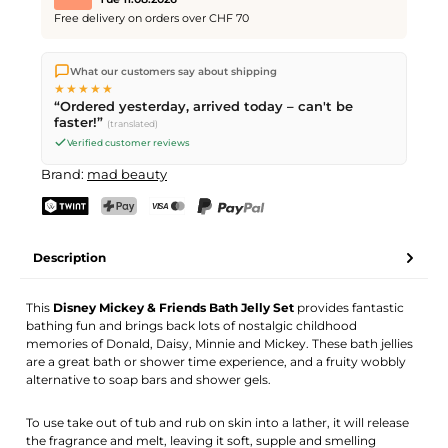
Free delivery on orders over CHF 70
We ship directly from our warehouse in Kriens, Switzerland.
What our customers say about shipping
Free shipping
on orders over
CHF 70
. Orders placed before
5
★★★★★
PM
(Mon–Fri) ship the same day –
next business day
“Ordered yesterday, arrived today – can't be
delivery by Swiss Post.
faster!”
(translated)
Verified customer reviews
Brand:
mad beauty
TWINT
PostFinance Pay
Credit card (Visa, Mastercard)
PayPal
Description
This
Disney Mickey & Friends Bath Jelly Set
provides fantastic
bathing fun and brings back lots of nostalgic childhood
memories of Donald, Daisy, Minnie and Mickey. These bath jellies
are a great bath or shower time experience, and a fruity wobbly
alternative to soap bars and shower gels.
To use take out of tub and rub on skin into a lather, it will release
the fragrance and melt, leaving it soft, supple and smelling