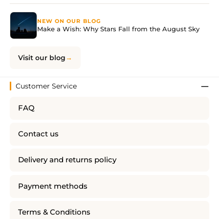
NEW ON OUR BLOG
Make a Wish: Why Stars Fall from the August Sky
Visit our blog
Customer Service
FAQ
Contact us
Delivery and returns policy
Payment methods
Terms & Conditions