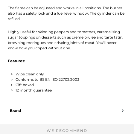
The flame can be adjusted and works in all positions. The burner
also has a safety lock and a fuel level window. The cylinder can be
refilled.
Highly useful for skinning peppers and tomatoes, caramelising
sugar toppings on desserts such as creme brulee and tarte tatin,
browning meringues and crisping joints of meat. You'll never
know how you coped without one.
Features:
Wipe clean only
Conforms to BS EN ISO 22702:2003
Gift boxed
12 month guarantee
Brand