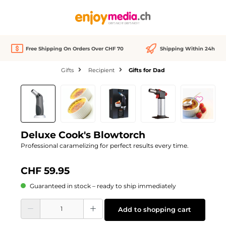
in content
Free Shipping On Orders Over CHF 70
Shipping Within 24h
Gifts
Recipient
Gifts for Dad
Skip image gallery
Deluxe Cook's Blowtorch
Professional caramelizing for perfect results every time.
CHF 59.95
Guaranteed in stock – ready to ship immediately
Product Quantity: Enter the desired amount or use the buttons to increase or d
Add to shopping cart