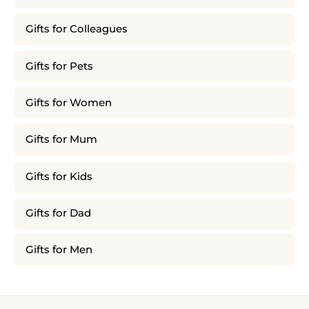
Gifts for Colleagues
Gifts for Pets
Gifts for Women
Gifts for Mum
Gifts for Kids
Gifts for Dad
Gifts for Men