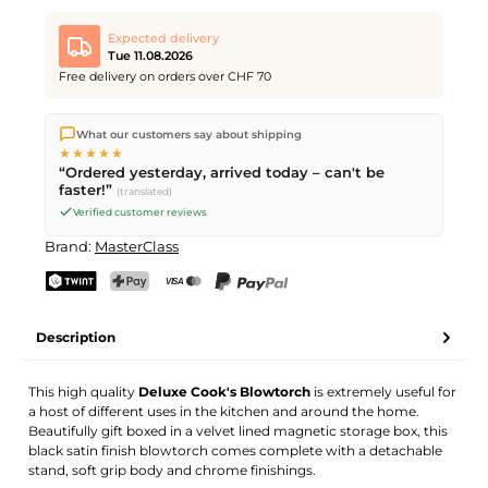
Expected delivery
Tue 11.08.2026
Free delivery on orders over CHF 70
We ship directly from our warehouse in Kriens, Switzerland.
What our customers say about shipping
Free shipping
on orders over
CHF 70
. Orders placed before
5
★★★★★
PM
(Mon–Fri) ship the same day –
next business day
“Ordered yesterday, arrived today – can't be
delivery by Swiss Post.
faster!”
(translated)
Verified customer reviews
Brand:
MasterClass
TWINT
PostFinance Pay
Credit card (Visa, Mastercard)
PayPal
Description
This high quality
Deluxe Cook's Blowtorch
is extremely useful for
a host of different uses in the kitchen and around the home.
Beautifully gift boxed in a velvet lined magnetic storage box, this
black satin finish blowtorch comes complete with a detachable
stand, soft grip body and chrome finishings.