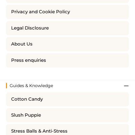
Privacy and Cookie Policy
Legal Disclosure
About Us
Press enquiries
Guides & Knowledge
Cotton Candy
Slush Puppie
Stress Balls & Anti-Stress