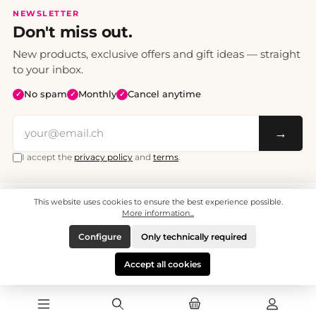
NEWSLETTER
Don't miss out.
New products, exclusive offers and gift ideas — straight
to your inbox.
No spam
Monthly
Cancel anytime
✓
✓
✓
→
I accept the
privacy policy
and
terms
.
This website uses cookies to ensure the best experience possible.
All prices include VAT. Shipping CHF 6.95, free shipping from CHF 70.
© 2008 - 2026 - enjoymedia.ch - All Rights Reserved.
More information...
Configure
Only technically required
Accept all cookies