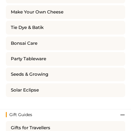
Make Your Own Cheese
Tie Dye & Batik
Bonsai Care
Party Tableware
Seeds & Growing
Solar Eclipse
Gift Guides
Gifts for Travellers