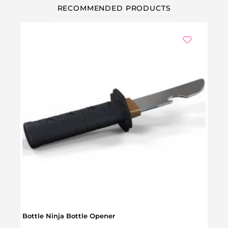
RECOMMENDED PRODUCTS
Bottle Ninja Bottle Opener
Cast 