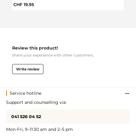
Regular price:
Regul
CHF 19.95
CHF 
Review this product!
Share your experience with other customers.
Write review
Service hotline
Support and counselling via:
041 526 04 52
Mon-Fri, 9–11:30 am and 2–5 pm