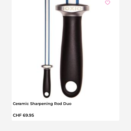
Ceramic Sharpening Rod Duo
Delu
Regular price:
Regul
CHF 69.95
CHF 