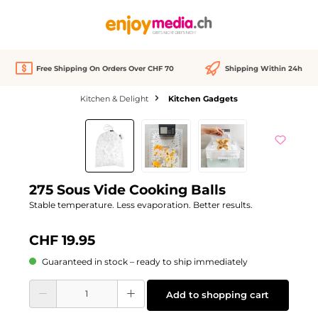
in content
Free Shipping On Orders Over CHF 70
Shipping Within 24h
Kitchen & Delight
Kitchen Gadgets
Skip image gallery
275 Sous Vide Cooking Balls
Stable temperature. Less evaporation. Better results.
CHF 19.95
Guaranteed in stock – ready to ship immediately
Product Quantity: Enter the desired amount or use the buttons to increase or d
Add to shopping cart