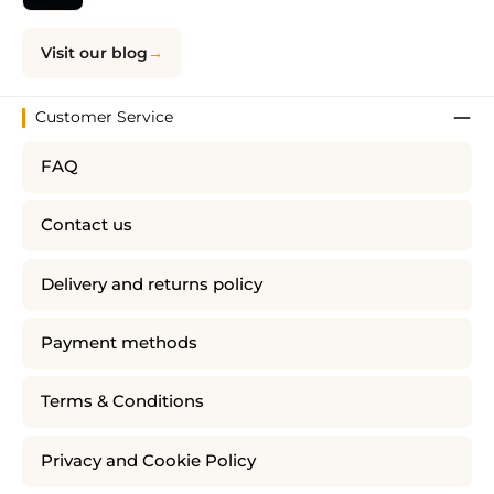
Visit our blog
Customer Service
FAQ
Contact us
Delivery and returns policy
Payment methods
Terms & Conditions
Privacy and Cookie Policy