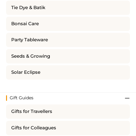
Tie Dye & Batik
Bonsai Care
Party Tableware
Seeds & Growing
Solar Eclipse
Gift Guides
Gifts for Travellers
Gifts for Colleagues