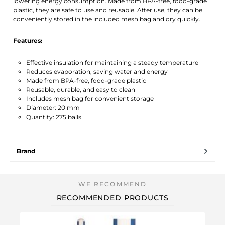
lowering energy consumption. Made from BPA-free, food-grade
plastic, they are safe to use and reusable. After use, they can be
conveniently stored in the included mesh bag and dry quickly.
Features:
Effective insulation for maintaining a steady temperature
Reduces evaporation, saving water and energy
Made from BPA-free, food-grade plastic
Reusable, durable, and easy to clean
Includes mesh bag for convenient storage
Diameter: 20 mm
Quantity: 275 balls
Brand
RECOMMENDED PRODUCTS