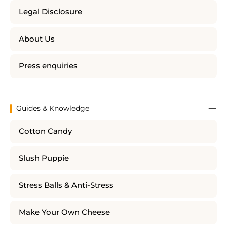
Legal Disclosure
About Us
Press enquiries
Guides & Knowledge
Cotton Candy
Slush Puppie
Stress Balls & Anti-Stress
Make Your Own Cheese