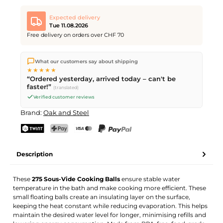
Expected delivery
Tue 11.08.2026
Free delivery on orders over CHF 70
We ship directly from our warehouse in Kriens, Switzerland.
What our customers say about shipping
Free shipping
on orders over
CHF 70
. Orders placed before
5
★★★★★
PM
(Mon–Fri) ship the same day –
next business day
“Ordered yesterday, arrived today – can't be
delivery by Swiss Post.
faster!”
(translated)
Verified customer reviews
Brand:
Oak and Steel
TWINT
PostFinance Pay
Credit card (Visa, Mastercard)
PayPal
Description
These
275 Sous-Vide Cooking Balls
ensure stable water
temperature in the bath and make cooking more efficient. These
small floating balls create an insulating layer on the surface,
keeping the heat constant while reducing evaporation. This helps
maintain the desired water level for longer, minimising refills and