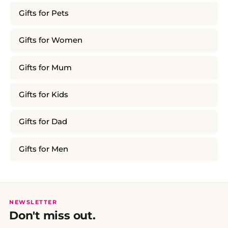
Gifts for Pets
Gifts for Women
Gifts for Mum
Gifts for Kids
Gifts for Dad
Gifts for Men
NEWSLETTER
Don't miss out.