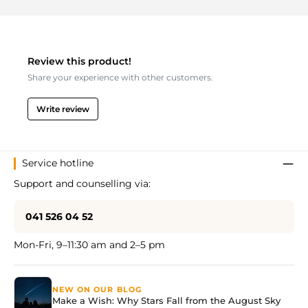
Review this product!
Share your experience with other customers.
Write review
Service hotline
Support and counselling via:
041 526 04 52
Mon-Fri, 9–11:30 am and 2–5 pm
NEW ON OUR BLOG
Make a Wish: Why Stars Fall from the August Sky