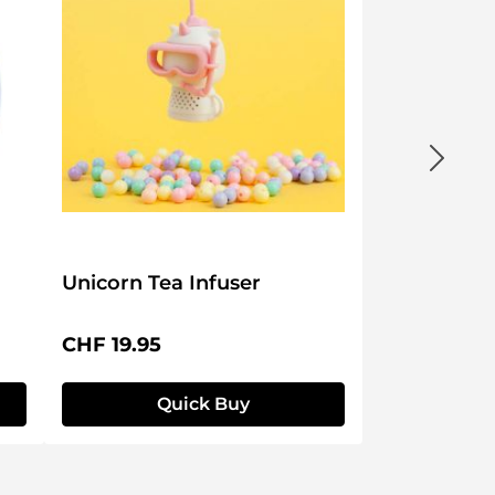
Unicorn Tea Infuser
Regular price:
CHF 19.95
Quick Buy