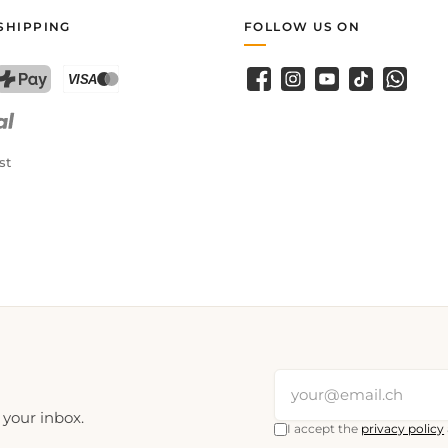
SHIPPING
FOLLOW US ON
Facebook
Instagram
YouTube
TikTok
WhatsA
PostFinance Pay
Credit card (Visa, Mastercard)
st
 your inbox.
I accept the
privacy policy