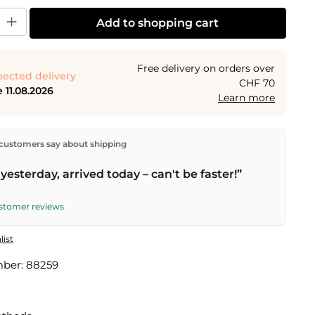
y: Enter the desired amount or use the buttons to increase or decrease the
Add to shopping cart
Free delivery on orders over
ected delivery
CHF 70
 11.08.2026
Learn more
ectly from our warehouse in Kriens, Switzerland.
Free
customers say about shipping
n orders over
CHF 70
. Orders placed before
5 PM
(Mon–
he same day –
next business day
delivery by Swiss Post.
yesterday, arrived today – can't be faster!”
ustomer reviews
list
mber:
88259