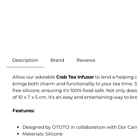
Description
Brand
Reviews
Allow our adorable
Crab Tea Infuser
to lend a helping c
brings both charm and functionality to your tea time. S
free silicone, ensuring it's 100% food-safe. Not only do
of 10 x 7 x 5 cm, it's an easy and entertaining way to b
Features:
Designed by OTOTO in collaboration with Dor Ca
Materials: Silicone