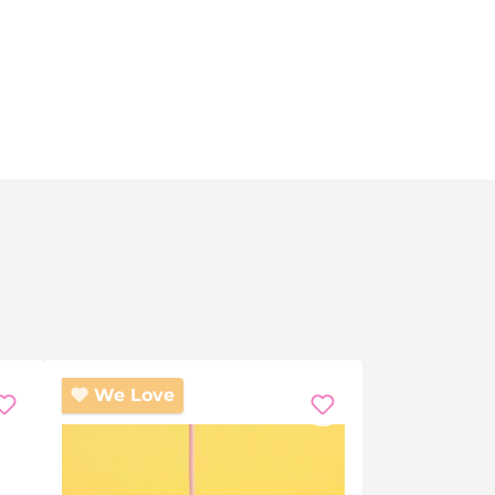
We Love