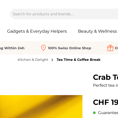
Gadgets & Everyday Helpers
Beauty & Wellness
ng Within 24h
100% Swiss Online Shop
O
Kitchen & Delight
Tea Time & Coffee Break
Crab T
Perfect tea i
CHF 19
Guaranteed