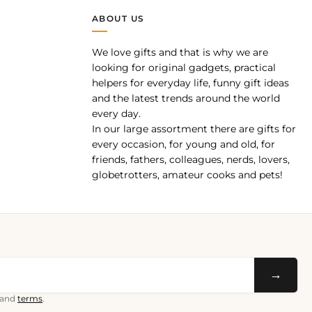
ABOUT US
We love gifts and that is why we are
pp
looking for original gadgets, practical
helpers for everyday life, funny gift ideas
and the latest trends around the world
every day.
In our large assortment there are gifts for
every occasion, for young and old, for
friends, fathers, colleagues, nerds, lovers,
globetrotters, amateur cooks and pets!
→
and
terms
.