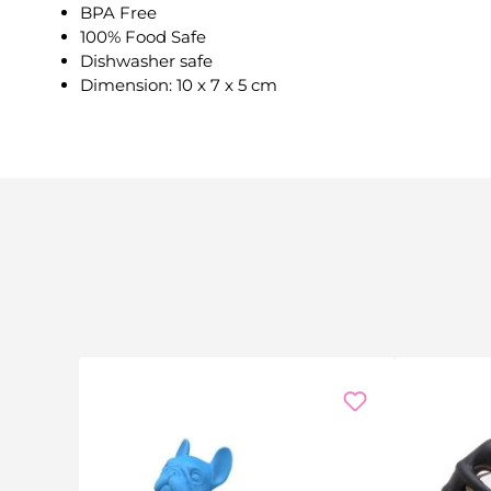
BPA Free
100% Food Safe
Dishwasher safe
Dimension: 10 x 7 x 5 cm