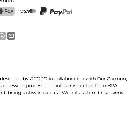
thods
ostFinance Pay
Credit card (Visa, Mastercard)
PayPal
ser, designed by OTOTO in collaboration with Dor Carmon,
tea brewing process. The infuser is crafted from BPA-
ient, being dishwasher safe. With its petite dimensions