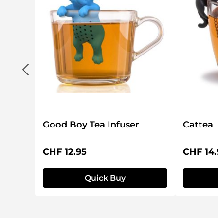
Good Boy Tea Infuser
Cattea
Regular price:
Regular 
CHF 12.95
CHF 14.
Quick Buy