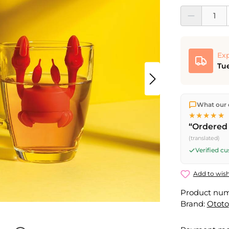
Product Quantit
Exp
Tue
We ship dir
What our 
shipping
o
★★★★★
Fri) ship t
“Ordered 
(translated)
Verified c
Add to wish
Product nu
Brand:
Ototo