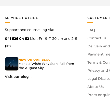
SERVICE HOTLINE
CUSTOMER 
Support and counselling via:
FAQ
Contact us
041 526 04 52
Mon-Fri, 9–11:30 am and 2–5
pm
Delivery and
Payment me
NEW ON OUR BLOG
Terms & Con
Make a Wish: Why Stars Fall from
the August Sky
Privacy and 
Visit our blog
Legal Disclo
About Us
Press enquir