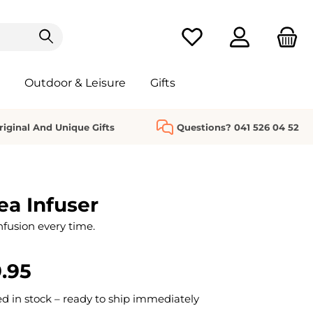
You have 0 wishlist it
Outdoor & Leisure
Gifts
riginal And Unique Gifts
Questions? 041 526 04 52
ea Infuser
nfusion every time.
.95
 in stock – ready to ship immediately