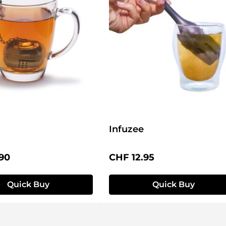
Infuzee
price:
Regular price:
90
CHF 12.95
Quick Buy
Quick Buy