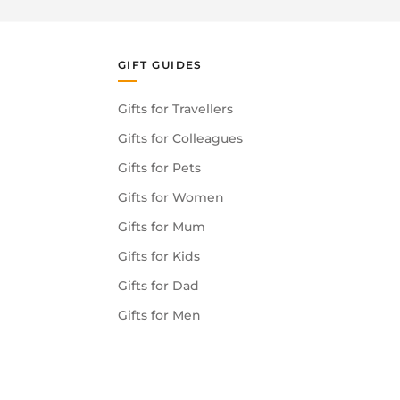
GIFT GUIDES
Gifts for Travellers
Gifts for Colleagues
Gifts for Pets
Gifts for Women
Gifts for Mum
Gifts for Kids
Gifts for Dad
Gifts for Men