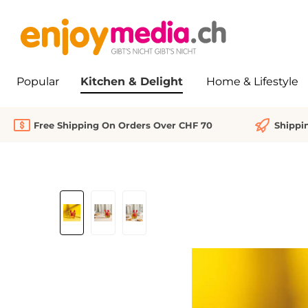
search
Skip to main navigation
Popular
Kitchen & Delight
Home & Lifestyle
Free Shipping On Orders Over CHF 70
Shippi
Skip image gallery