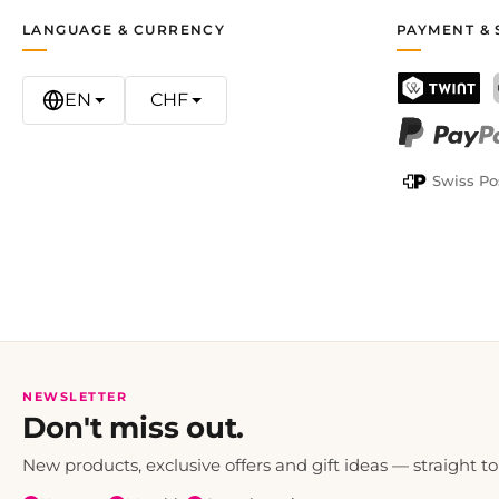
LANGUAGE & CURRENCY
PAYMENT & 
EN
CHF
TWINT
PayPal
Swiss Po
NEWSLETTER
Don't miss out.
New products, exclusive offers and gift ideas — straight to