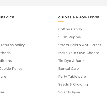
SERVICE
GUIDES & KNOWLEDGE
Cotton Candy
Slush Puppie
 returns policy
Stress Balls & Anti-Stress
thods
Make Your Own Cheese
ditions
Tie Dye & Batik
Cookie Policy
Bonsai Care
sure
Party Tableware
Seeds & Growing
ies
Solar Eclipse