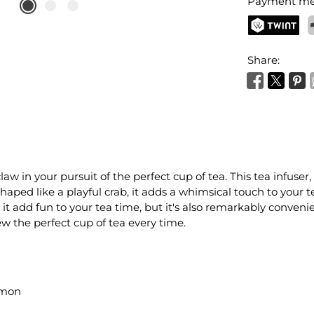
Payment me
TWINT
P
Share:
law in your pursuit of the perfect cup of tea. This tea infu
haped like a playful crab, it adds a whimsical touch to your 
es it add fun to your tea time, but it's also remarkably conven
rew the perfect cup of tea every time.
rmon