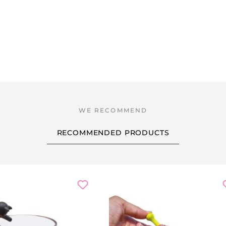
RECOMMENDED PRODUCTS