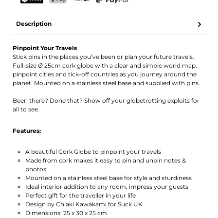
Your name
Email address
TWINT
PostFinance Pay
Credit card (Visa, Mastercard)
PayPal
Description
Activate notification
Pinpoint Your Travels
Stick pins in the places you’ve been or plan your future travels.
Full-size Ø 25cm cork globe with a clear and simple world map:
pinpoint cities and tick-off countries as you journey around the
planet. Mounted on a stainless steel base and supplied with pins.
Been there? Done that? Show off your globetrotting exploits for
all to see.
Features:
A beautiful Cork Globe to pinpoint your travels
Made from cork makes it easy to pin and unpin notes &
photos
Mounted on a stainless steel base for style and sturdiness
Ideal interior addition to any room, impress your guests
Perfect gift for the traveller in your life
Design by Chiaki Kawakami for Suck UK
Dimensions: 25 x 30 x 25 cm