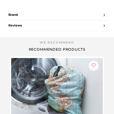
Brand
Reviews
RECOMMENDED PRODUCTS