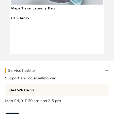
Maps Travel Laundry Bag
Regular price:
CHF 14.95
Infla
Regul
CHF 
Service hotline
Support and counselling via:
041 526 04 52
Mon-Fri, 9–11:30 am and 2–5 pm