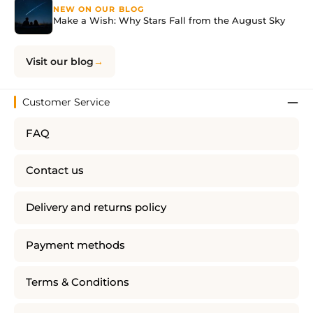
NEW ON OUR BLOG
Make a Wish: Why Stars Fall from the August Sky
Visit our blog
Customer Service
FAQ
Contact us
Delivery and returns policy
Payment methods
Terms & Conditions