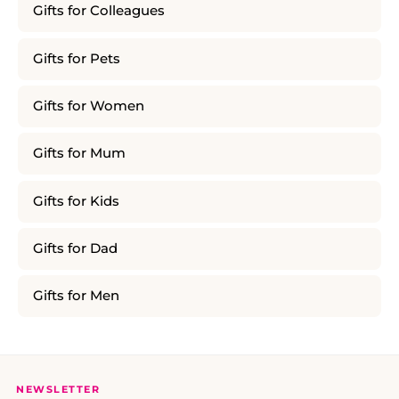
Gifts for Colleagues
Gifts for Pets
Gifts for Women
Gifts for Mum
Gifts for Kids
Gifts for Dad
Gifts for Men
NEWSLETTER