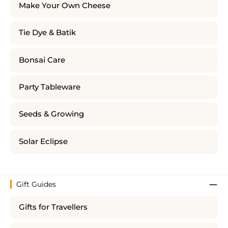
Make Your Own Cheese
Tie Dye & Batik
Bonsai Care
Party Tableware
Seeds & Growing
Solar Eclipse
Gift Guides
Gifts for Travellers