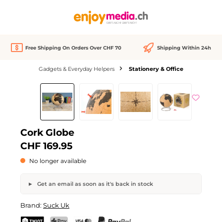
in content
Free Shipping On Orders Over CHF 70
Shipping Within 24h
Gadgets & Everyday Helpers
Stationery & Office
Skip image gallery
Out of stock
Cork Globe
CHF 169.95
No longer available
Get an email as soon as it's back in stock
Cork Globe
Brand:
Suck Uk