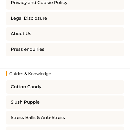
Privacy and Cookie Policy
Legal Disclosure
About Us
Press enquiries
Guides & Knowledge
Cotton Candy
Slush Puppie
Stress Balls & Anti-Stress