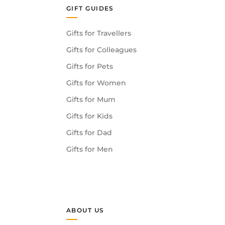
GIFT GUIDES
Gifts for Travellers
Gifts for Colleagues
Gifts for Pets
Gifts for Women
Gifts for Mum
Gifts for Kids
Gifts for Dad
Gifts for Men
ABOUT US