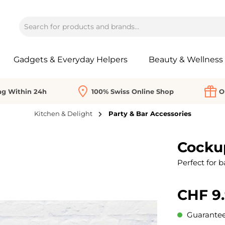
Gadgets & Everyday Helpers
Beauty & Wellness
ng Within 24h
100% Swiss Online Shop
O
Kitchen & Delight
Party & Bar Accessories
Cocku
Perfect for b
CHF 9
Guaranteed