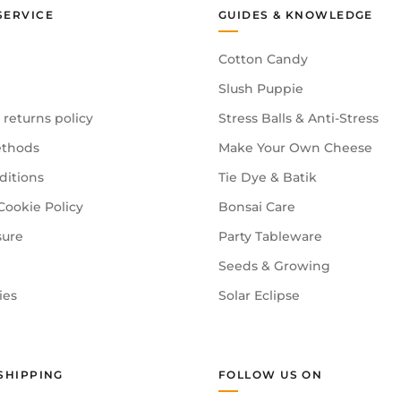
SERVICE
GUIDES & KNOWLEDGE
Cotton Candy
Slush Puppie
 returns policy
Stress Balls & Anti-Stress
thods
Make Your Own Cheese
ditions
Tie Dye & Batik
Cookie Policy
Bonsai Care
sure
Party Tableware
Seeds & Growing
ies
Solar Eclipse
SHIPPING
FOLLOW US ON