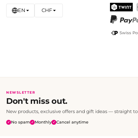
EN
CHF
TWINT
PayPal
Swiss Po
NEWSLETTER
Don't miss out.
New products, exclusive offers and gift ideas — straight to
No spam
Monthly
Cancel anytime
✓
✓
✓