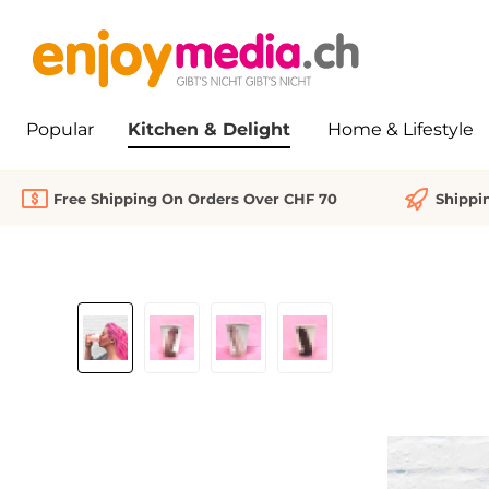
search
Skip to main navigation
Popular
Kitchen & Delight
Home & Lifestyle
Free Shipping On Orders Over CHF 70
Shippi
Skip image gallery