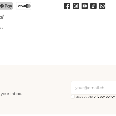
Facebook
Instagram
YouTube
TikTok
WhatsA
PostFinance Pay
Credit card (Visa, Mastercard)
st
 your inbox.
I accept the
privacy policy