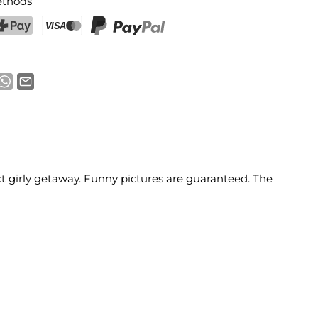
thods
ostFinance Pay
Credit card (Visa, Mastercard)
PayPal
ext girly getaway. Funny pictures are guaranteed. The