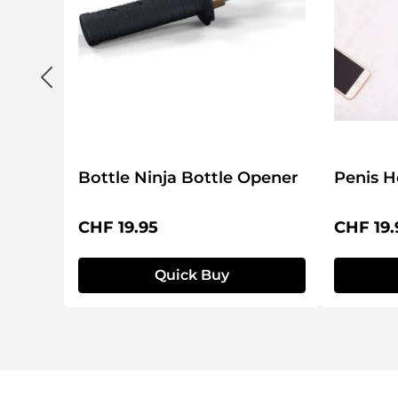
Bottle Ninja Bottle Opener
Penis H
Regular price:
Regular 
CHF 19.95
CHF 19.
Quick Buy