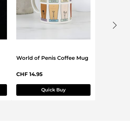
World of Penis Coffee Mug
Regular price:
CHF 14.95
Quick Buy