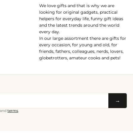
We love gifts and that is why we are
pp
looking for original gadgets, practical
helpers for everyday life, funny gift ideas
and the latest trends around the world
every day.
In our large assortment there are gifts for
every occasion, for young and old, for
friends, fathers, colleagues, nerds, lovers,
globetrotters, amateur cooks and pets!
→
and
terms
.