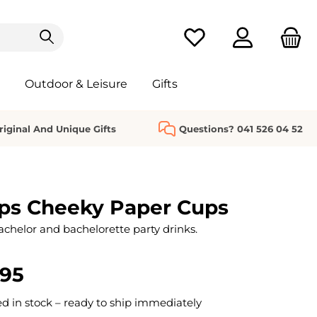
You have 0 wishlist it
Outdoor & Leisure
Gifts
riginal And Unique Gifts
Questions? 041 526 04 52
ps Cheeky Paper Cups
achelor and bachelorette party drinks.
.95
 in stock – ready to ship immediately