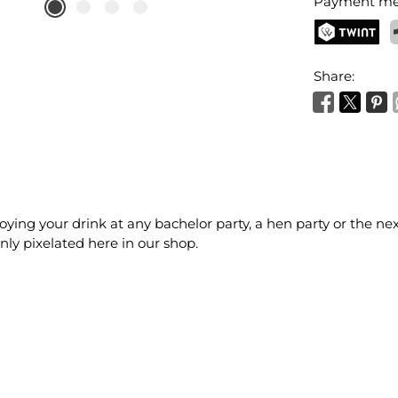
Payment me
TWINT
P
Share:
joying your drink at any bachelor party, a hen party or the n
nly pixelated here in our shop.