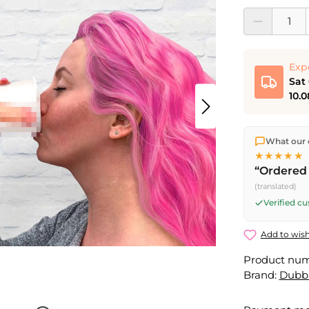
Product Quantit
Exp
Sat
10.0
We ship dir
What our 
shipping
o
★★★★★
Fri) ship t
“Ordered 
Saturday d
(translated)
Friday, 5 
Verified c
Add to wish
Product nu
Brand:
Dubb