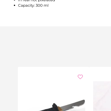
Capacity: 300 ml