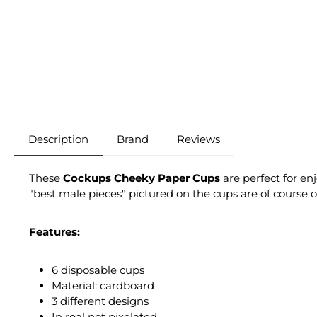
Description
Brand
Reviews
These
Cockups Cheeky Paper Cups
are perfect for en
"best male pieces" pictured on the cups are of course o
Features:
6 disposable cups
Material: cardboard
3 different designs
In real not pixelated