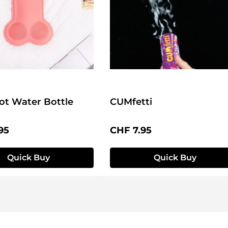
ot Water Bottle
CUMfetti
price:
Regular price:
95
CHF 7.95
Quick Buy
Quick Buy