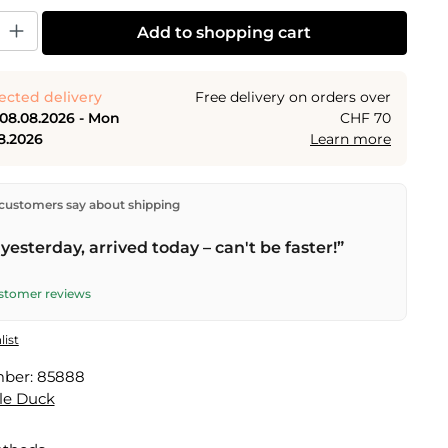
y: Enter the desired amount or use the buttons to increase or decrease the
Add to shopping cart
ected delivery
Free delivery on orders over
 08.08.2026 - Mon
CHF 70
8.2026
Learn more
ectly from our warehouse in Kriens, Switzerland.
Free
customers say about shipping
n orders over
CHF 70
. Orders placed before
5 PM
(Mon–
he same day –
next business day
delivery by Swiss Post.
yesterday, arrived today – can't be faster!”
elivery on
Sat 08.08.2026
for CHF 9.95 – order by
PM
.
ustomer reviews
list
mber:
85888
le Duck