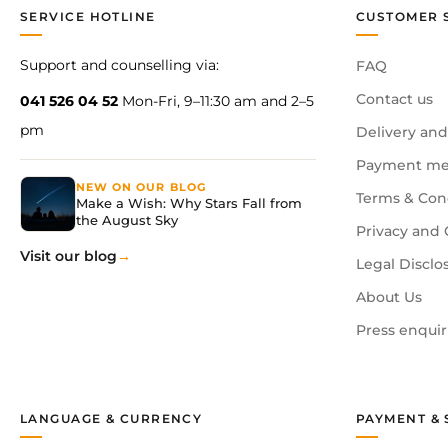
SERVICE HOTLINE
CUSTOMER 
Support and counselling via:
FAQ
Contact us
041 526 04 52
Mon-Fri, 9–11:30 am and 2–5
pm
Delivery and
Payment me
NEW ON OUR BLOG
Terms & Con
Make a Wish: Why Stars Fall from
the August Sky
Privacy and 
Visit our blog
Legal Disclo
About Us
Press enquir
LANGUAGE & CURRENCY
PAYMENT & 