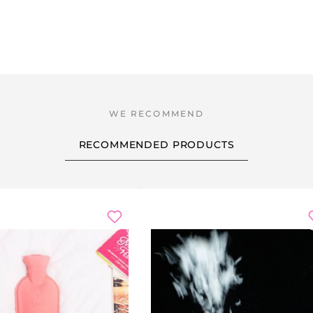
RECOMMENDED PRODUCTS