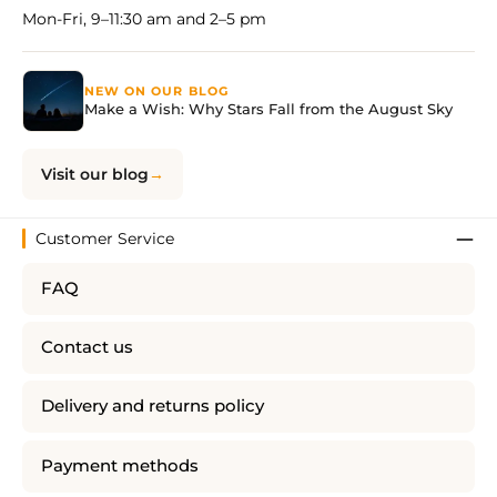
Mon-Fri, 9–11:30 am and 2–5 pm
NEW ON OUR BLOG
Make a Wish: Why Stars Fall from the August Sky
Visit our blog
Customer Service
FAQ
Contact us
Delivery and returns policy
Payment methods