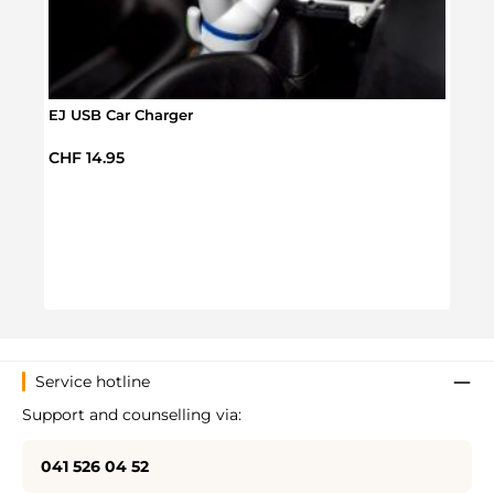
EJ USB Car Charger
Regular price:
CHF 14.95
Cact
Regul
CHF 
Service hotline
Support and counselling via:
041 526 04 52