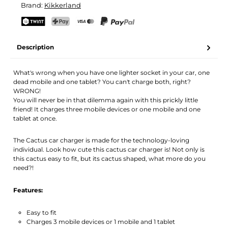
Brand:
Kikkerland
Your name
Email address
TWINT
PostFinance Pay
Credit card (Visa, Mastercard)
PayPal
Description
Activate notification
What's wrong when you have one lighter socket in your car, one
dead mobile and one tablet? You can't charge both, right?
WRONG!
You will never be in that dilemma again with this prickly little
friend! It charges three mobile devices or one mobile and one
tablet at once.
The Cactus car charger is made for the technology-loving
individual. Look how cute this cactus car charger is! Not only is
this cactus easy to fit, but its cactus shaped, what more do you
need?!
Features:
Easy to fit
Charges 3 mobile devices or 1 mobile and 1 tablet