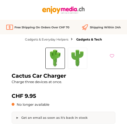
in content
Free Shipping On Orders Over CHF 70
Shipping Within 24h
Gadgets & Everyday Helpers
Gadgets & Tech
Skip image gallery
Out of stock
Cactus Car Charger
Charge three devices at once.
CHF 9.95
No longer available
Get an email as soon as it's back in stock
Cactus Car Charger