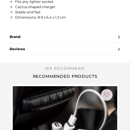
Fits any lighter socket
Cactus shaped charger
Stable and fast
Dimensions: 8.9 x 6.4 x 1.3 cm
Brand
Reviews
RECOMMENDED PRODUCTS