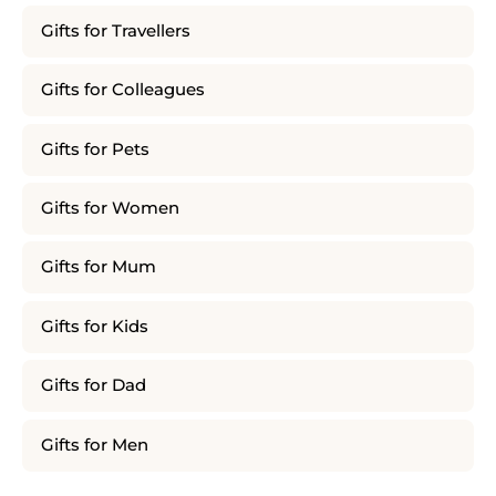
Gifts for Travellers
Gifts for Colleagues
Gifts for Pets
Gifts for Women
Gifts for Mum
Gifts for Kids
Gifts for Dad
Gifts for Men