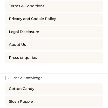
Terms & Conditions
Privacy and Cookie Policy
Legal Disclosure
About Us
Press enquiries
Guides & Knowledge
Cotton Candy
Slush Puppie