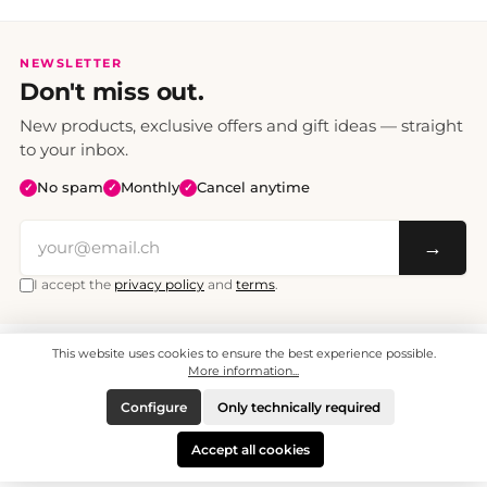
NEWSLETTER
Don't miss out.
New products, exclusive offers and gift ideas — straight
to your inbox.
No spam
Monthly
Cancel anytime
✓
✓
✓
→
I accept the
privacy policy
and
terms
.
This website uses cookies to ensure the best experience possible.
All prices include VAT. Shipping CHF 6.95, free shipping from CHF 70.
© 2008 - 2026 - enjoymedia.ch - All Rights Reserved.
More information...
Configure
Only technically required
Accept all cookies