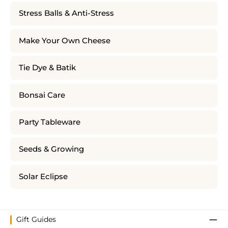
Stress Balls & Anti-Stress
Make Your Own Cheese
Tie Dye & Batik
Bonsai Care
Party Tableware
Seeds & Growing
Solar Eclipse
Gift Guides