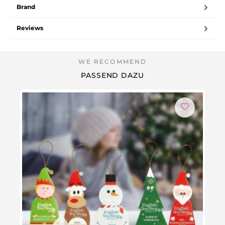
Brand
Reviews
PASSEND DAZU
Ou