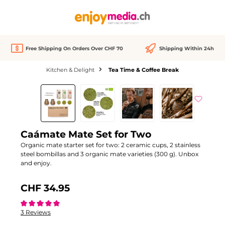
in content
Free Shipping On Orders Over CHF 70
Shipping Within 24h
Kitchen & Delight
Tea Time & Coffee Break
Skip image gallery
Out of stock
Caámate Mate Set for Two
Organic mate starter set for two: 2 ceramic cups, 2 stainless
steel bombillas and 3 organic mate varieties (300 g). Unbox
and enjoy.
CHF 34.95
Average rating of 5 out of 5 stars
3 Reviews