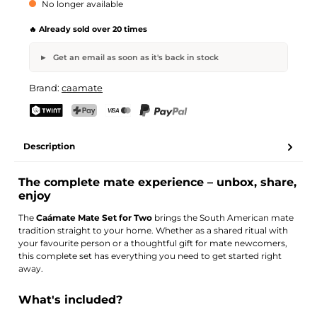
No longer available
🔥 Already sold over 20 times
Get an email as soon as it's back in stock
Caámate Mate Set for Two
Brand:
caamate
Your name
Email address
TWINT
PostFinance Pay
Credit card (Visa, Mastercard)
PayPal
Description
Activate notification
The complete mate experience – unbox, share,
enjoy
The
Caámate Mate Set for Two
brings the South American mate
tradition straight to your home. Whether as a shared ritual with
your favourite person or a thoughtful gift for mate newcomers,
this complete set has everything you need to get started right
away.
What's included?