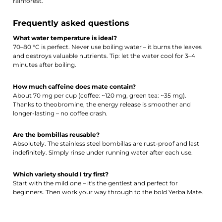
rainforest.
Frequently asked questions
What water temperature is ideal?
70–80 °C is perfect. Never use boiling water – it burns the leaves
and destroys valuable nutrients. Tip: let the water cool for 3–4
minutes after boiling.
How much caffeine does mate contain?
About 70 mg per cup (coffee: ~120 mg, green tea: ~35 mg).
Thanks to theobromine, the energy release is smoother and
longer-lasting – no coffee crash.
Are the bombillas reusable?
Absolutely. The stainless steel bombillas are rust-proof and last
indefinitely. Simply rinse under running water after each use.
Which variety should I try first?
Start with the mild one – it's the gentlest and perfect for
beginners. Then work your way through to the bold Yerba Mate.