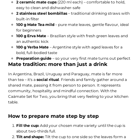
2 ceramic mate cups
(220 ml each) – comfortable to hold,
easy to clean and dishwasher-safe
2 stainless steel bombillas
– traditional drinking straws with
built-in filter
100 g Mate Tea mild
– pure mate leaves, gentle flavour, ideal
for beginners
100 g Erva Mate
– Brazilian style with fresh green leaves and
an authentic kick
100 g Yerba Mate
– Argentine style with aged leaves for a
bold, full-bodied taste
Preparation guide
– so your very first mate turns out perfect
Mate tradition: more than just a drink
In Argentina, Brazil, Uruguay and Paraguay, mate is far more
than tea – it's a
social ritual
. Friends and family gather around a
shared mate, passing it from person to person. It represents
community, hospitality and mindful connection. With the
Caámate Set for Two, you bring that very feeling to your kitchen
table.
How to prepare mate step by step
Fill the cup:
Add your chosen mate variety until the cup is
about two-thirds full.
Tilt and shape:
Tilt the cup to one side so the leaves form a