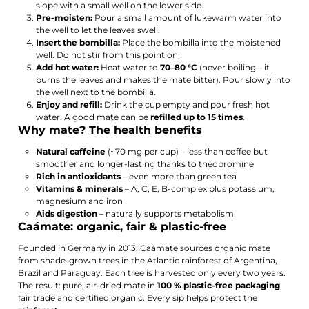
slope with a small well on the lower side.
Pre-moisten:
Pour a small amount of lukewarm water into
the well to let the leaves swell.
Insert the bombilla:
Place the bombilla into the moistened
well. Do not stir from this point on!
Add hot water:
Heat water to
70–80 °C
(never boiling – it
burns the leaves and makes the mate bitter). Pour slowly into
the well next to the bombilla.
Enjoy and refill:
Drink the cup empty and pour fresh hot
water. A good mate can be
refilled up to 15 times
.
Why mate? The health benefits
Natural caffeine
(~70 mg per cup) – less than coffee but
smoother and longer-lasting thanks to theobromine
Rich in antioxidants
– even more than green tea
Vitamins & minerals
– A, C, E, B-complex plus potassium,
magnesium and iron
Aids digestion
– naturally supports metabolism
Caámate: organic, fair & plastic-free
Founded in Germany in 2013, Caámate sources organic mate
from shade-grown trees in the Atlantic rainforest of Argentina,
Brazil and Paraguay. Each tree is harvested only every two years.
The result: pure, air-dried mate in
100 % plastic-free packaging
,
fair trade and certified organic. Every sip helps protect the