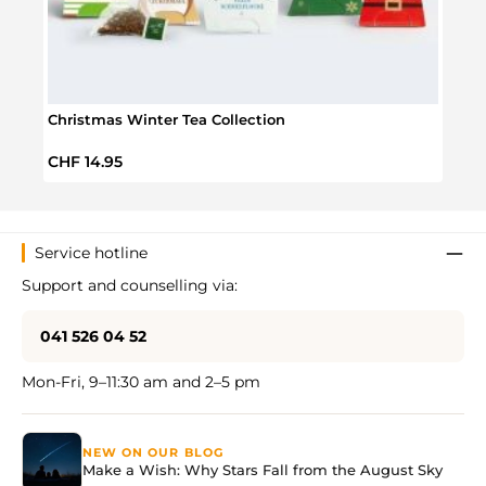
Christmas Winter Tea Collection
Tea A
Regular price:
Regul
CHF 14.95
CHF 
Service hotline
Support and counselling via:
041 526 04 52
Mon-Fri, 9–11:30 am and 2–5 pm
NEW ON OUR BLOG
Make a Wish: Why Stars Fall from the August Sky