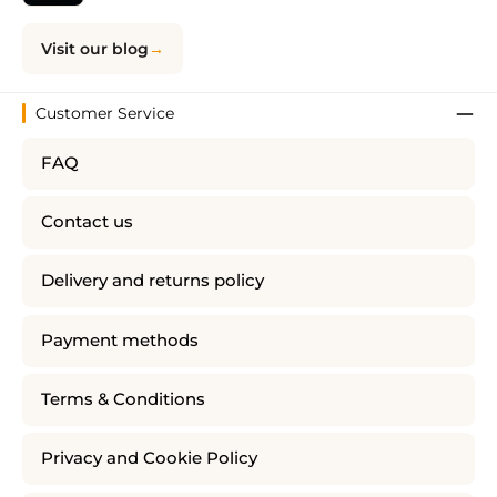
Visit our blog
Customer Service
FAQ
Contact us
Delivery and returns policy
Payment methods
Terms & Conditions
Privacy and Cookie Policy