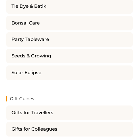
Tie Dye & Batik
Bonsai Care
Party Tableware
Seeds & Growing
Solar Eclipse
Gift Guides
Gifts for Travellers
Gifts for Colleagues