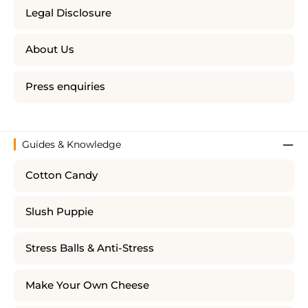
Legal Disclosure
About Us
Press enquiries
Guides & Knowledge
Cotton Candy
Slush Puppie
Stress Balls & Anti-Stress
Make Your Own Cheese