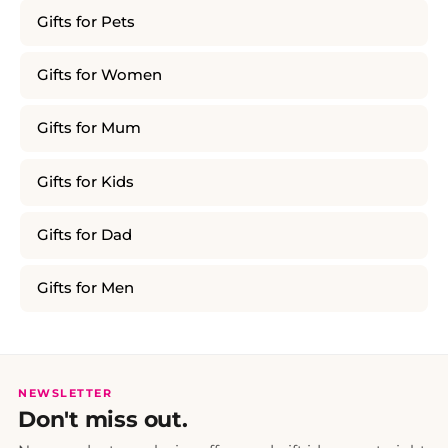
Gifts for Pets
Gifts for Women
Gifts for Mum
Gifts for Kids
Gifts for Dad
Gifts for Men
NEWSLETTER
Don't miss out.