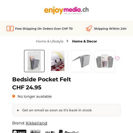
in content
Free Shipping On Orders Over CHF 70
Shipping Within 24h
Home & Lifestyle
Home & Decor
Skip image gallery
Out of stock
We Love
Bedside Pocket Felt
CHF 24.95
No longer available
Get an email as soon as it's back in stock
Bedside Pocket Felt
Brand:
Kikkerland