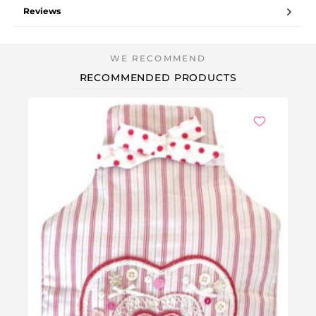
Reviews
RECOMMENDED PRODUCTS