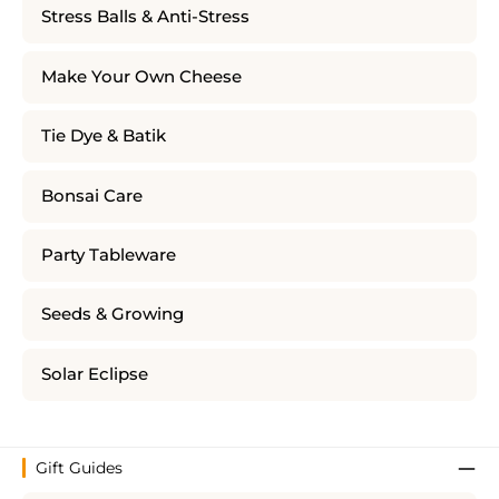
Stress Balls & Anti-Stress
Make Your Own Cheese
Tie Dye & Batik
Bonsai Care
Party Tableware
Seeds & Growing
Solar Eclipse
Gift Guides