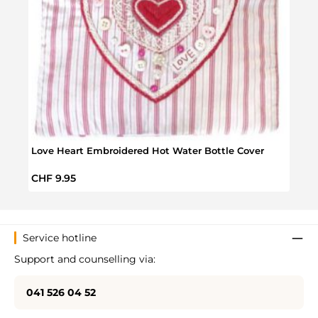
Orga
Regul
CHF 
Love Heart Embroidered Hot Water Bottle Cover
Regular price:
CHF 9.95
Service hotline
Support and counselling via:
041 526 04 52