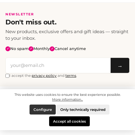
NEWSLETTER
Don't miss out.
New products, exclusive offers and gift ideas — straight
to your inbox.
No spam
Monthly
Cancel anytime
✓
✓
✓
→
I accept the
privacy policy
and
terms
.
This website uses cookies to ensure the best experience possible.
All prices include VAT. Shipping CHF 6.95, free shipping from CHF 70.
© 2008 - 2026 - enjoymedia.ch - All Rights Reserved.
More information...
Configure
Only technically required
Accept all cookies