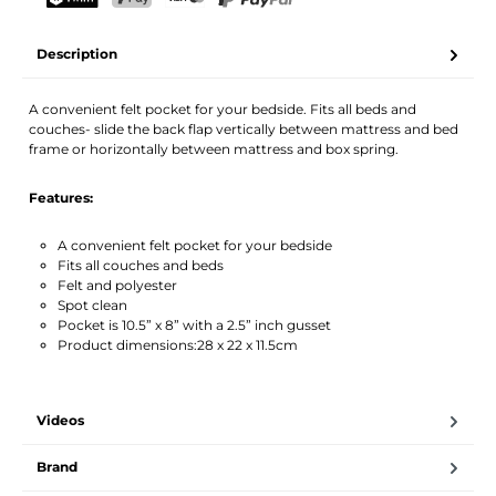
Your name
Email address
TWINT
PostFinance Pay
Credit card (Visa, Mastercard)
PayPal
Description
Activate notification
A convenient felt pocket for your bedside. Fits all beds and
couches- slide the back flap vertically between mattress and bed
frame or horizontally between mattress and box spring.
Features:
A convenient felt pocket for your bedside
Fits all couches and beds
Felt and polyester
Spot clean
Pocket is 10.5” x 8” with a 2.5” inch gusset
Product dimensions:28 x 22 x 11.5cm
Videos
Brand