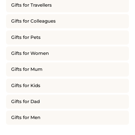
Gifts for Travellers
Gifts for Colleagues
Gifts for Pets
Gifts for Women
Gifts for Mum
Gifts for Kids
Gifts for Dad
Gifts for Men