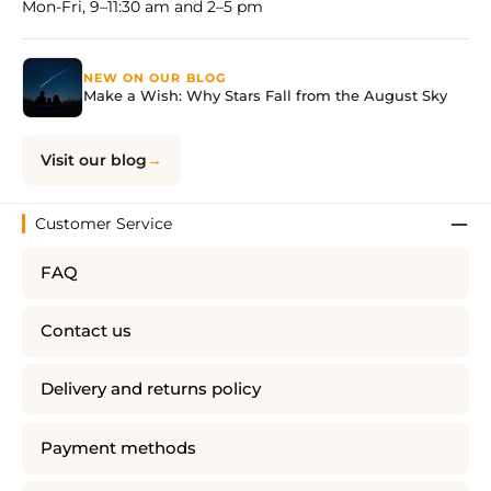
Mon-Fri, 9–11:30 am and 2–5 pm
NEW ON OUR BLOG
Make a Wish: Why Stars Fall from the August Sky
Visit our blog
Customer Service
FAQ
Contact us
Delivery and returns policy
Payment methods