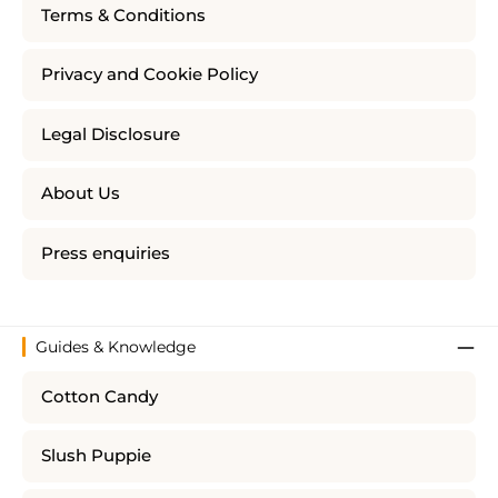
Terms & Conditions
Privacy and Cookie Policy
Legal Disclosure
About Us
Press enquiries
Guides & Knowledge
Cotton Candy
Slush Puppie