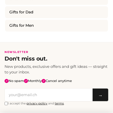
Gifts for Dad
Gifts for Men
NEWSLETTER
Don't miss out.
New products, exclusive offers and gift ideas — straight
to your inbox.
No spam
Monthly
Cancel anytime
✓
✓
✓
→
I accept the
privacy policy
and
terms
.