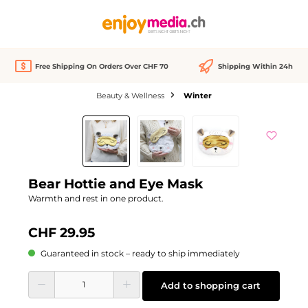
in content
Free Shipping On Orders Over CHF 70
Shipping Within 24h
Beauty & Wellness
Winter
Skip image gallery
Bear Hottie and Eye Mask
Warmth and rest in one product.
CHF 29.95
Guaranteed in stock – ready to ship immediately
Product Quantity: Enter the desired amount or use the buttons to increase or d
Add to shopping cart