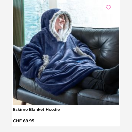
Eskimo Blanket Hoodie
Hear
Regular price:
Regul
CHF 69.95
CHF 