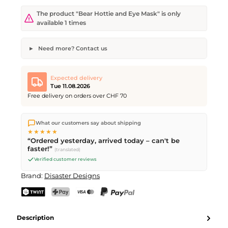
The product "Bear Hottie and Eye Mask" is only
available 1 times
Need more? Contact us
Bear Hottie and Eye Mask
Desired quantity
Desired delivery date
Expected delivery
Tue 11.08.2026
Free delivery on orders over CHF 70
We ship directly from our warehouse in Kriens, Switzerland.
Your name
Email address
What our customers say about shipping
Free shipping
on orders over
CHF 70
. Orders placed before
5
★★★★★
PM
(Mon–Fri) ship the same day –
next business day
“Ordered yesterday, arrived today – can't be
delivery by Swiss Post.
faster!”
(translated)
Verified customer reviews
Send request
Brand:
Disaster Designs
TWINT
PostFinance Pay
Credit card (Visa, Mastercard)
PayPal
Description