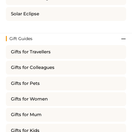
Solar Eclipse
Gift Guides
Gifts for Travellers
Gifts for Colleagues
Gifts for Pets
Gifts for Women
Gifts for Mum
Gifts for Kids