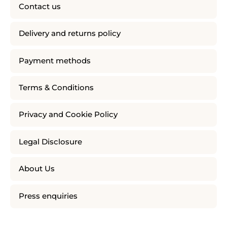
Contact us
Delivery and returns policy
Payment methods
Terms & Conditions
Privacy and Cookie Policy
Legal Disclosure
About Us
Press enquiries