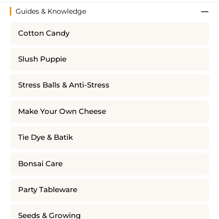
Guides & Knowledge
Cotton Candy
Slush Puppie
Stress Balls & Anti-Stress
Make Your Own Cheese
Tie Dye & Batik
Bonsai Care
Party Tableware
Seeds & Growing