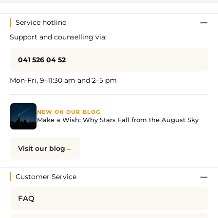
Service hotline
Support and counselling via:
041 526 04 52
Mon-Fri, 9–11:30 am and 2–5 pm
NEW ON OUR BLOG
Make a Wish: Why Stars Fall from the August Sky
Visit our blog
Customer Service
FAQ