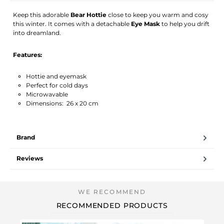
Keep this adorable
Bear Hottie
close to keep you warm and cosy
this winter. It comes with a detachable
Eye Mask
to help you drift
into dreamland.
Features:
Hottie and eyemask
Perfect for cold days
Microwavable
Dimensions: 26 x 20 cm
Brand
Reviews
RECOMMENDED PRODUCTS