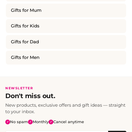
Gifts for Mum
Gifts for Kids
Gifts for Dad
Gifts for Men
NEWSLETTER
Don't miss out.
New products, exclusive offers and gift ideas — straight
to your inbox.
No spam
Monthly
Cancel anytime
✓
✓
✓