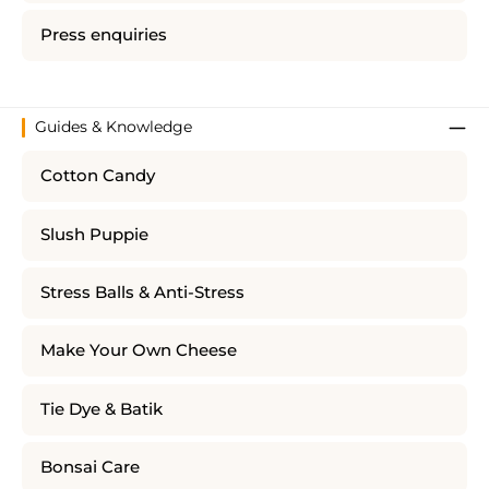
Press enquiries
Guides & Knowledge
Cotton Candy
Slush Puppie
Stress Balls & Anti-Stress
Make Your Own Cheese
Tie Dye & Batik
Bonsai Care