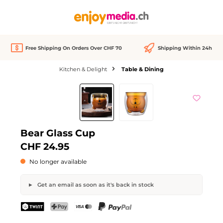
in content
Free Shipping On Orders Over CHF 70
Shipping Within 24h
Kitchen & Delight
Table & Dining
Skip image gallery
Out of stock
Bear Glass Cup
CHF 24.95
No longer available
Get an email as soon as it's back in stock
Bear Glass Cup
TWINT
PostFinance Pay
Credit card (Visa, Mastercard)
PayPal