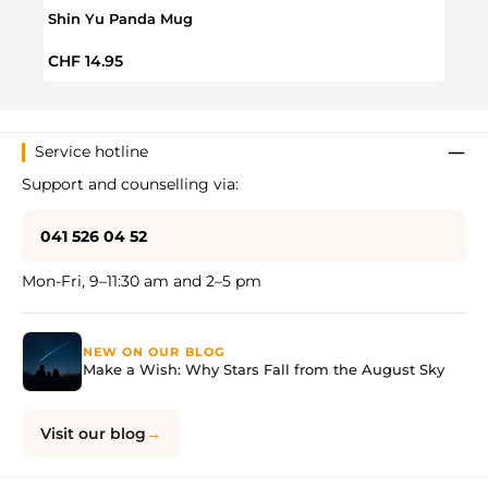
Shin Yu Panda Mug
Shib
Regular price:
Regul
CHF 14.95
CHF 
Service hotline
Support and counselling via:
041 526 04 52
Mon-Fri, 9–11:30 am and 2–5 pm
NEW ON OUR BLOG
Make a Wish: Why Stars Fall from the August Sky
Visit our blog