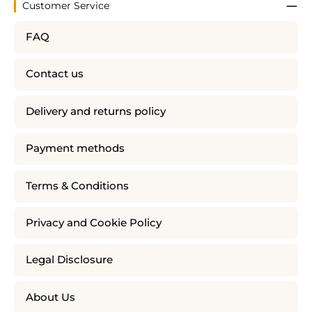
Customer Service
FAQ
Contact us
Delivery and returns policy
Payment methods
Terms & Conditions
Privacy and Cookie Policy
Legal Disclosure
About Us