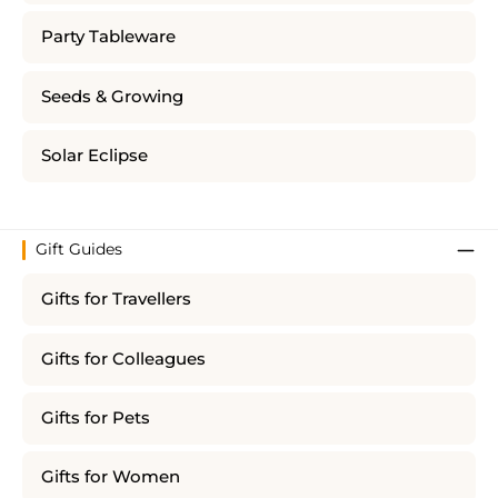
Party Tableware
Seeds & Growing
Solar Eclipse
Gift Guides
Gifts for Travellers
Gifts for Colleagues
Gifts for Pets
Gifts for Women