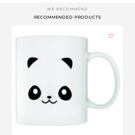
RECOMMENDED PRODUCTS