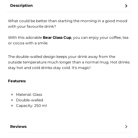
Your name
Email address
Description
What could be better than starting the morning in a good mood
Activate notification
with your favourite drink?
With this adorable
Bear Glass Cup
, you can enjoy your coffee, tea
or cocoa with a smile.
The double-walled design keeps your drink away from the
outside temperature much longer than a normal mug. Hot drinks
stay hot and cold drinks stay cold. It's magic!
Features:
Material: Glass
Double-walled
Capacity: 250 ml
Reviews