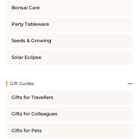
Bonsai Care
Party Tableware
Seeds & Growing
Solar Eclipse
Gift Guides
Gifts for Travellers
Gifts for Colleagues
Gifts for Pets