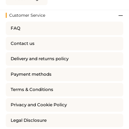
Customer Service
FAQ
Contact us
Delivery and returns policy
Payment methods
Terms & Conditions
Privacy and Cookie Policy
Legal Disclosure