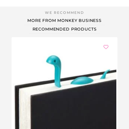
MORE FROM MONKEY BUSINESS
RECOMMENDED PRODUCTS