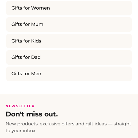
Gifts for Women
Gifts for Mum
Gifts for Kids
Gifts for Dad
Gifts for Men
NEWSLETTER
Don't miss out.
New products, exclusive offers and gift ideas — straight
to your inbox.