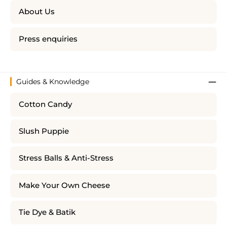
About Us
Press enquiries
Guides & Knowledge
Cotton Candy
Slush Puppie
Stress Balls & Anti-Stress
Make Your Own Cheese
Tie Dye & Batik