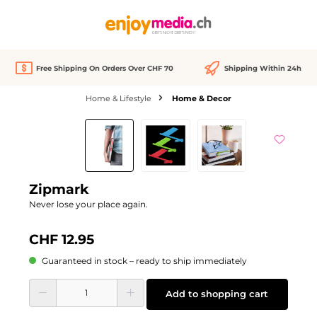
in content
Free Shipping On Orders Over CHF 70
Shipping Within 24h
Home & Lifestyle
Home & Decor
Skip image gallery
Zipmark
Never lose your place again.
CHF 12.95
Guaranteed in stock – ready to ship immediately
Product Quantity: Enter the desired amount or use the buttons to increase or d
Add to shopping cart