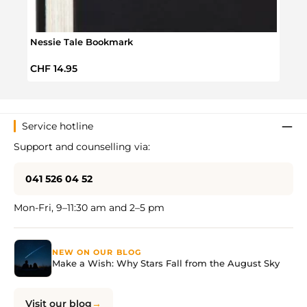
Nessie Tale Bookmark
Bloss
Regular price:
Regul
CHF 14.95
CHF 
Service hotline
Support and counselling via:
041 526 04 52
Mon-Fri, 9–11:30 am and 2–5 pm
NEW ON OUR BLOG
Make a Wish: Why Stars Fall from the August Sky
Visit our blog