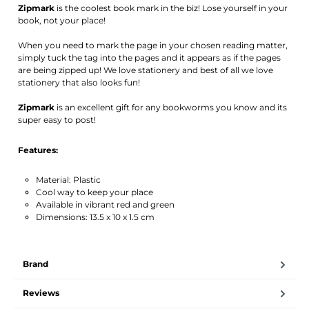
Zipmark
is the coolest book mark in the biz! Lose yourself in your
book, not your place!
When you need to mark the page in your chosen reading matter,
simply tuck the tag into the pages and it appears as if the pages
are being zipped up! We love stationery and best of all we love
stationery that also looks fun!
Zipmark
is an excellent gift for any bookworms you know and its
super easy to post!
Features:
Material: Plastic
Cool way to keep your place
Available in vibrant red and green
Dimensions: 13.5 x 10 x 1.5 cm
Brand
Reviews