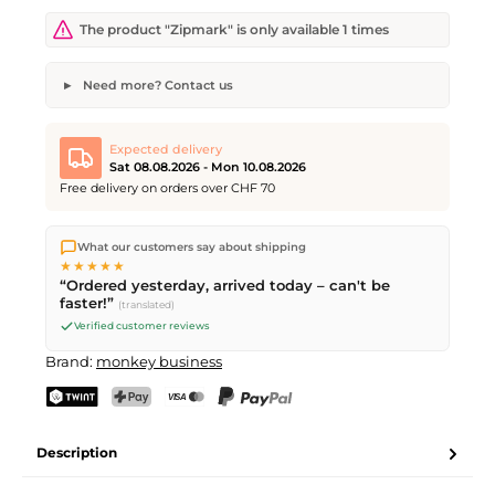
The product "Zipmark" is only available 1 times
Need more? Contact us
Zipmark
Desired quantity
Desired delivery date
Expected delivery
Sat 08.08.2026 - Mon 10.08.2026
Free delivery on orders over CHF 70
We ship directly from our warehouse in Kriens, Switzerland.
Your name
Email address
What our customers say about shipping
Free shipping
on orders over
CHF 70
. Orders placed before
5
★★★★★
PM
(Mon–Fri) ship the same day –
next business day
“Ordered yesterday, arrived today – can't be
delivery by Swiss Post. Saturday delivery on
Sat 08.08.2026
for
faster!”
(translated)
CHF 9.95 – order by
Friday, 5 PM
.
Verified customer reviews
Send request
Brand:
monkey business
TWINT
PostFinance Pay
Credit card (Visa, Mastercard)
PayPal
Description