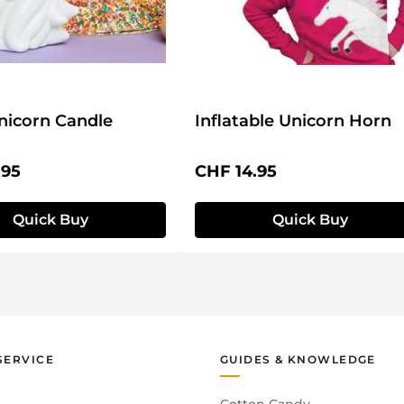
nicorn Candle
Inflatable Unicorn Horn
price:
Regular price:
.95
CHF 14.95
Quick Buy
Quick Buy
SERVICE
GUIDES & KNOWLEDGE