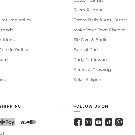
Cotton Candy
Slush Puppie
 returns policy
Stress Balls & Anti-Stress
thods
Make Your Own Cheese
ditions
Tie Dye & Batik
Cookie Policy
Bonsai Care
sure
Party Tableware
Seeds & Growing
ies
Solar Eclipse
SHIPPING
FOLLOW US ON
Facebook
Instagram
YouTube
TikTok
WhatsA
PostFinance Pay
Credit card (Visa, Mastercard)