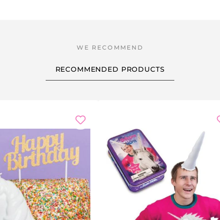
RECOMMENDED PRODUCTS