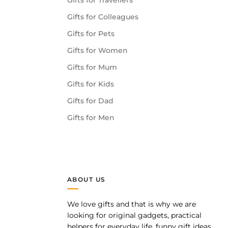
Gifts for Travellers
Gifts for Colleagues
Gifts for Pets
Gifts for Women
Gifts for Mum
Gifts for Kids
Gifts for Dad
Gifts for Men
ABOUT US
We love gifts and that is why we are
pp
looking for original gadgets, practical
helpers for everyday life, funny gift ideas