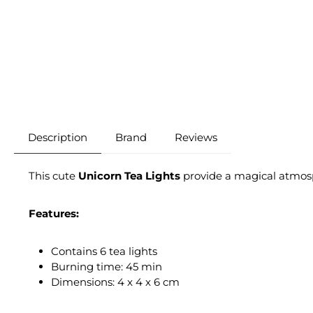
Description
Brand
Reviews
This cute
Unicorn Tea Lights
provide a magical atmosp
Features:
Contains 6 tea lights
Burning time: 45 min
Dimensions: 4 x 4 x 6 cm