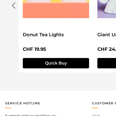
Donut Tea Lights
Giant U
Regular price:
Regular 
CHF 19.95
CHF 24
Quick Buy
SERVICE HOTLINE
CUSTOMER 
Support and counselling via: