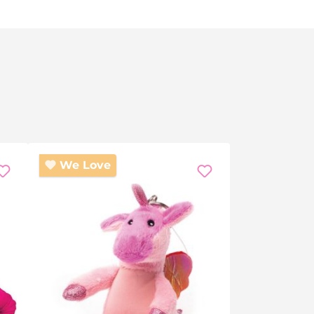
We Love