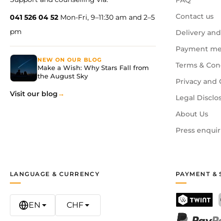
FAQ
Contact us
041 526 04 52
Mon-Fri, 9–11:30 am and 2–5
pm
Delivery and
Payment me
NEW ON OUR BLOG
Terms & Con
Make a Wish: Why Stars Fall from
the August Sky
Privacy and 
Visit our blog
Legal Disclo
About Us
Press enquir
LANGUAGE & CURRENCY
PAYMENT & 
EN
CHF
TWINT