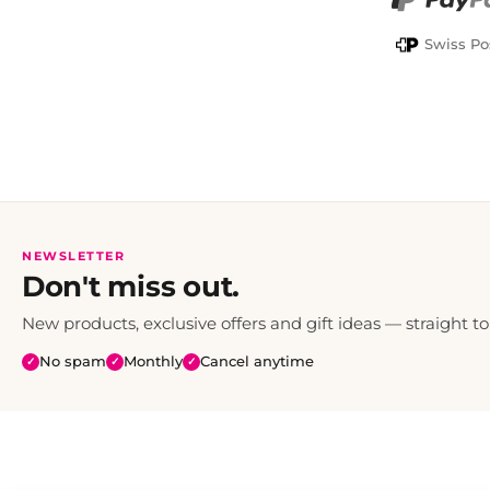
PayPal
Swiss Po
NEWSLETTER
Don't miss out.
New products, exclusive offers and gift ideas — straight to
No spam
Monthly
Cancel anytime
✓
✓
✓