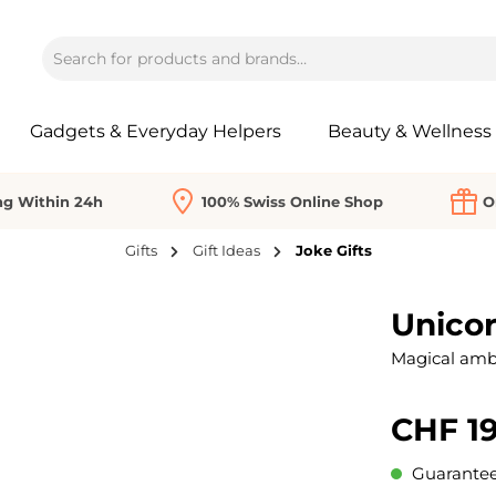
Gadgets & Everyday Helpers
Beauty & Wellness
ng Within 24h
100% Swiss Online Shop
O
Gifts
Gift Ideas
Joke Gifts
Unicor
Magical ambi
CHF 19
Guaranteed