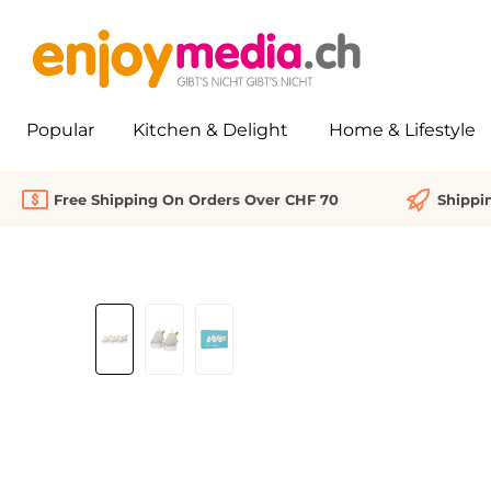
search
Skip to main navigation
Popular
Kitchen & Delight
Home & Lifestyle
Free Shipping On Orders Over CHF 70
Shippi
Skip image gallery