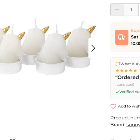
Product Quantit
Exp
Sat
10.0
We ship dir
What our 
shipping
o
★★★★★
Fri) ship t
“Ordered 
Saturday d
(translated)
Friday, 5 
Verified c
Add to wish
Product nu
Brand:
sunny