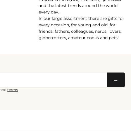
and the latest trends around the world
every day.
In our large assortment there are gifts for
every occasion, for young and old, for
friends, fathers, colleagues, nerds, lovers,
globetrotters, amateur cooks and pets!
→
and
terms
.