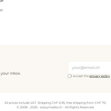
st
 your inbox.
I accept the
privacy policy
All prices include VAT. Shipping CHF 6.95, free shipping from CHF 70.
© 2008 - 2026 - enjoymedia.ch - All Rights Reserved.