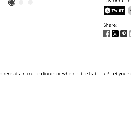
Payment me
TWINT
P
Share:
here at a romatic dinner or when in the bath tub! Let yours