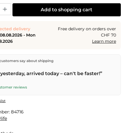
y: Enter the desired amount or use the buttons to increase or decrease the
Add to shopping cart
ected delivery
Free delivery on orders over
 08.08.2026 - Mon
CHF 70
8.2026
Learn more
ectly from our warehouse in Kriens, Switzerland.
Free
customers say about shipping
n orders over
CHF 70
. Orders placed before
5 PM
(Mon–
he same day –
next business day
delivery by Swiss Post.
yesterday, arrived today – can't be faster!”
elivery on
Sat 08.08.2026
for CHF 9.95 – order by
PM
.
ustomer reviews
list
mber:
84716
life