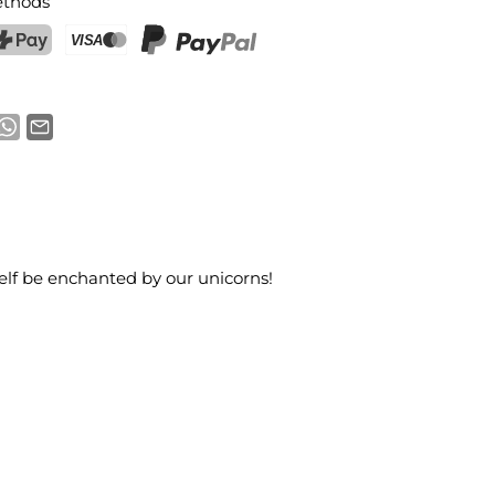
thods
ostFinance Pay
Credit card (Visa, Mastercard)
PayPal
elf be enchanted by our unicorns!