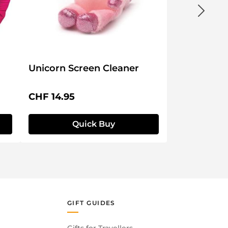
Unicorn Screen Cleaner
Regular price:
CHF 14.95
Quick Buy
GIFT GUIDES