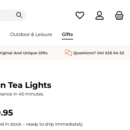
You have 0 wishlist it
Outdoor & Leisure
Gifts
riginal And Unique Gifts
Questions? 041 526 04 52
n Tea Lights
ance in 45 minutes.
.95
 in stock – ready to ship immediately