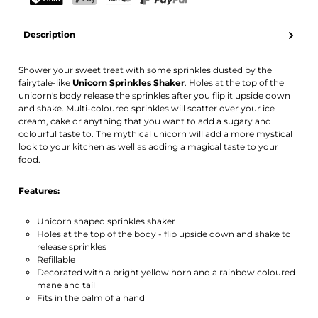
Your name
Email address
TWINT
PostFinance Pay
Credit card (Visa, Mastercard)
PayPal
Description
Activate notification
Shower your sweet treat with some sprinkles dusted by the
fairytale-like
Unicorn Sprinkles Shaker
. Holes at the top of the
unicorn's body release the sprinkles after you flip it upside down
and shake. Multi-coloured sprinkles will scatter over your ice
cream, cake or anything that you want to add a sugary and
colourful taste to. The mythical unicorn will add a more mystical
look to your kitchen as well as adding a magical taste to your
food.
Features:
Unicorn shaped sprinkles shaker
Holes at the top of the body - flip upside down and shake to
release sprinkles
Refillable
Decorated with a bright yellow horn and a rainbow coloured
mane and tail
Fits in the palm of a hand