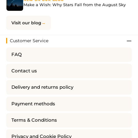
Make a Wish: Why Stars Fall from the August Sky
Visit our blog
Customer Service
FAQ
Contact us
Delivery and returns policy
Payment methods
Terms & Conditions
Privacy and Cookie Policy