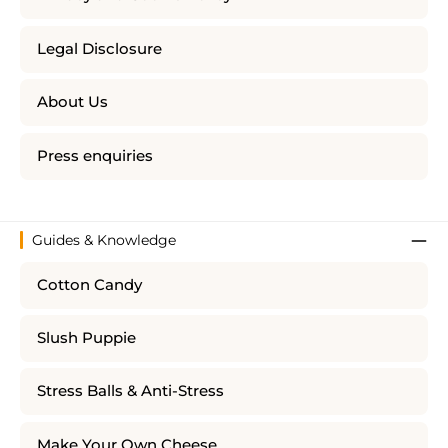
Legal Disclosure
About Us
Press enquiries
Guides & Knowledge
Cotton Candy
Slush Puppie
Stress Balls & Anti-Stress
Make Your Own Cheese