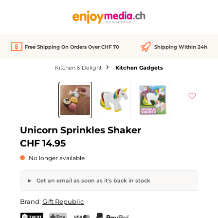
in content
Free Shipping On Orders Over CHF 70
Shipping Within 24h
Kitchen & Delight
Kitchen Gadgets
Skip image gallery
Out of stock
Unicorn Sprinkles Shaker
CHF 14.95
No longer available
Get an email as soon as it's back in stock
Unicorn Sprinkles Shaker
Brand:
Gift Republic