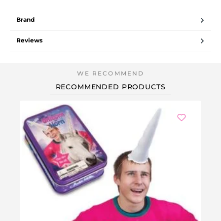
Brand
Reviews
RECOMMENDED PRODUCTS