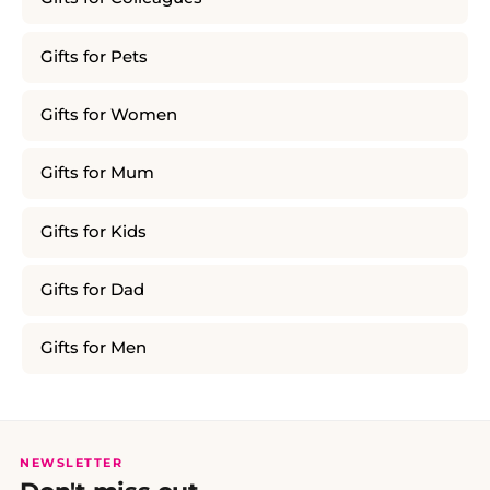
Gifts for Pets
Gifts for Women
Gifts for Mum
Gifts for Kids
Gifts for Dad
Gifts for Men
NEWSLETTER