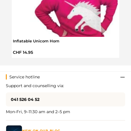
Story
Inflatable Unicorn Horn
Regul
CHF 
Regular price:
CHF 14.95
Service hotline
Support and counselling via:
041 526 04 52
Mon-Fri, 9–11:30 am and 2–5 pm
NEW ON OUR BLOG