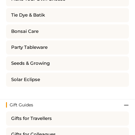
Tie Dye & Batik
Bonsai Care
Party Tableware
Seeds & Growing
Solar Eclipse
Gift Guides
Gifts for Travellers
Gifts for Colleagues