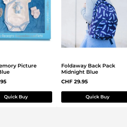
emory Picture
Foldaway Back Pack
Blue
Midnight Blue
price:
Regular price:
.95
CHF 29.95
Quick Buy
Quick Buy