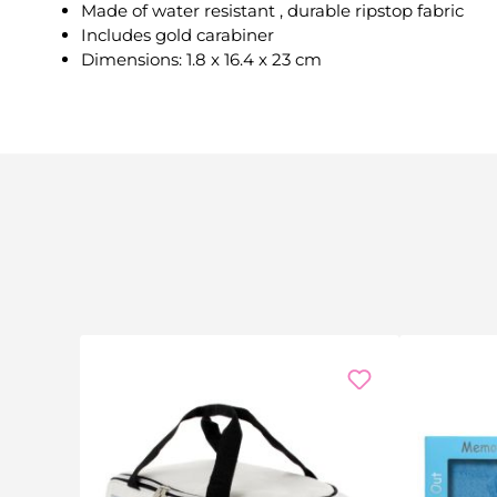
Made of water resistant , durable ripstop fabric
Includes gold carabiner
Dimensions: 1.8 x 16.4 x 23 cm