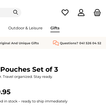
You have 0 wishlist it
Outdoor & Leisure
Gifts
riginal And Unique Gifts
Questions? 041 526 04 52
 Pouches Set of 3
. Travel organized. Stay ready.
.95
 in stock – ready to ship immediately