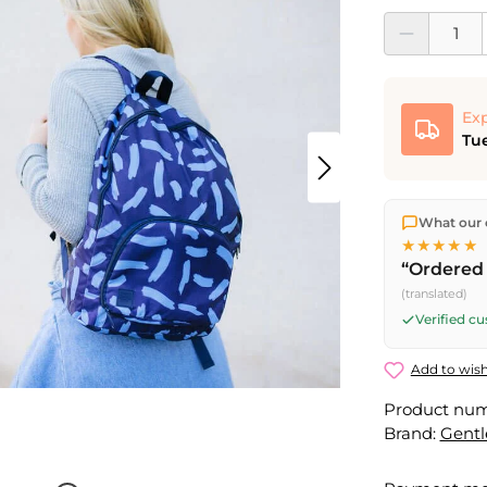
Product Quantit
Exp
Tue
We ship dir
What our 
shipping
o
★★★★★
Fri) ship t
“Ordered 
(translated)
Verified c
Add to wish
Product nu
Brand:
Gent