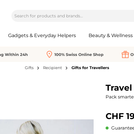
Gadgets & Everyday Helpers
Beauty & Wellness
ng Within 24h
100% Swiss Online Shop
O
Gifts
Recipient
Gifts for Travellers
Travel
Pack smarter
CHF 19
Guaranteed