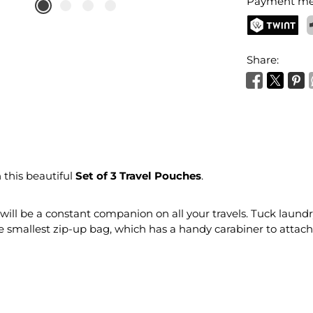
Payment me
TWINT
P
Share:
 this beautiful
Set of 3 Travel Pouches
.
t will be a constant companion on all your travels. Tuck laund
smallest zip-up bag, which has a handy carabiner to attach 