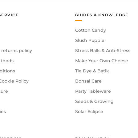
SERVICE
GUIDES & KNOWLEDGE
Cotton Candy
Slush Puppie
 returns policy
Stress Balls & Anti-Stress
thods
Make Your Own Cheese
ditions
Tie Dye & Batik
Cookie Policy
Bonsai Care
sure
Party Tableware
Seeds & Growing
ies
Solar Eclipse