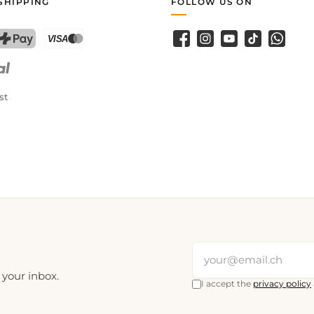
SHIPPING
FOLLOW US ON
Facebook
Instagram
YouTube
TikTok
WhatsA
PostFinance Pay
Credit card (Visa, Mastercard)
st
 your inbox.
I accept the
privacy policy