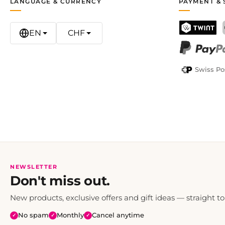
LANGUAGE & CURRENCY
PAYMENT & 
EN
CHF
TWINT
PayPal
Swiss Po
NEWSLETTER
Don't miss out.
New products, exclusive offers and gift ideas — straight to
No spam
Monthly
Cancel anytime
✓
✓
✓