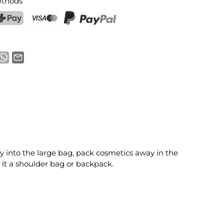
thods
ostFinance Pay
Credit card (Visa, Mastercard)
PayPal
ry into the large bag, pack cosmetics away in the
it a shoulder bag or backpack.