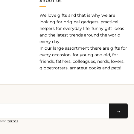
ABOUT US
We love gifts and that is why we are
pp
looking for original gadgets, practical
helpers for everyday life, funny gift ideas
and the latest trends around the world
every day.
In our large assortment there are gifts for
every occasion, for young and old, for
friends, fathers, colleagues, nerds, lovers,
globetrotters, amateur cooks and pets!
→
and
terms
.