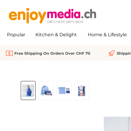
search
Skip to main navigation
Popular
Kitchen & Delight
Home & Lifestyle
Free Shipping On Orders Over CHF 70
Shippi
Skip image gallery