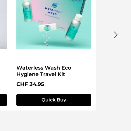
Waterless Wash Eco
Hygiene Travel Kit
Regular price:
CHF 34.95
Quick Buy