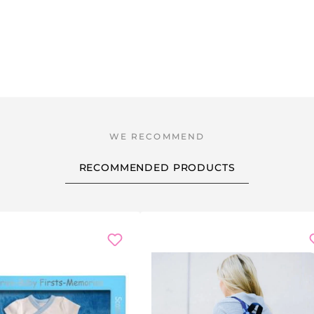
RECOMMENDED PRODUCTS