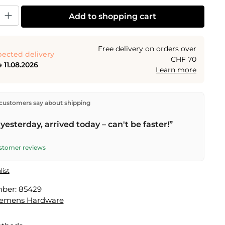
y: Enter the desired amount or use the buttons to increase or decrease the
Add to shopping cart
Free delivery on orders over
ected delivery
CHF 70
 11.08.2026
Learn more
ectly from our warehouse in Kriens, Switzerland.
Free
customers say about shipping
n orders over
CHF 70
. Orders placed before
5 PM
(Mon–
he same day –
next business day
delivery by Swiss Post.
yesterday, arrived today – can't be faster!”
ustomer reviews
list
mber:
85429
lemens Hardware