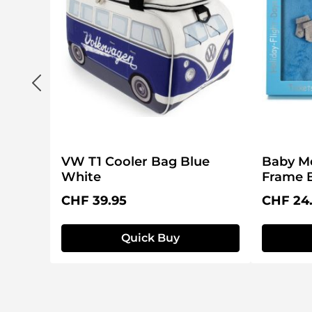
VW T1 Cooler Bag Blue
Baby M
White
Frame 
Regular price:
Regular 
CHF 39.95
CHF 24
Quick Buy