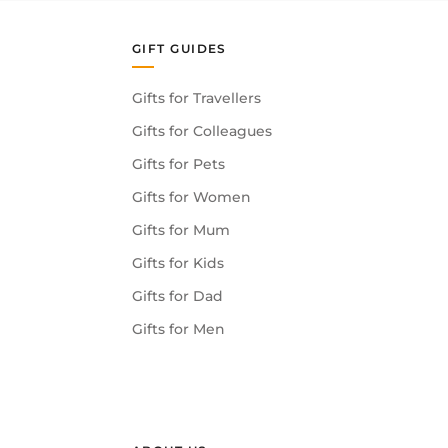
GIFT GUIDES
Gifts for Travellers
Gifts for Colleagues
Gifts for Pets
Gifts for Women
Gifts for Mum
Gifts for Kids
Gifts for Dad
Gifts for Men