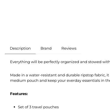
Description
Brand
Reviews
Everything will be perfectly organized and stowed with
Made in a water-resistant and durable ripstop fabric, i
medium pouch and keep your everday essentials in the 
Features:
Set of 3 travel pouches