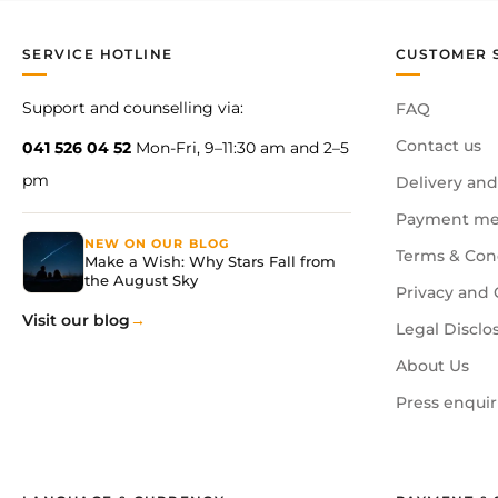
SERVICE HOTLINE
CUSTOMER 
Support and counselling via:
FAQ
Contact us
041 526 04 52
Mon-Fri, 9–11:30 am and 2–5
pm
Delivery and
Payment me
NEW ON OUR BLOG
Terms & Con
Make a Wish: Why Stars Fall from
the August Sky
Privacy and 
Visit our blog
Legal Disclo
About Us
Press enquir