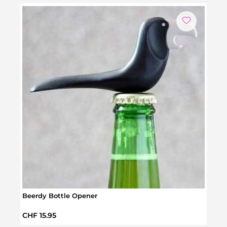
Beerdy Bottle Opener
Fetch
Regular price:
Regul
CHF 15.95
CHF 