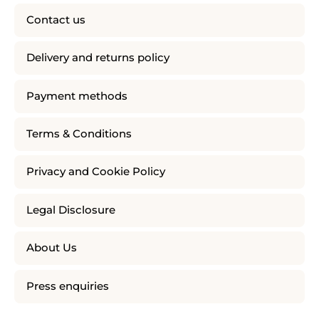
Contact us
Delivery and returns policy
Payment methods
Terms & Conditions
Privacy and Cookie Policy
Legal Disclosure
About Us
Press enquiries