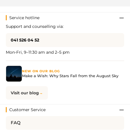
Service hotline
Support and counselling via:
041 526 04 52
Mon-Fri, 9–11:30 am and 2–5 pm
NEW ON OUR BLOG
Make a Wish: Why Stars Fall from the August Sky
Visit our blog
Customer Service
FAQ