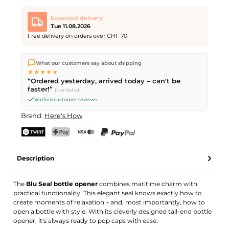
Expected delivery
Tue 11.08.2026
Free delivery on orders over CHF 70
We ship directly from our warehouse in Kriens, Switzerland.
What our customers say about shipping
Free shipping
on orders over
CHF 70
. Orders placed before
5
★★★★★
PM
(Mon–Fri) ship the same day –
next business day
“Ordered yesterday, arrived today – can't be
delivery by Swiss Post.
faster!”
(translated)
Verified customer reviews
Brand:
Here's How
TWINT
PostFinance Pay
Credit card (Visa, Mastercard)
PayPal
Description
The
Blu Seal bottle opener
combines maritime charm with
practical functionality. This elegant seal knows exactly how to
create moments of relaxation – and, most importantly, how to
open a bottle with style. With its cleverly designed tail-end bottle
opener, it's always ready to pop caps with ease.