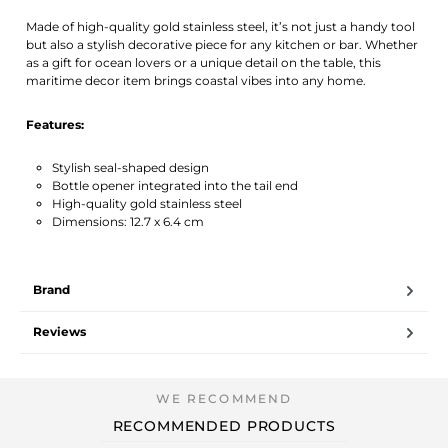
Made of high-quality gold stainless steel, it’s not just a handy tool
but also a stylish decorative piece for any kitchen or bar. Whether
as a gift for ocean lovers or a unique detail on the table, this
maritime decor item brings coastal vibes into any home.
Features:
Stylish seal-shaped design
Bottle opener integrated into the tail end
High-quality gold stainless steel
Dimensions: 12.7 x 6.4 cm
Brand
Reviews
RECOMMENDED PRODUCTS