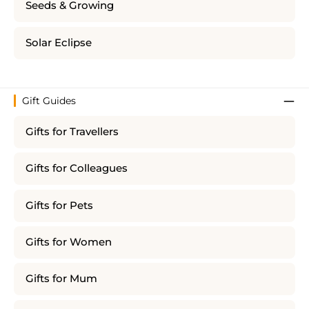
Seeds & Growing
Solar Eclipse
Gift Guides
Gifts for Travellers
Gifts for Colleagues
Gifts for Pets
Gifts for Women
Gifts for Mum