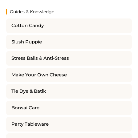
Guides & Knowledge
Cotton Candy
Slush Puppie
Stress Balls & Anti-Stress
Make Your Own Cheese
Tie Dye & Batik
Bonsai Care
Party Tableware