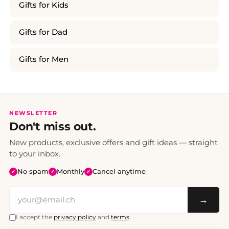
Gifts for Kids
Gifts for Dad
Gifts for Men
NEWSLETTER
Don't miss out.
New products, exclusive offers and gift ideas — straight
to your inbox.
No spam
Monthly
Cancel anytime
✓
✓
✓
→
I accept the
privacy policy
and
terms
.