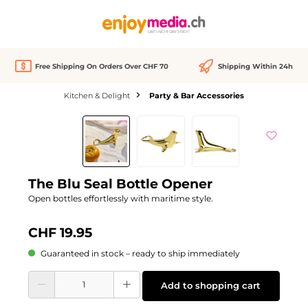
in content
Free Shipping On Orders Over CHF 70
Shipping Within 24h
Kitchen & Delight
Party & Bar Accessories
Skip image gallery
The Blu Seal Bottle Opener
Open bottles effortlessly with maritime style.
CHF 19.95
Guaranteed in stock – ready to ship immediately
Product Quantity: Enter the desired amount or use the buttons to increase or d
Add to shopping cart