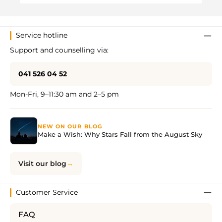
Service hotline
Support and counselling via:
041 526 04 52
Mon-Fri, 9–11:30 am and 2–5 pm
NEW ON OUR BLOG
Make a Wish: Why Stars Fall from the August Sky
Visit our blog
Customer Service
FAQ