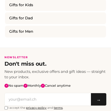
Gifts for Kids
Gifts for Dad
Gifts for Men
NEWSLETTER
Don't miss out.
New products, exclusive offers and gift ideas — straight
to your inbox.
No spam
Monthly
Cancel anytime
✓
✓
✓
→
I accept the
privacy policy
and
terms
.