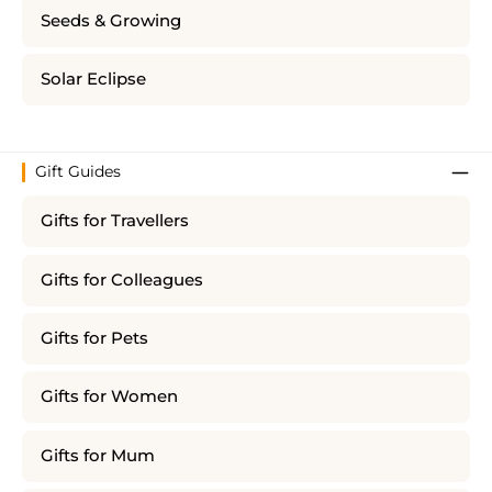
Seeds & Growing
Solar Eclipse
Gift Guides
Gifts for Travellers
Gifts for Colleagues
Gifts for Pets
Gifts for Women
Gifts for Mum