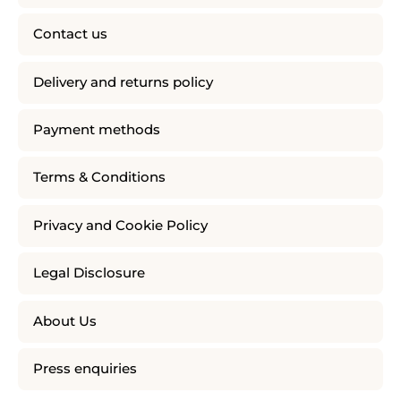
Contact us
Delivery and returns policy
Payment methods
Terms & Conditions
Privacy and Cookie Policy
Legal Disclosure
About Us
Press enquiries