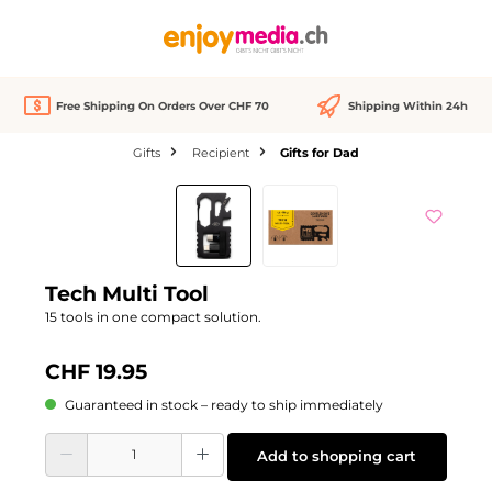
in content
Free Shipping On Orders Over CHF 70
Shipping Within 24h
Gifts
Recipient
Gifts for Dad
Skip image gallery
Tech Multi Tool
15 tools in one compact solution.
CHF 19.95
Guaranteed in stock – ready to ship immediately
Product Quantity: Enter the desired amount or use the buttons to increase or d
Add to shopping cart