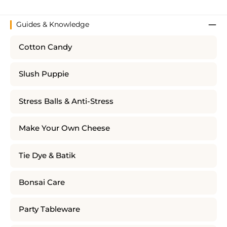
Guides & Knowledge
Cotton Candy
Slush Puppie
Stress Balls & Anti-Stress
Make Your Own Cheese
Tie Dye & Batik
Bonsai Care
Party Tableware