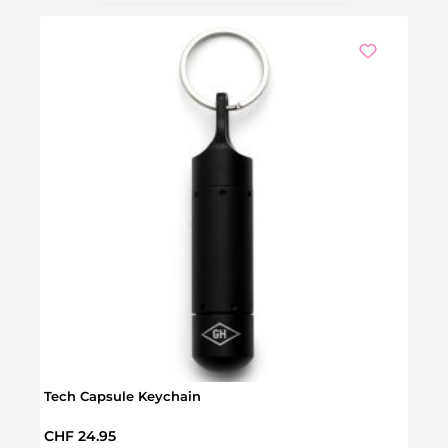
Tech Capsule Keychain
Survi
Regular price:
Regul
CHF 24.95
CHF 