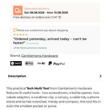
Expected delivery
Sat 08.08.2026 - Mon 10.08.2026
Free delivery on orders over CHF 70
We ship directly from our warehouse in Kriens, Switzerland.
What our customers say about shipping
Free shipping
on orders over
CHF 70
. Orders placed before
5
★★★★★
PM
(Mon–Fri) ship the same day –
next business day
“Ordered yesterday, arrived today – can't be
delivery by Swiss Post. Saturday delivery on
Sat 08.08.2026
for
faster!”
(translated)
CHF 9.95 – order by
Friday, 5 PM
.
Verified customer reviews
Brand:
Gentlemens Hardware
TWINT
PostFinance Pay
Credit card (Visa, Mastercard)
PayPal
Description
This practical
Tech Multi Tool
from Gentlemen's Hardware
features 15 useful tools - two screwdrivers, a bottle opener, two
cabale adapters, a carabiner clip, a nail pry, a cable tidy a phone
stand and six hex wrenches. Handy and compact, this tool fits in
even the smallest pocket or purse.