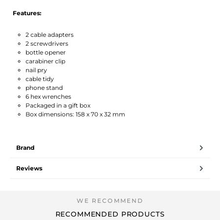
Features:
2 cable adapters
2 screwdrivers
bottle opener
carabiner clip
nail pry
cable tidy
phone stand
6 hex wrenches
Packaged in a gift box
Box dimensions: 158 x 70 x 32 mm
Brand
Reviews
RECOMMENDED PRODUCTS