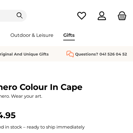
You have 0 wishlist it
Outdoor & Leisure
Gifts
riginal And Unique Gifts
Questions? 041 526 04 52
ero Colour In Cape
hero. Wear your art.
4.95
 in stock – ready to ship immediately