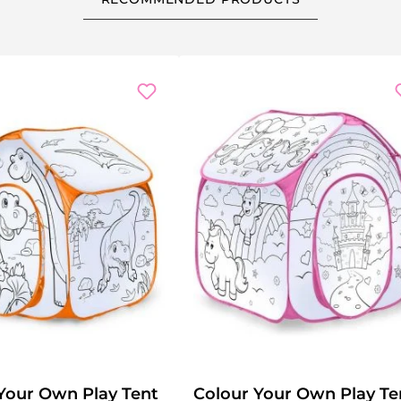
Your Own Play Tent
Colour Your Own Play Te