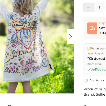
Product Quantit
Exp
Sat
10.0
We ship dir
What our 
shipping
o
★★★★★
Fri) ship t
“Ordered 
Saturday d
(translated)
Friday, 5 
Verified c
Add to wish
Product nu
Brand:
Selfie