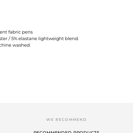
ent fabric pens
ster / 5% elastane lightweight blend.
achine washed.
RECOMMENDED PRODUCTS