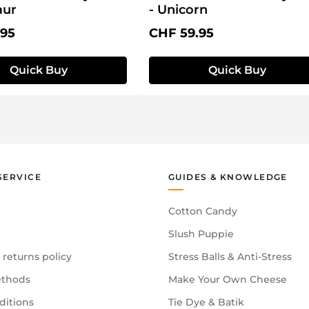
aur
- Unicorn
price:
Regular price:
.95
CHF 59.95
Quick Buy
Quick Buy
SERVICE
GUIDES & KNOWLEDGE
Cotton Candy
Slush Puppie
 returns policy
Stress Balls & Anti-Stress
thods
Make Your Own Cheese
ditions
Tie Dye & Batik