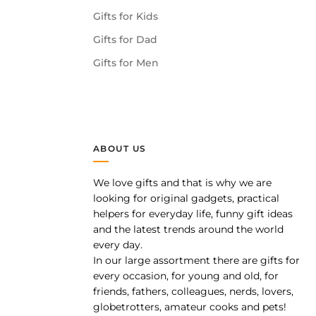
Gifts for Kids
Gifts for Dad
Gifts for Men
ABOUT US
We love gifts and that is why we are
pp
looking for original gadgets, practical
helpers for everyday life, funny gift ideas
and the latest trends around the world
every day.
In our large assortment there are gifts for
every occasion, for young and old, for
friends, fathers, colleagues, nerds, lovers,
globetrotters, amateur cooks and pets!