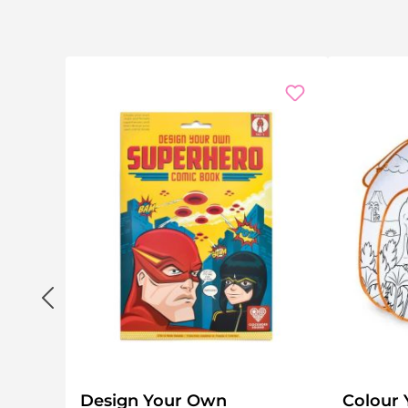
Design Your Own
Colour 