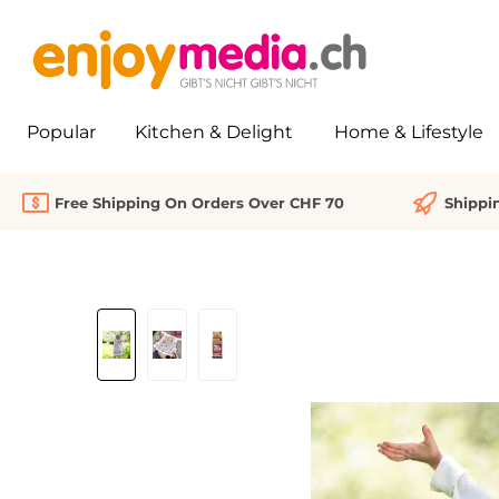
search
Skip to main navigation
Popular
Kitchen & Delight
Home & Lifestyle
Free Shipping On Orders Over CHF 70
Shippi
Skip image gallery