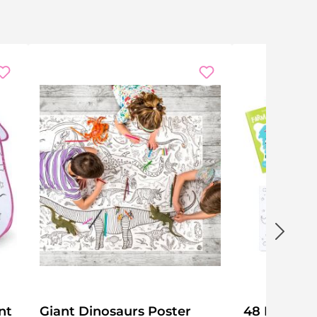
nt
Giant Dinosaurs Poster
48 Mini Co