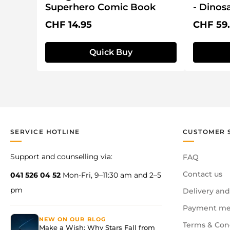
Superhero Comic Book
- Dinos
Regular price:
Regular 
CHF 14.95
CHF 59
Quick Buy
SERVICE HOTLINE
CUSTOMER 
Support and counselling via:
FAQ
Contact us
041 526 04 52
Mon-Fri, 9–11:30 am and 2–5
pm
Delivery and
Payment me
NEW ON OUR BLOG
Terms & Con
Make a Wish: Why Stars Fall from