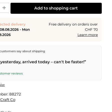
y: Enter the desired amount or use the buttons to increase or decrease the
Add to shopping cart
ected delivery
Free delivery on orders over
 08.08.2026 - Mon
CHF 70
8.2026
Learn more
ectly from our warehouse in Kriens, Switzerland.
Free
customers say about shipping
n orders over
CHF 70
. Orders placed before
5 PM
(Mon–
he same day –
next business day
delivery by Swiss Post.
yesterday, arrived today – can't be faster!”
elivery on
Sat 08.08.2026
for CHF 9.95 – order by
PM
.
ustomer reviews
list
mber:
88272
 Craft Co