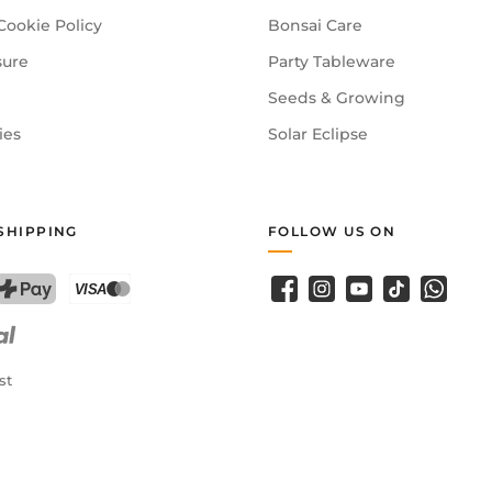
Cookie Policy
Bonsai Care
sure
Party Tableware
Seeds & Growing
ies
Solar Eclipse
SHIPPING
FOLLOW US ON
Facebook
Instagram
YouTube
TikTok
WhatsA
PostFinance Pay
Credit card (Visa, Mastercard)
st