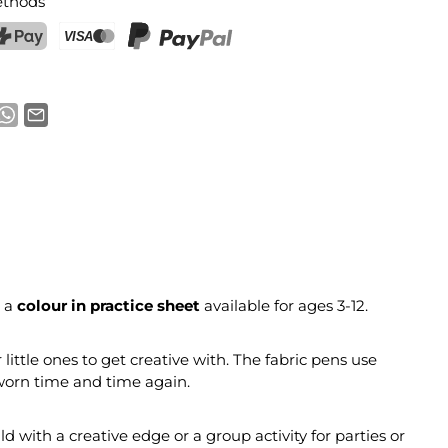
thods
ostFinance Pay
Credit card (Visa, Mastercard)
PayPal
 a
colour in practice sheet
available for ages 3-12.
r little ones to get creative with. The fabric pens use
 worn time and time again.
ild with a creative edge or a group activity for parties or