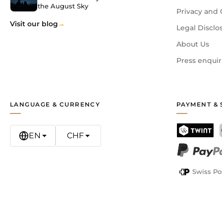
the August Sky
Privacy and 
Visit our blog
Legal Disclo
About Us
Press enquir
LANGUAGE & CURRENCY
PAYMENT & 
EN
CHF
TWINT
PayPal
Swiss Po