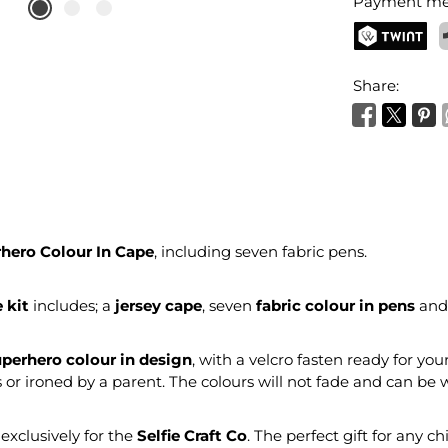
Payment me
TWINT
P
Share:
hero Colour In Cape
, including seven fabric pens.
e kit
includes; a
jersey cape
, seven
fabric colour in pens
and
perhero colour in design
, with a velcro fasten ready for you
s or ironed by a parent. The colours will not fade and can be
xclusively for the
Selfie Craft Co
. The perfect gift for any ch