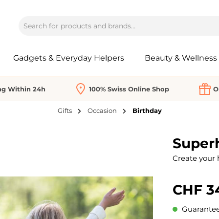
Gadgets & Everyday Helpers
Beauty & Wellness
ng Within 24h
100% Swiss Online Shop
O
Gifts
Occasion
Birthday
Superh
Create your 
CHF 3
Guaranteed