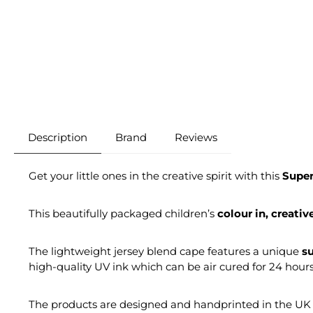
Description
Brand
Reviews
Get your little ones in the creative spirit with this
Super
This beautifully packaged children’s
colour in, creativ
The lightweight jersey blend cape features a unique
su
high-quality UV ink which can be air cured for 24 hour
The products are designed and handprinted in the UK e