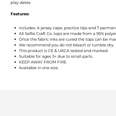
play dates.
Features:
includes: A jersey cape, practice tips and 7 perman
All Selfie Craft Co. tops are made from a 95% polye
Once the fabric inks are cured the tops can be m
We recommend you do not bleach or tumble dry.
This product is CE & UKCA tested and marked.
Suitable for ages 3+ due to small parts.
KEEP AWAY FROM FIRE
Available in one size.