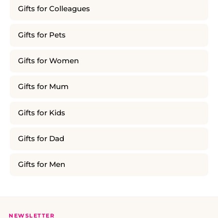
Gifts for Colleagues
Gifts for Pets
Gifts for Women
Gifts for Mum
Gifts for Kids
Gifts for Dad
Gifts for Men
NEWSLETTER