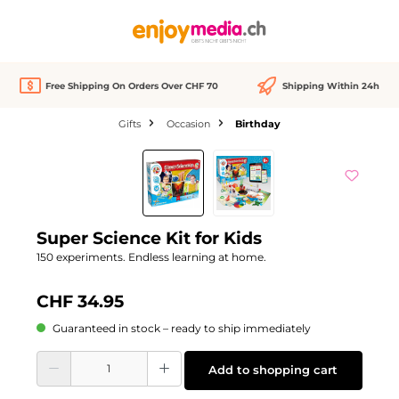
in content
Free Shipping On Orders Over CHF 70
Shipping Within 24h
Gifts
Occasion
Birthday
Skip image gallery
Super Science Kit for Kids
150 experiments. Endless learning at home.
CHF 34.95
Guaranteed in stock – ready to ship immediately
Product Quantity: Enter the desired amount or use the buttons to increase or d
Add to shopping cart