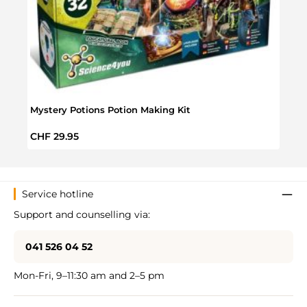
Mystery Potions Potion Making Kit
Extre
Regular price:
Regul
CHF 29.95
CHF 
Service hotline
Support and counselling via:
041 526 04 52
Mon-Fri, 9–11:30 am and 2–5 pm