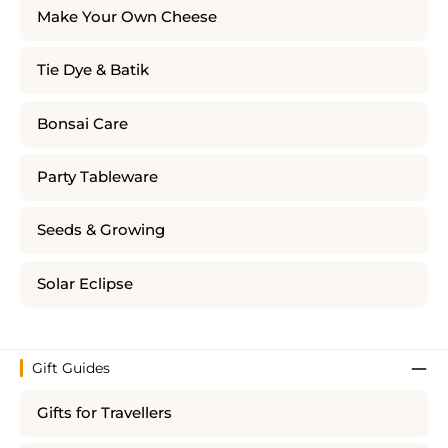
Make Your Own Cheese
Tie Dye & Batik
Bonsai Care
Party Tableware
Seeds & Growing
Solar Eclipse
Gift Guides
Gifts for Travellers