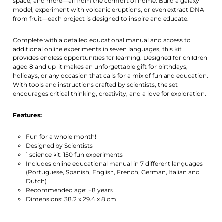
space, and more—all from the comfort of home. Build a galaxy
model, experiment with volcanic eruptions, or even extract DNA
from fruit—each project is designed to inspire and educate.
Complete with a detailed educational manual and access to
additional online experiments in seven languages, this kit
provides endless opportunities for learning. Designed for children
aged 8 and up, it makes an unforgettable gift for birthdays,
holidays, or any occasion that calls for a mix of fun and education.
With tools and instructions crafted by scientists, the set
encourages critical thinking, creativity, and a love for exploration.
Features:
Fun for a whole month!
Designed by Scientists
1 science kit: 150 fun experiments
Includes online educational manual in 7 different languages
(Portuguese, Spanish, English, French, German, Italian and
Dutch)
Recommended age: +8 years
Dimensions: 38.2 x 29.4 x 8 cm