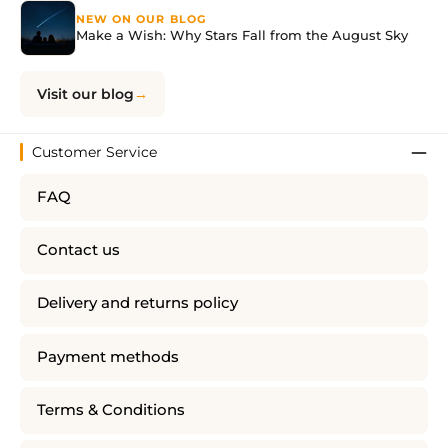
NEW ON OUR BLOG
Make a Wish: Why Stars Fall from the August Sky
Visit our blog
Customer Service
FAQ
Contact us
Delivery and returns policy
Payment methods
Terms & Conditions