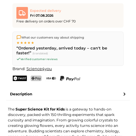
Expected delivery
Fri 07.08.2026
Free delivery on orders over CHF 70
We ship directly from our warehouse in Kriens, Switzerland.
What our customers say about shipping
Free shipping
on orders over
CHF 70
. Orders placed before
5
★★★★★
PM
(Mon–Fri) ship the same day –
next business day
“Ordered yesterday, arrived today – can't be
delivery by Swiss Post.
faster!”
(translated)
Verified customer reviews
Brand:
Science4you
TWINT
PostFinance Pay
Credit card (Visa, Mastercard)
PayPal
Description
The
Super Science Kit for Kids
is a gateway to hands-on
discovery, packed with 150 thrilling experiments that spark
curiosity and imagination. From growing colorful crystals to
creating glowing flowers, every activity turns science into an
adventure. Budding scientists can explore chemistry, biology,