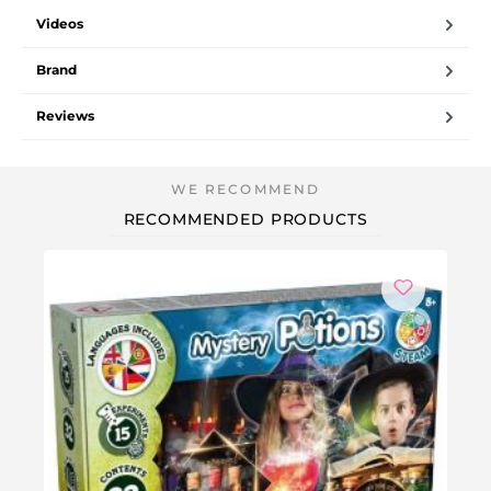
Videos
Brand
Reviews
RECOMMENDED PRODUCTS