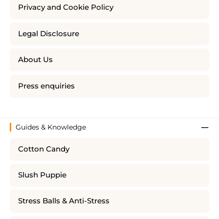
Privacy and Cookie Policy
Legal Disclosure
About Us
Press enquiries
Guides & Knowledge
Cotton Candy
Slush Puppie
Stress Balls & Anti-Stress