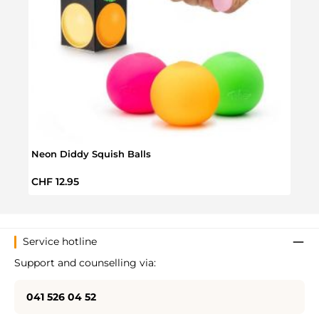
Neon Diddy Squish Balls
Brigh
Regular price:
Regul
CHF 12.95
CHF 
Service hotline
Support and counselling via:
041 526 04 52