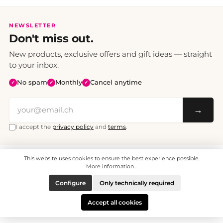
NEWSLETTER
Don't miss out.
New products, exclusive offers and gift ideas — straight
to your inbox.
No spam
Monthly
Cancel anytime
✓
✓
✓
→
I accept the
privacy policy
and
terms
.
This website uses cookies to ensure the best experience possible.
All prices include VAT. Shipping CHF 6.95, free shipping from CHF 70.
© 2008 - 2026 - enjoymedia.ch - All Rights Reserved.
More information...
Configure
Only technically required
Accept all cookies