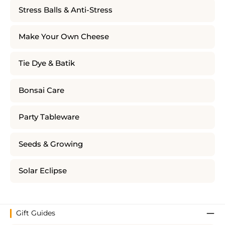
Stress Balls & Anti-Stress
Make Your Own Cheese
Tie Dye & Batik
Bonsai Care
Party Tableware
Seeds & Growing
Solar Eclipse
Gift Guides