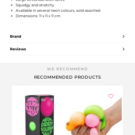
Squidgy and stretchy
Available in several neon colours, sold assorted
Dimensions: 11 x 11 x 11 cm
Brand
Reviews
RECOMMENDED PRODUCTS