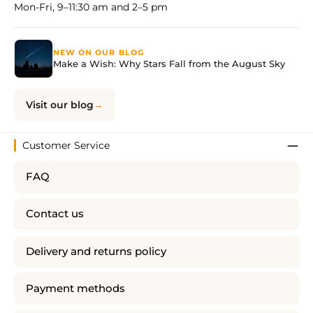
Mon-Fri, 9–11:30 am and 2–5 pm
NEW ON OUR BLOG
Make a Wish: Why Stars Fall from the August Sky
Visit our blog
Customer Service
FAQ
Contact us
Delivery and returns policy
Payment methods