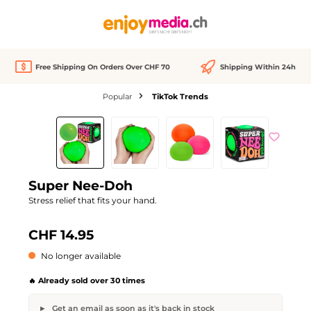
in content
Free Shipping On Orders Over CHF 70
Shipping Within 24h
Popular
TikTok Trends
Skip image gallery
Out of stock
Super Nee-Doh
Stress relief that fits your hand.
CHF 14.95
No longer available
🔥 Already sold over 30 times
Get an email as soon as it's back in stock