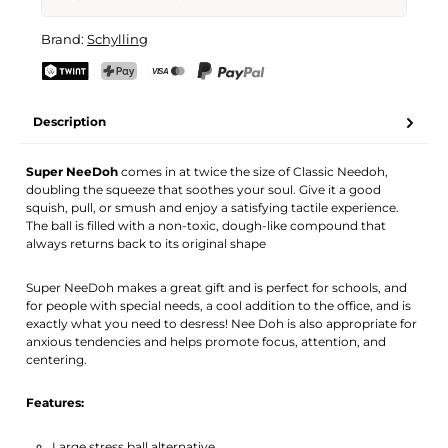
Super Nee-Doh
Brand:
Schylling
Your name
Email address
TWINT
PostFinance Pay
Credit card (Visa, Mastercard)
PayPal
Description
Activate notification
Super NeeDoh
comes in at twice the size of Classic Needoh,
doubling the squeeze that soothes your soul. Give it a good
squish, pull, or smush and enjoy a satisfying tactile experience.
The ball is filled with a non-toxic, dough-like compound that
always returns back to its original shape
Super NeeDoh makes a great gift and is perfect for schools, and
for people with special needs, a cool addition to the office, and is
exactly what you need to desress! Nee Doh is also appropriate for
anxious tendencies and helps promote focus, attention, and
centering.
Features:
Large stress ball alternative