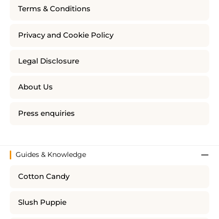
Terms & Conditions
Privacy and Cookie Policy
Legal Disclosure
About Us
Press enquiries
Guides & Knowledge
Cotton Candy
Slush Puppie