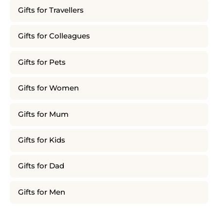
Gifts for Travellers
Gifts for Colleagues
Gifts for Pets
Gifts for Women
Gifts for Mum
Gifts for Kids
Gifts for Dad
Gifts for Men