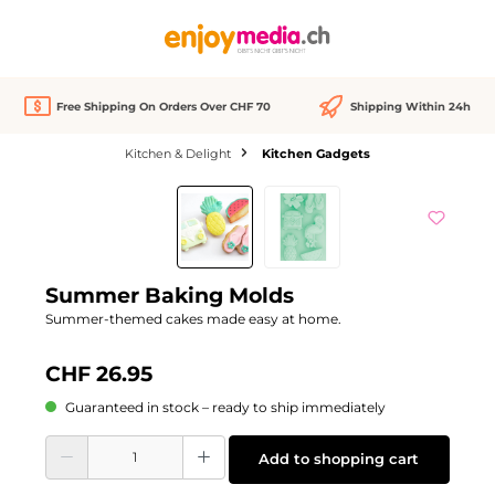
in content
Free Shipping On Orders Over CHF 70
Shipping Within 24h
Kitchen & Delight
Kitchen Gadgets
Skip image gallery
Summer Baking Molds
Summer-themed cakes made easy at home.
CHF 26.95
Guaranteed in stock – ready to ship immediately
Product Quantity: Enter the desired amount or use the buttons to increase or d
Add to shopping cart