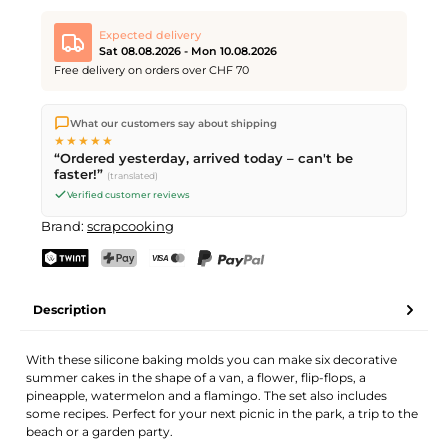
Expected delivery
Sat 08.08.2026 - Mon 10.08.2026
Free delivery on orders over CHF 70
We ship directly from our warehouse in Kriens, Switzerland.
What our customers say about shipping
Free shipping
on orders over
CHF 70
. Orders placed before
5
★★★★★
PM
(Mon–Fri) ship the same day –
next business day
“Ordered yesterday, arrived today – can't be
delivery by Swiss Post. Saturday delivery on
Sat 08.08.2026
for
faster!”
(translated)
CHF 9.95 – order by
Friday, 5 PM
.
Verified customer reviews
Brand:
scrapcooking
TWINT
PostFinance Pay
Credit card (Visa, Mastercard)
PayPal
Description
With these silicone baking molds you can make six decorative
summer cakes in the shape of a van, a flower, flip-flops, a
pineapple, watermelon and a flamingo. The set also includes
some recipes. Perfect for your next picnic in the park, a trip to the
beach or a garden party.