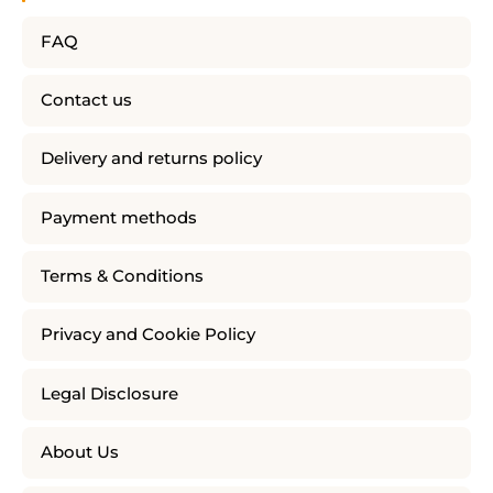
FAQ
Contact us
Delivery and returns policy
Payment methods
Terms & Conditions
Privacy and Cookie Policy
Legal Disclosure
About Us