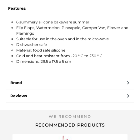
Features:
6 summery silicone bakeware summer
Flip Flops, Watermelon, Pineapple, Camper Van, Flower and
Flamingo
Suitable for use in the oven and in the microwave
Dishwasher safe
Material: food safe silicone
Cold and heat resistant from -20 ° C to 230 ° C
Dimensions: 29.5 x 17.5 x 5 cm
Brand
Reviews
RECOMMENDED PRODUCTS