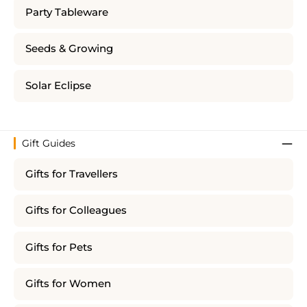
Party Tableware
Seeds & Growing
Solar Eclipse
Gift Guides
Gifts for Travellers
Gifts for Colleagues
Gifts for Pets
Gifts for Women