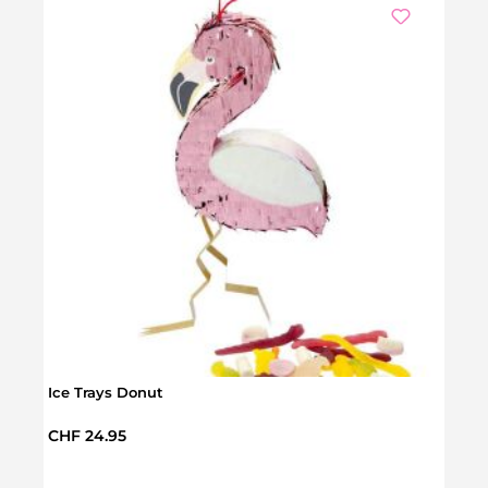
Ice Trays Donut
Regular price:
CHF 24.95