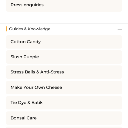
Press enquiries
Guides & Knowledge
Cotton Candy
Slush Puppie
Stress Balls & Anti-Stress
Make Your Own Cheese
Tie Dye & Batik
Bonsai Care