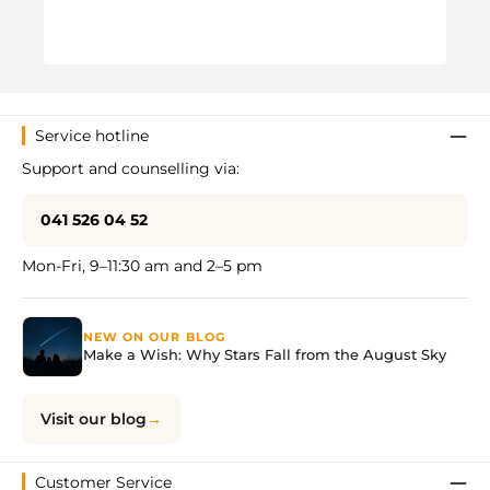
VW C
Regul
CHF 
Service hotline
Support and counselling via:
041 526 04 52
Mon-Fri, 9–11:30 am and 2–5 pm
NEW ON OUR BLOG
Make a Wish: Why Stars Fall from the August Sky
Visit our blog
Customer Service