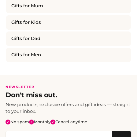
Gifts for Mum
Gifts for Kids
Gifts for Dad
Gifts for Men
NEWSLETTER
Don't miss out.
New products, exclusive offers and gift ideas — straight
to your inbox.
No spam
Monthly
Cancel anytime
✓
✓
✓