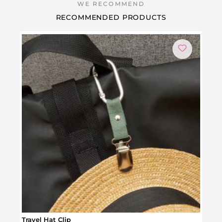
RECOMMENDED PRODUCTS
Travel Hat Clip
Red 