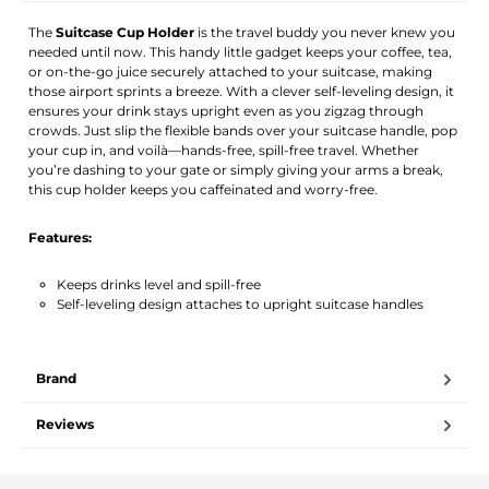
The
Suitcase Cup Holder
is the travel buddy you never knew you
needed until now. This handy little gadget keeps your coffee, tea,
or on-the-go juice securely attached to your suitcase, making
those airport sprints a breeze. With a clever self-leveling design, it
ensures your drink stays upright even as you zigzag through
crowds. Just slip the flexible bands over your suitcase handle, pop
your cup in, and voilà—hands-free, spill-free travel. Whether
you’re dashing to your gate or simply giving your arms a break,
this cup holder keeps you caffeinated and worry-free.
Features:
Keeps drinks level and spill-free
Self-leveling design attaches to upright suitcase handles
Brand
Reviews