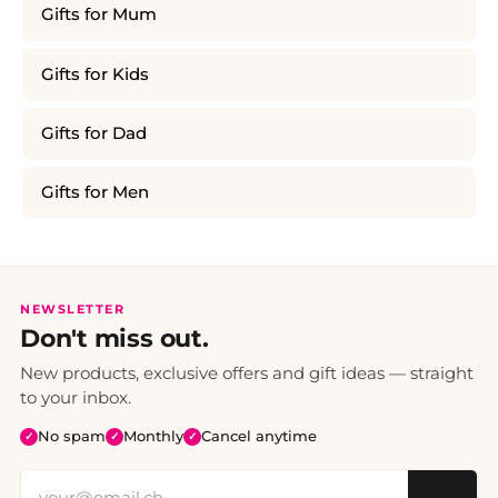
Gifts for Mum
Gifts for Kids
Gifts for Dad
Gifts for Men
NEWSLETTER
Don't miss out.
New products, exclusive offers and gift ideas — straight
to your inbox.
No spam
Monthly
Cancel anytime
✓
✓
✓
→