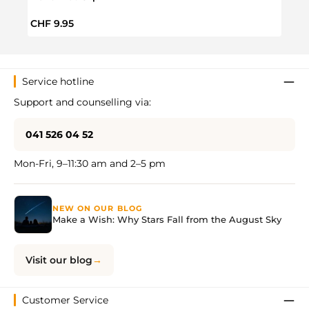
Regular price:
Regul
CHF 9.95
CHF 
Service hotline
Support and counselling via:
041 526 04 52
Mon-Fri, 9–11:30 am and 2–5 pm
NEW ON OUR BLOG
Make a Wish: Why Stars Fall from the August Sky
Visit our blog
Customer Service