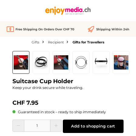
in content
Free Shipping On Orders Over CHF 70
Shipping Within 24h
Gifts
Recipient
Gifts for Travellers
Skip image gallery
Suitcase Cup Holder
Keep your drink secure while traveling.
CHF 7.95
Guaranteed in stock – ready to ship immediately
Product Quantity: Enter the desired amount or use the buttons to increase or d
Add to shopping cart