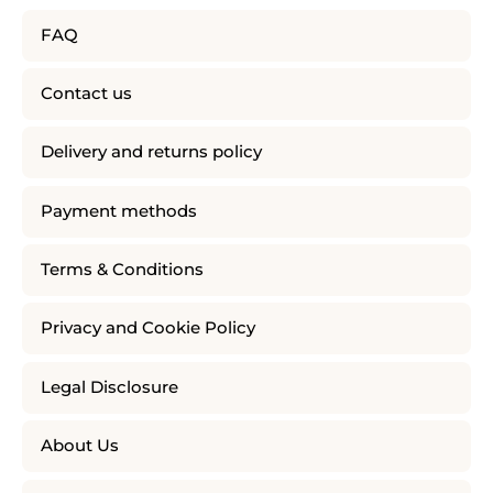
FAQ
Contact us
Delivery and returns policy
Payment methods
Terms & Conditions
Privacy and Cookie Policy
Legal Disclosure
About Us