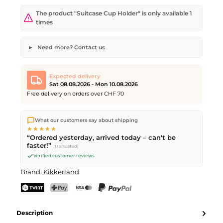
The product "Suitcase Cup Holder" is only available 1
times
Need more? Contact us
Suitcase Cup Holder
Desired quantity
Desired delivery date
Expected delivery
Sat 08.08.2026 - Mon 10.08.2026
Free delivery on orders over CHF 70
We ship directly from our warehouse in Kriens, Switzerland.
Your name
Email address
What our customers say about shipping
Free shipping
on orders over
CHF 70
. Orders placed before
5
★★★★★
PM
(Mon–Fri) ship the same day –
next business day
“Ordered yesterday, arrived today – can't be
delivery by Swiss Post. Saturday delivery on
Sat 08.08.2026
for
faster!”
(translated)
CHF 9.95 – order by
Friday, 5 PM
.
Verified customer reviews
Send request
Brand:
Kikkerland
TWINT
PostFinance Pay
Credit card (Visa, Mastercard)
PayPal
Description