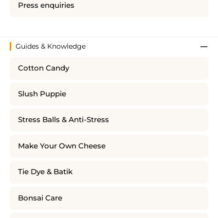
Press enquiries
Guides & Knowledge
Cotton Candy
Slush Puppie
Stress Balls & Anti-Stress
Make Your Own Cheese
Tie Dye & Batik
Bonsai Care