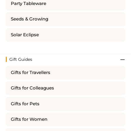
Party Tableware
Seeds & Growing
Solar Eclipse
Gift Guides
Gifts for Travellers
Gifts for Colleagues
Gifts for Pets
Gifts for Women