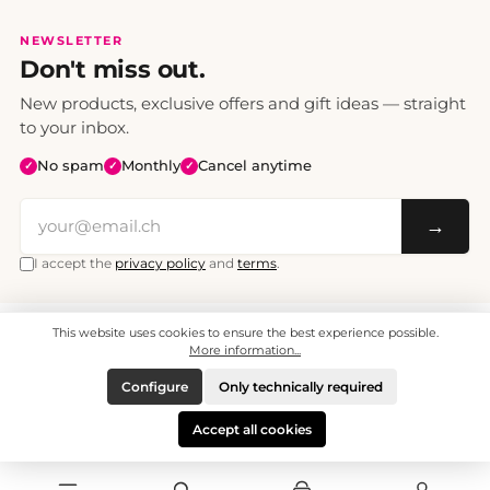
NEWSLETTER
Don't miss out.
New products, exclusive offers and gift ideas — straight
to your inbox.
No spam
Monthly
Cancel anytime
✓
✓
✓
→
I accept the
privacy policy
and
terms
.
This website uses cookies to ensure the best experience possible.
All prices include VAT. Shipping CHF 6.95, free shipping from CHF 70.
© 2008 - 2026 - enjoymedia.ch - All Rights Reserved.
More information...
Configure
Only technically required
Accept all cookies