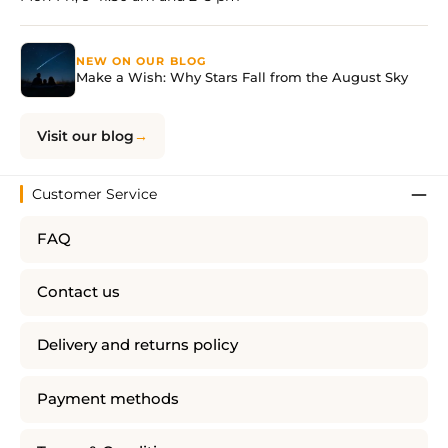
NEW ON OUR BLOG
Make a Wish: Why Stars Fall from the August Sky
Visit our blog
Customer Service
FAQ
Contact us
Delivery and returns policy
Payment methods