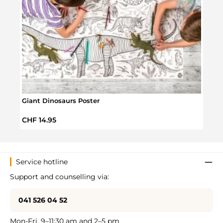
Giant Dinosaurs Poster
Dinos
Regular price:
Regul
CHF 14.95
CHF 
Service hotline
Support and counselling via:
041 526 04 52
Mon-Fri, 9–11:30 am and 2–5 pm