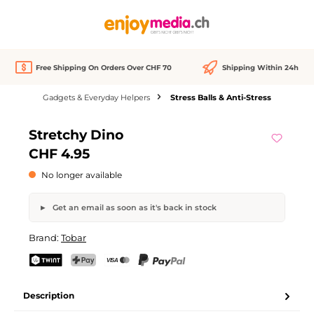
in content
Free Shipping On Orders Over CHF 70
Shipping Within 24h
Gadgets & Everyday Helpers
Stress Balls & Anti-Stress
Skip image gallery
Stretchy Dino
Out of stock
CHF 4.95
No longer available
Get an email as soon as it's back in stock
Stretchy Dino
Brand:
Tobar
Your name
Email address
TWINT
PostFinance Pay
Credit card (Visa, Mastercard)
PayPal
Description