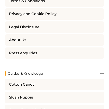
Terms & Conditions
Privacy and Cookie Policy
Legal Disclosure
About Us
Press enquiries
Guides & Knowledge
Cotton Candy
Slush Puppie