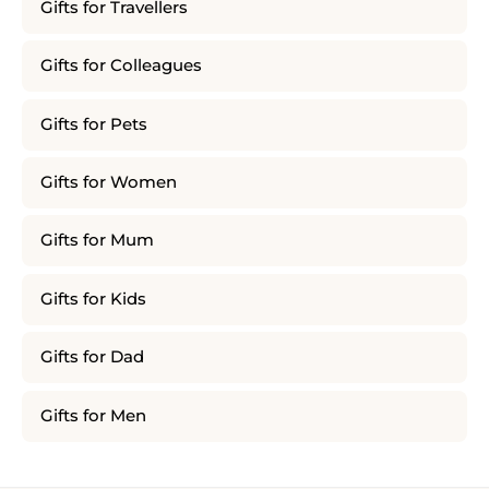
Gifts for Travellers
Gifts for Colleagues
Gifts for Pets
Gifts for Women
Gifts for Mum
Gifts for Kids
Gifts for Dad
Gifts for Men