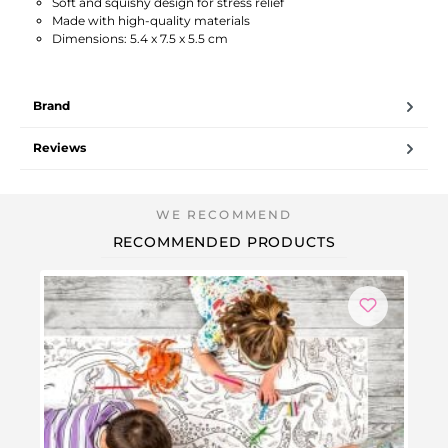
Soft and squishy design for stress relief
Made with high-quality materials
Dimensions: 5.4 x 7.5 x 5.5 cm
Brand
Reviews
RECOMMENDED PRODUCTS