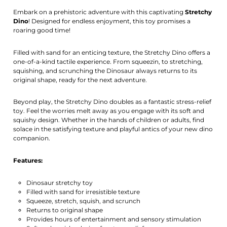
Activate notification
Embark on a prehistoric adventure with this captivating
Stretchy
Dino
! Designed for endless enjoyment, this toy promises a
roaring good time!
Filled with sand for an enticing texture, the Stretchy Dino offers a
one-of-a-kind tactile experience. From squeezin, to stretching,
squishing, and scrunching the Dinosaur always returns to its
original shape, ready for the next adventure.
Beyond play, the Stretchy Dino doubles as a fantastic stress-relief
toy. Feel the worries melt away as you engage with its soft and
squishy design. Whether in the hands of children or adults, find
solace in the satisfying texture and playful antics of your new dino
companion.
Features:
Dinosaur stretchy toy
Filled with sand for irresistible texture
Squeeze, stretch, squish, and scrunch
Returns to original shape
Provides hours of entertainment and sensory stimulation