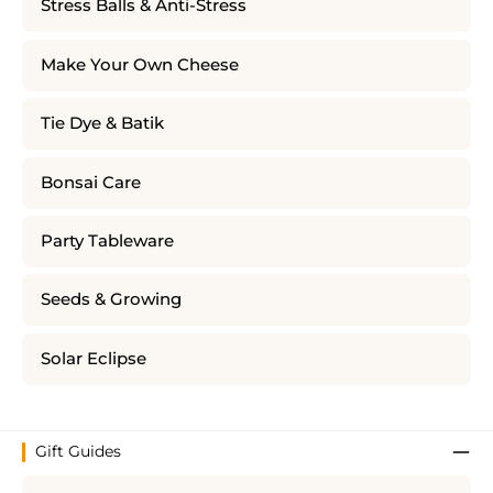
Stress Balls & Anti-Stress
Make Your Own Cheese
Tie Dye & Batik
Bonsai Care
Party Tableware
Seeds & Growing
Solar Eclipse
Gift Guides