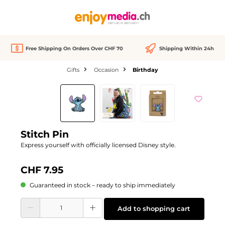
in content
Free Shipping On Orders Over CHF 70
Shipping Within 24h
Gifts
Occasion
Birthday
Skip image gallery
Stitch Pin
Express yourself with officially licensed Disney style.
CHF 7.95
Guaranteed in stock – ready to ship immediately
Product Quantity: Enter the desired amount or use the buttons to increase or d
Add to shopping cart