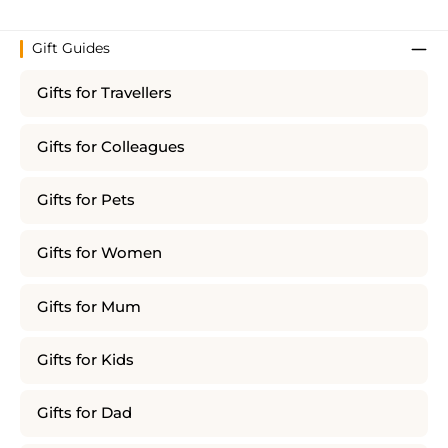
Gift Guides
Gifts for Travellers
Gifts for Colleagues
Gifts for Pets
Gifts for Women
Gifts for Mum
Gifts for Kids
Gifts for Dad