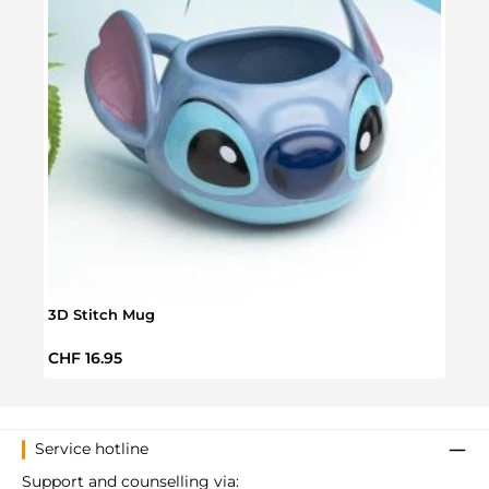
3D Stitch Mug
Disne
Regular price:
Regul
CHF 16.95
CHF 
Service hotline
Support and counselling via: