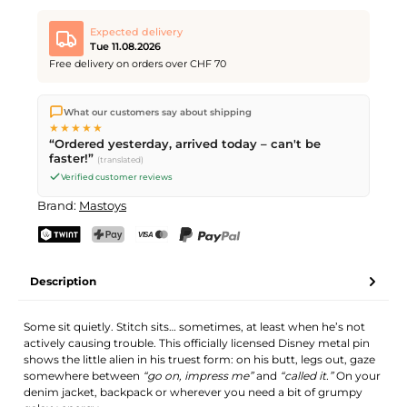
Expected delivery
Tue 11.08.2026
Free delivery on orders over CHF 70
We ship directly from our warehouse in Kriens, Switzerland.
What our customers say about shipping
Free shipping
on orders over
CHF 70
. Orders placed before
5
★★★★★
PM
(Mon–Fri) ship the same day –
next business day
“Ordered yesterday, arrived today – can't be
delivery by Swiss Post.
faster!”
(translated)
Verified customer reviews
Brand:
Mastoys
TWINT
PostFinance Pay
Credit card (Visa, Mastercard)
PayPal
Description
Some sit quietly. Stitch sits… sometimes, at least when he’s not
actively causing trouble. This officially licensed Disney metal pin
shows the little alien in his truest form: on his butt, legs out, gaze
somewhere between
“go on, impress me”
and
“called it.”
On your
denim jacket, backpack or wherever you need a bit of grumpy