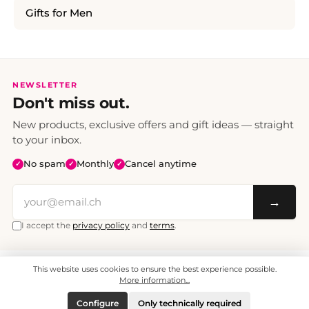
Gifts for Men
NEWSLETTER
Don't miss out.
New products, exclusive offers and gift ideas — straight
to your inbox.
No spam
Monthly
Cancel anytime
✓
✓
✓
→
I accept the
privacy policy
and
terms
.
This website uses cookies to ensure the best experience possible.
All prices include VAT. Shipping CHF 6.95, free shipping from CHF 70.
© 2008 - 2026 - enjoymedia.ch - All Rights Reserved.
More information...
Configure
Only technically required