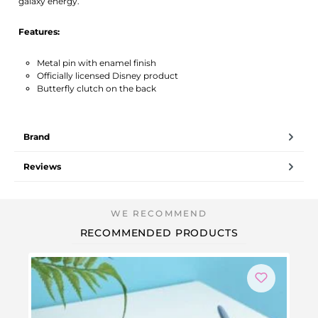
galaxy energy.
Features:
Metal pin with enamel finish
Officially licensed Disney product
Butterfly clutch on the back
Brand
Reviews
RECOMMENDED PRODUCTS