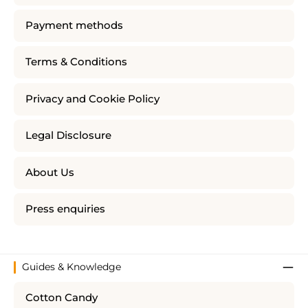
Payment methods
Terms & Conditions
Privacy and Cookie Policy
Legal Disclosure
About Us
Press enquiries
Guides & Knowledge
Cotton Candy