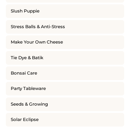
Slush Puppie
Stress Balls & Anti-Stress
Make Your Own Cheese
Tie Dye & Batik
Bonsai Care
Party Tableware
Seeds & Growing
Solar Eclipse