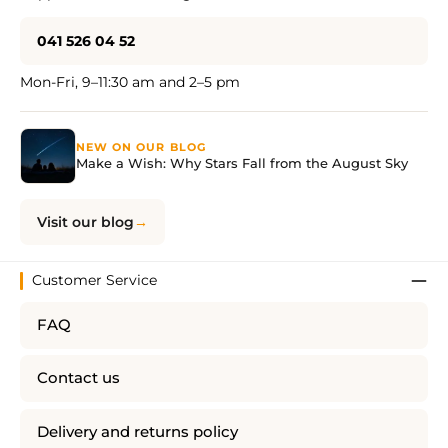
041 526 04 52
Mon-Fri, 9–11:30 am and 2–5 pm
NEW ON OUR BLOG
Make a Wish: Why Stars Fall from the August Sky
Visit our blog
Customer Service
FAQ
Contact us
Delivery and returns policy