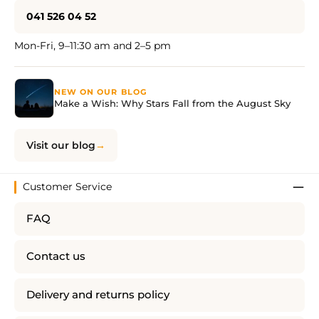
041 526 04 52
Mon-Fri, 9–11:30 am and 2–5 pm
NEW ON OUR BLOG
Make a Wish: Why Stars Fall from the August Sky
Visit our blog
Customer Service
FAQ
Contact us
Delivery and returns policy