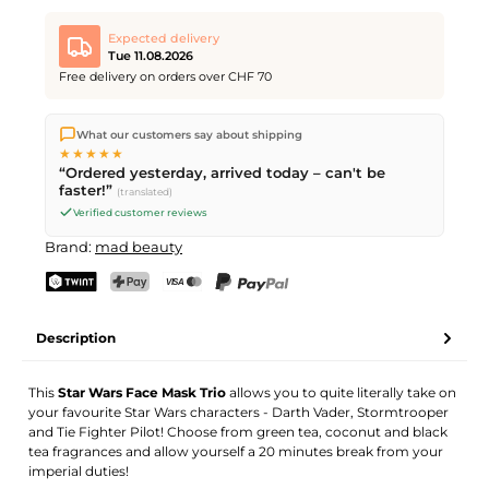
Expected delivery
Tue 11.08.2026
Free delivery on orders over CHF 70
We ship directly from our warehouse in Kriens, Switzerland.
What our customers say about shipping
Free shipping
on orders over
CHF 70
. Orders placed before
5
★★★★★
PM
(Mon–Fri) ship the same day –
next business day
“Ordered yesterday, arrived today – can't be
delivery by Swiss Post.
faster!”
(translated)
Verified customer reviews
Brand:
mad beauty
TWINT
PostFinance Pay
Credit card (Visa, Mastercard)
PayPal
Description
This
Star Wars Face Mask Trio
allows you to quite literally take on
your favourite Star Wars characters - Darth Vader, Stormtrooper
and Tie Fighter Pilot! Choose from green tea, coconut and black
tea fragrances and allow yourself a 20 minutes break from your
imperial duties!