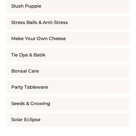
Slush Puppie
Stress Balls & Anti-Stress
Make Your Own Cheese
Tie Dye & Batik
Bonsai Care
Party Tableware
Seeds & Growing
Solar Eclipse