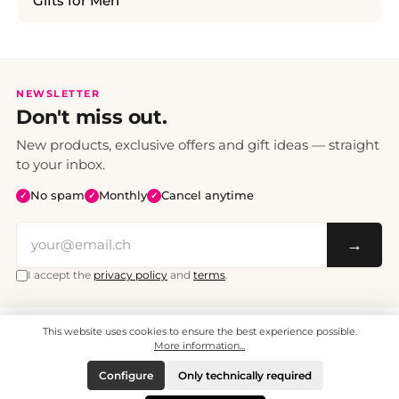
Gifts for Men
NEWSLETTER
Don't miss out.
New products, exclusive offers and gift ideas — straight
to your inbox.
No spam
Monthly
Cancel anytime
✓
✓
✓
→
I accept the
privacy policy
and
terms
.
This website uses cookies to ensure the best experience possible.
All prices include VAT. Shipping CHF 6.95, free shipping from CHF 70.
© 2008 - 2026 - enjoymedia.ch - All Rights Reserved.
More information...
Configure
Only technically required