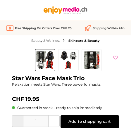
in content
Free Shipping On Orders Over CHF 70
Shipping Within 24h
Beauty & Wellness
Skincare & Beauty
Skip image gallery
Star Wars Face Mask Trio
Relaxation meets Star Wars. Three powerful masks.
CHF 19.95
Guaranteed in stock – ready to ship immediately
Product Quantity: Enter the desired amount or use the buttons to increase or d
Add to shopping cart