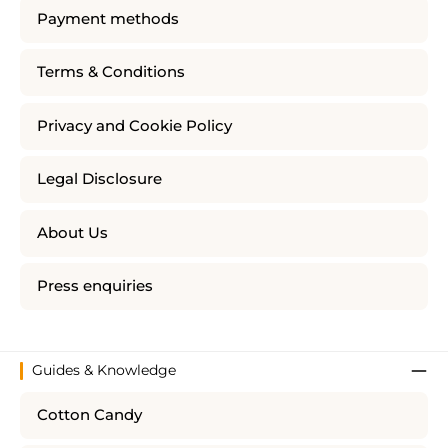
Payment methods
Terms & Conditions
Privacy and Cookie Policy
Legal Disclosure
About Us
Press enquiries
Guides & Knowledge
Cotton Candy