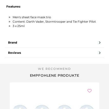
Features:
Men's sheet face mask trio
Content: Darth Vader, Stormtrooper and Tie Fighter Pilot
3 x 25ml
Brand
Reviews
EMPFOHLENE PRODUKTE