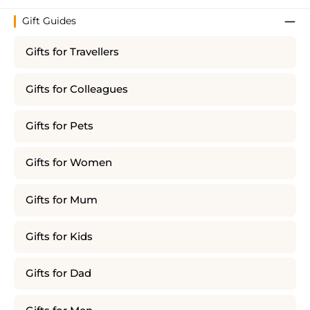
Gift Guides
Gifts for Travellers
Gifts for Colleagues
Gifts for Pets
Gifts for Women
Gifts for Mum
Gifts for Kids
Gifts for Dad