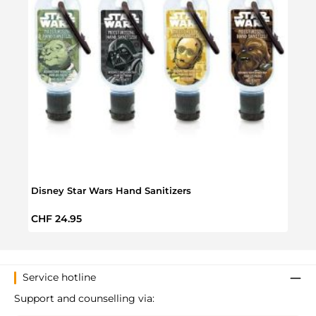
Disney Star Wars Hand Sanitizers
Star 
Regular price:
Regul
CHF 24.95
CHF 
Service hotline
Support and counselling via: