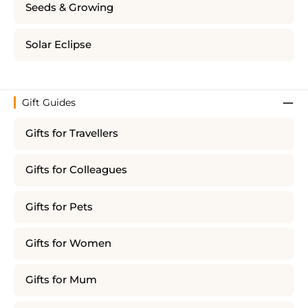
Seeds & Growing
Solar Eclipse
Gift Guides
Gifts for Travellers
Gifts for Colleagues
Gifts for Pets
Gifts for Women
Gifts for Mum