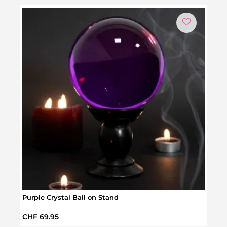
Purple Crystal Ball on Stand
Hidd
Regular price:
Regul
CHF 69.95
CHF 