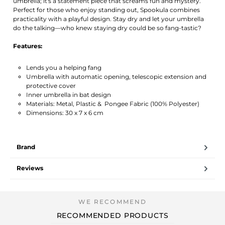
umbrella; it's a statement piece that screams fun and mystery.
Perfect for those who enjoy standing out, Spookula combines
practicality with a playful design. Stay dry and let your umbrella
do the talking—who knew staying dry could be so fang-tastic?
Features:
Lends you a helping fang
Umbrella with automatic opening, telescopic extension and
protective cover
Inner umbrella in bat design
Materials: Metal, Plastic & Pongee Fabric (100% Polyester)
Dimensions: 30 x 7 x 6 cm
Brand
Reviews
RECOMMENDED PRODUCTS