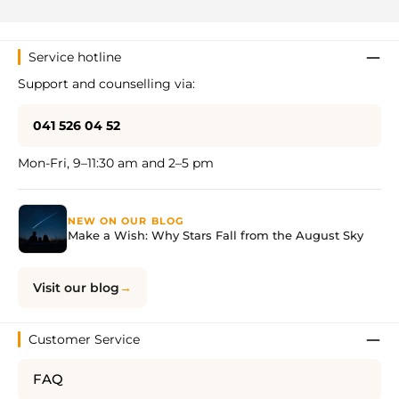
Service hotline
Support and counselling via:
041 526 04 52
Mon-Fri, 9–11:30 am and 2–5 pm
NEW ON OUR BLOG
Make a Wish: Why Stars Fall from the August Sky
Visit our blog
Customer Service
FAQ