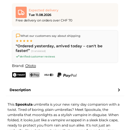
Expected delivery
Tue 11.08.2026
Free delivery on orders over CHF 70
We ship directly from our warehouse in Kriens, Switzerland.
What our customers say about shipping
Free shipping
on orders over
CHF 70
. Orders placed before
5
★★★★★
PM
(Mon–Fri) ship the same day –
next business day
“Ordered yesterday, arrived today – can't be
delivery by Swiss Post.
faster!”
(translated)
Verified customer reviews
Brand:
Ototo
TWINT
PostFinance Pay
Credit card (Visa, Mastercard)
PayPal
Description
This
Spookula
umbrella is your new rainy day companion with a
twist. Tired of boring, plain umbrellas? Meet Spookula, the
umbrella that moonlights as a stylish vampire in disguise. When
folded, it looks just like a vampire wrapped in a sleek black cape,
ready to protect you from rain and sun alike. It's not just an