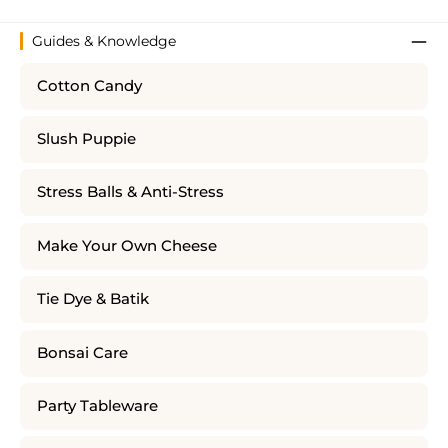
Guides & Knowledge
Cotton Candy
Slush Puppie
Stress Balls & Anti-Stress
Make Your Own Cheese
Tie Dye & Batik
Bonsai Care
Party Tableware