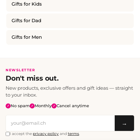
Gifts for Kids
Gifts for Dad
Gifts for Men
NEWSLETTER
Don't miss out.
New products, exclusive offers and gift ideas — straight
to your inbox.
No spam
Monthly
Cancel anytime
✓
✓
✓
→
I accept the
privacy policy
and
terms
.