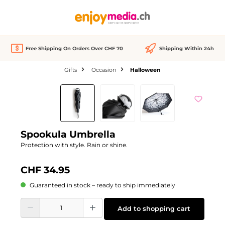
in content
Free Shipping On Orders Over CHF 70
Shipping Within 24h
Gifts
Occasion
Halloween
Skip image gallery
Spookula Umbrella
Protection with style. Rain or shine.
CHF 34.95
Guaranteed in stock – ready to ship immediately
Product Quantity: Enter the desired amount or use the buttons to increase or d
Add to shopping cart