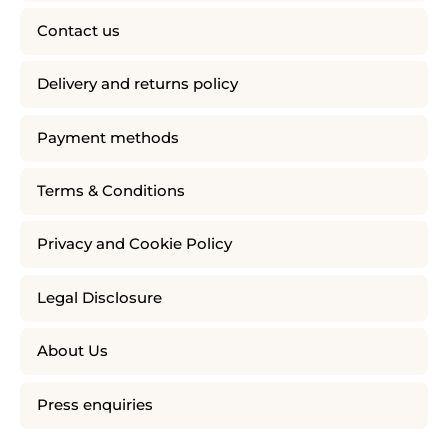
Contact us
Delivery and returns policy
Payment methods
Terms & Conditions
Privacy and Cookie Policy
Legal Disclosure
About Us
Press enquiries