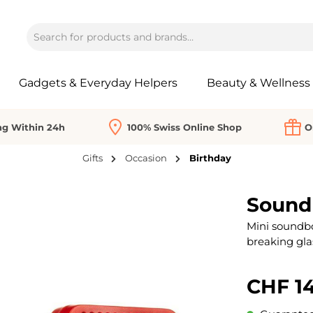
Gadgets & Everyday Helpers
Beauty & Wellness
ng Within 24h
100% Swiss Online Shop
O
Gifts
Occasion
Birthday
Sound
Mini soundbo
breaking gla
CHF 14