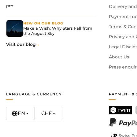
pm
Delivery and
Payment me
NEW ON OUR BLOG
Terms & Con
Make a Wish: Why Stars Fall from
the August Sky
Privacy and 
Visit our blog
Legal Disclo
About Us
Press enquir
LANGUAGE & CURRENCY
PAYMENT & 
EN
CHF
TWINT
PayPal
Swiss Po