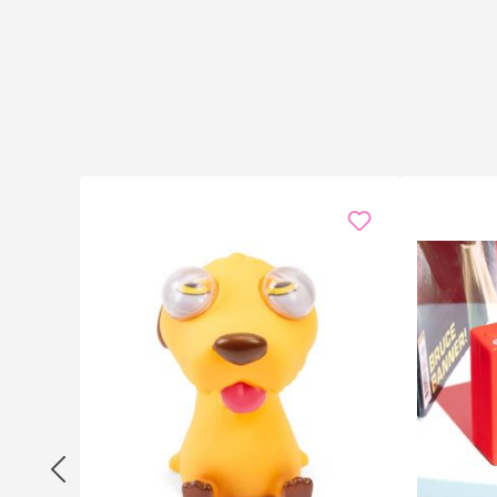
The Sound Machine is the secret hero of every
office p
yours. At
family parties
, it injects life into uncle We
In the
classroom
(where allowed) and in
theatre club
for reaction streams — no software, no setup.
Birthday
the Sound Machine works everywhere.
Specifications
16 sound effects: drum roll, laughter, wah-wah, t
Format: compact soundbox, approx. 6 × 10.2 × 2 c
Material: robust plastic, classic red
Power: button-cell batteries (included)
Operation: one button per effect, integrated speak
Frequently asked questions
Are the batteries replaceable?