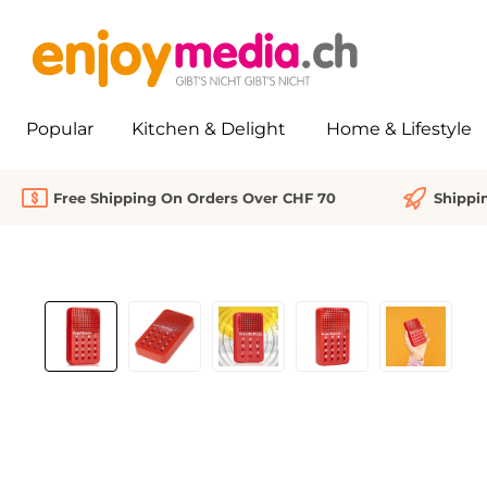
search
Skip to main navigation
Popular
Kitchen & Delight
Home & Lifestyle
Free Shipping On Orders Over CHF 70
Shippi
Skip image gallery