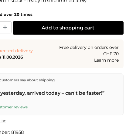
 in stock – ready to ship immediately
ld over 20 times
y: Enter the desired amount or use the buttons to increase or decrease the
Add to shopping cart
Free delivery on orders over
ected delivery
CHF 70
 11.08.2026
Learn more
ectly from our warehouse in Kriens, Switzerland.
Free
customers say about shipping
n orders over
CHF 70
. Orders placed before
5 PM
(Mon–
he same day –
next business day
delivery by Swiss Post.
yesterday, arrived today – can't be faster!”
ustomer reviews
list
mber:
81958