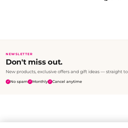
NEWSLETTER
Don't miss out.
New products, exclusive offers and gift ideas — straight to
No spam
Monthly
Cancel anytime
✓
✓
✓