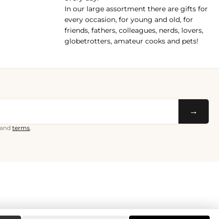
In our large assortment there are gifts for
every occasion, for young and old, for
friends, fathers, colleagues, nerds, lovers,
globetrotters, amateur cooks and pets!
→
and
terms
.