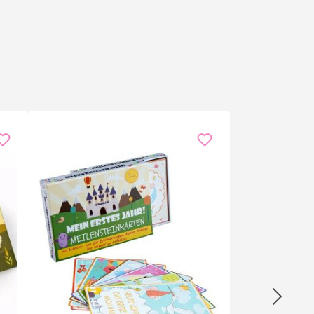
he driest point of the presentation — and the laugh is
 Davos hike.
Streamers and podcasters
use it as a live soundboard
he office, or simply self-gift against meeting fatigue —
nd more