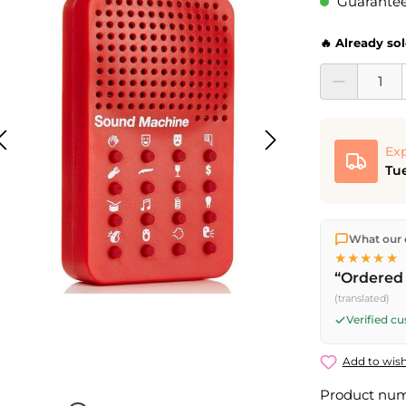
Guaranteed
🔥 Already so
Product Quantit
Exp
Tue
We ship dir
What our 
shipping
o
★★★★★
Fri) ship t
“Ordered 
(translated)
Verified c
Add to wish
Product nu