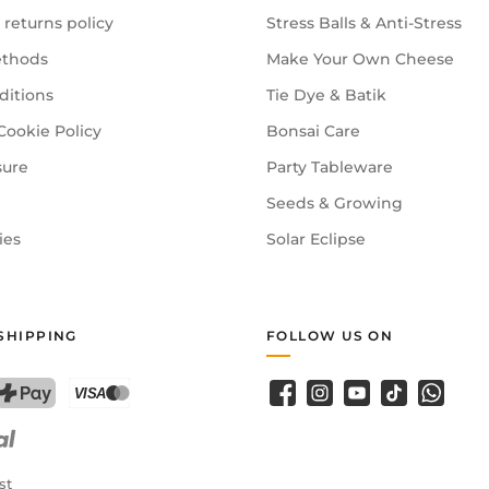
 returns policy
Stress Balls & Anti-Stress
thods
Make Your Own Cheese
ditions
Tie Dye & Batik
Cookie Policy
Bonsai Care
sure
Party Tableware
Seeds & Growing
ies
Solar Eclipse
SHIPPING
FOLLOW US ON
Facebook
Instagram
YouTube
TikTok
WhatsA
PostFinance Pay
Credit card (Visa, Mastercard)
st