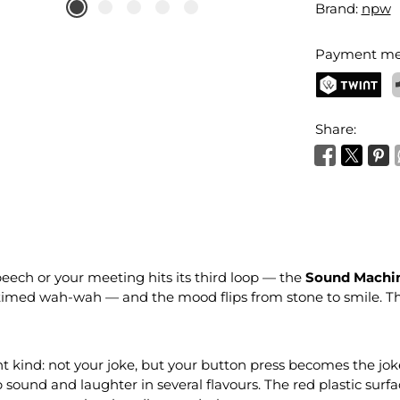
Brand:
npw
Payment me
TWINT
P
Share:
eech or your meeting hits its third loop — the
Sound Machin
l-timed wah-wah — and the mood flips from stone to smile. 
nt kind: not your joke, but your button press becomes the jok
und and laughter in several flavours. The red plastic surface