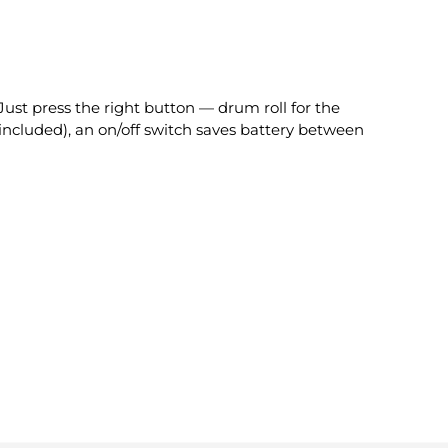
Just press the right button — drum roll for the
included), an on/off switch saves battery between