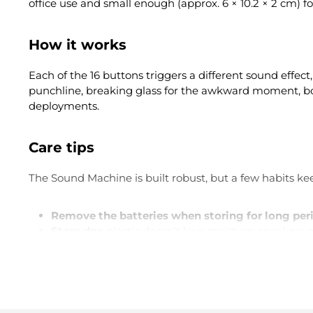
office use and small enough (approx. 6 × 10.2 × 2 cm) f
How it works
Each of the 16 buttons triggers a different sound effect
punchline, breaking glass for the awkward moment, boin
deployments.
Care tips
The Sound Machine is built robust, but a few habits kee
Remove the batteries when storing for long per
Store dry:
plastic doesn't love moisture, speakers e
Careful with snacks:
crumbs between the buttons 
Don't drop in water:
sounds obvious, but it has ha
What's it perfect for?