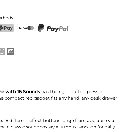
thods
ostFinance Pay
Credit card (Visa, Mastercard)
PayPal
e with 16 Sounds
has the right button press for it.
The compact red gadget fits any hand, any desk drawer
e. 16 different effect buttons range from applause via
 in classic soundbox style is robust enough for daily