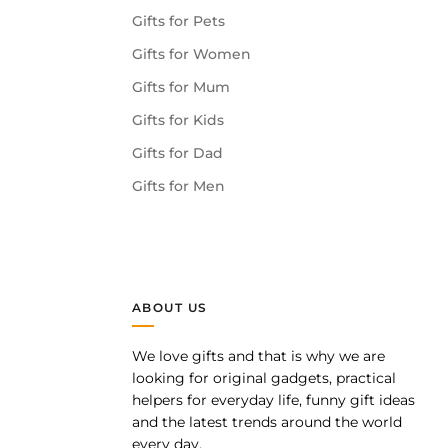
Gifts for Pets
Gifts for Women
Gifts for Mum
Gifts for Kids
Gifts for Dad
Gifts for Men
ABOUT US
We love gifts and that is why we are
pp
looking for original gadgets, practical
helpers for everyday life, funny gift ideas
and the latest trends around the world
every day.