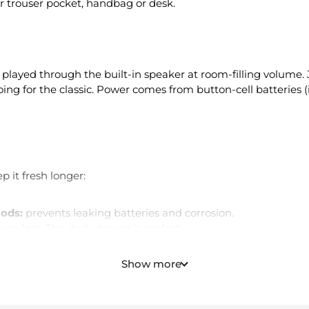
or trouser pocket, handbag or desk.
, played through the built-in speaker at room-filling volume. 
g for the classic. Power comes from button-cell batteries (
p it fresh longer:
iods:
prevents leaking batteries and corrosion.
ven less. The desk drawer is perfect.
are the classic — a quick shake-out and you're good.
ppened at pool parties.
Show more