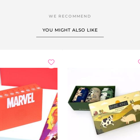
rank
: have the drum-roll button ready three seconds before t
rner's speeches, the wedding toasts and the slideshow from the
YOU MIGHT ALSO LIKE
s
it becomes a simple effect station for school performances.
 gift
for the prankster in your friend group,
Secret Santa
at t
humbs up, bomb-FX, breaking glass, boing, burp, applause a
m
er