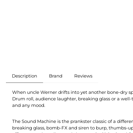
Description
Brand
Reviews
When uncle Werner drifts into yet another bone-dry sp
Drum roll, audience laughter, breaking glass or a wel
and any mood.
The Sound Machine is the prankster classic of a differe
breaking glass, bomb-FX and siren to burp, thumbs-up so