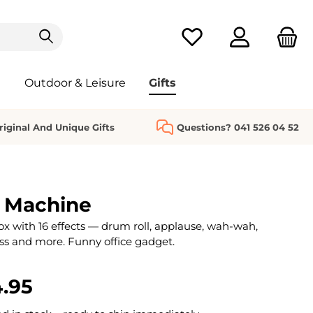
You have 0 wishlist it
Outdoor & Leisure
Gifts
riginal And Unique Gifts
Questions? 041 526 04 52
 Machine
x with 16 effects — drum roll, applause, wah-wah,
ss and more. Funny office gadget.
.95