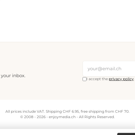
 your inbox.
I accept the
privacy policy
All prices include VAT. Shipping CHF 6.95, free shipping from CHF 70.
© 2008 - 2026 - enjoymedia.ch - All Rights Reserved.