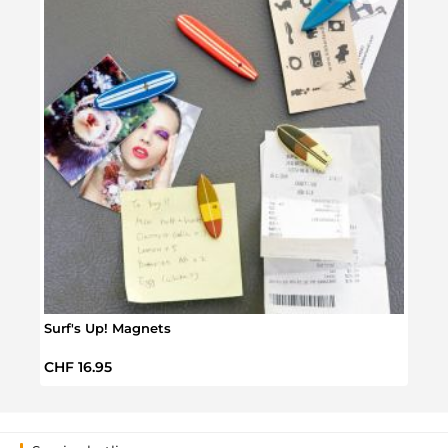
Surf's Up! Magnets
Surf
Regular price:
Regul
CHF 16.95
CHF 