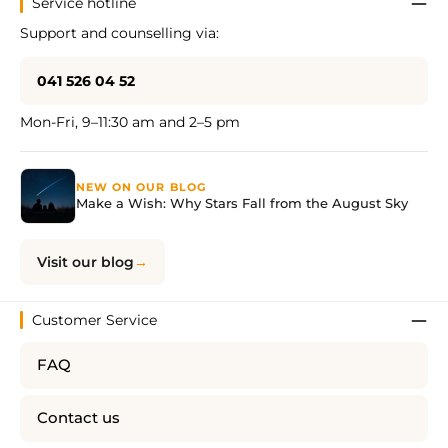
Service hotline
Support and counselling via:
041 526 04 52
Mon-Fri, 9–11:30 am and 2–5 pm
NEW ON OUR BLOG
Make a Wish: Why Stars Fall from the August Sky
Visit our blog
Customer Service
FAQ
Contact us