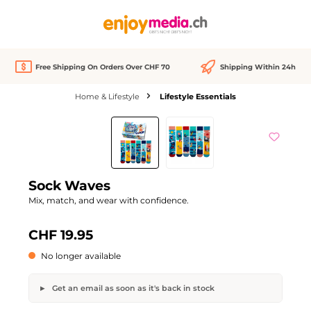
in content
Free Shipping On Orders Over CHF 70
Shipping Within 24h
Home & Lifestyle
Lifestyle Essentials
Skip image gallery
Out of stock
Sock Waves
Mix, match, and wear with confidence.
CHF 19.95
No longer available
Get an email as soon as it's back in stock
Sock Waves