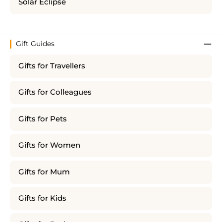
Solar Eclipse
Gift Guides
Gifts for Travellers
Gifts for Colleagues
Gifts for Pets
Gifts for Women
Gifts for Mum
Gifts for Kids