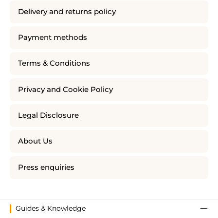
Delivery and returns policy
Payment methods
Terms & Conditions
Privacy and Cookie Policy
Legal Disclosure
About Us
Press enquiries
Guides & Knowledge