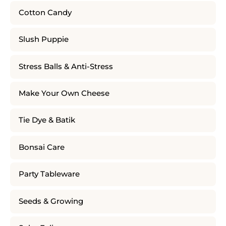
Cotton Candy
Slush Puppie
Stress Balls & Anti-Stress
Make Your Own Cheese
Tie Dye & Batik
Bonsai Care
Party Tableware
Seeds & Growing