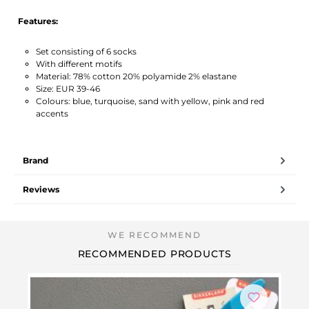
Features:
Set consisting of 6 socks
With different motifs
Material: 78% cotton 20% polyamide 2% elastane
Size: EUR 39-46
Colours: blue, turquoise, sand with yellow, pink and red
accents
Brand
Reviews
RECOMMENDED PRODUCTS