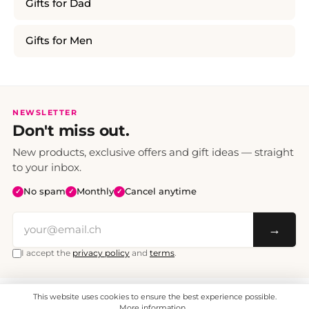
Gifts for Dad
Gifts for Men
NEWSLETTER
Don't miss out.
New products, exclusive offers and gift ideas — straight
to your inbox.
No spam
Monthly
Cancel anytime
✓
✓
✓
→
I accept the
privacy policy
and
terms
.
This website uses cookies to ensure the best experience possible.
All prices include VAT. Shipping CHF 6.95, free shipping from CHF 70.
© 2008 - 2026 - enjoymedia.ch - All Rights Reserved.
More information...