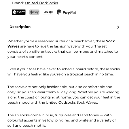
Brand:
United OddSocks
Your name
Email address
TWINT
PostFinance Pay
Credit card (Visa, Mastercard)
PayPal
Description
Activate notification
Whether you're a seasoned surfer or a beach lover, these
Sock
Waves
are here to ride the fashion wave with you. The set
consists of six different socks that can be mixed and matched to
your heart's content.
Even if your toes have never touched a board before, these socks
will have you feeling like you're on a tropical beach in no time.
The socks are not only fashionable, but also comfortable and
cosy, so you can wear them all day long. Whether you're walking
along the coast or lounging at home, you can get your feet in the
beach mood with the United Oddsocks Sock Waves.
The six socks come in blue, turquoise and sand tones — with
colourful accents in yellow, pink, red and white and a variety of
surf and beach motifs.