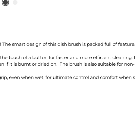
e smart design of this dish brush is packed full of features
 the touch of a button for faster and more efficient cleaning. I
if it is burnt or dried on. The brush is also suitable for non
grip, even when wet, for ultimate control and comfort when 