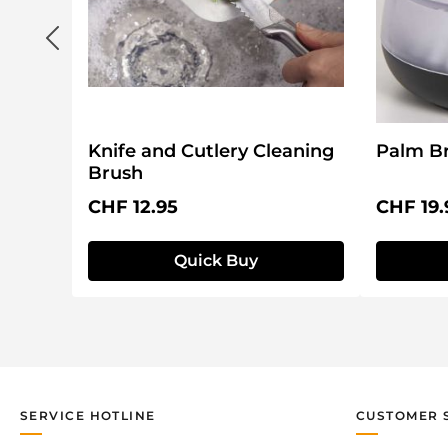
Knife and Cutlery Cleaning
Palm Br
Brush
Regular price:
Regular 
CHF 12.95
CHF 19.
Quick Buy
SERVICE HOTLINE
CUSTOMER 