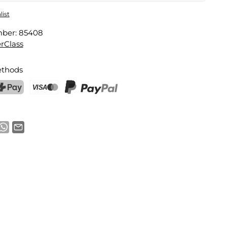
ensing Dish Brush
list
mber:
85408
Email address
rClass
thods
notification
ostFinance Pay
Credit card (Visa, Mastercard)
PayPal