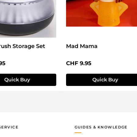
ush Storage Set
Mad Mama
price:
Regular price:
95
CHF 9.95
Quick Buy
Quick Buy
SERVICE
GUIDES & KNOWLEDGE