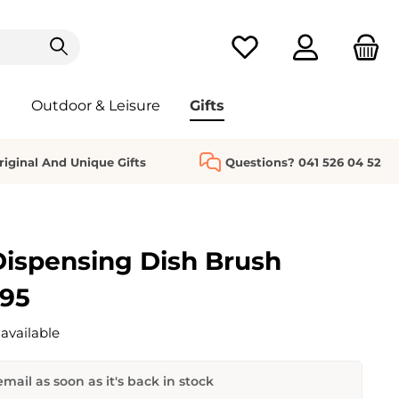
You have 0 wishlist it
Outdoor & Leisure
Gifts
riginal And Unique Gifts
Questions? 041 526 04 52
ispensing Dish Brush
.95
available
mail as soon as it's back in stock