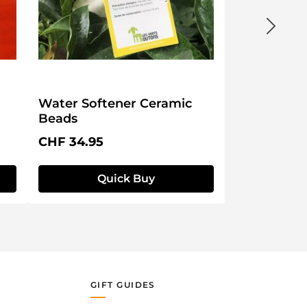
Water Softener Ceramic
Beads
Regular price:
CHF 34.95
Quick Buy
GIFT GUIDES