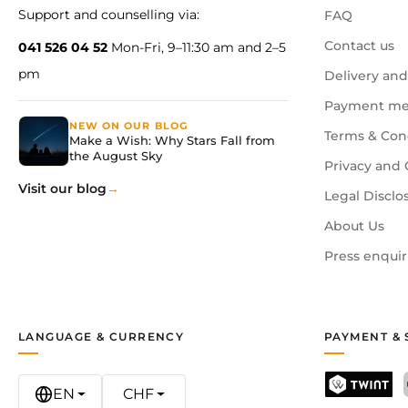
Support and counselling via:
FAQ
Contact us
041 526 04 52
Mon-Fri, 9–11:30 am and 2–5
pm
Delivery and
Payment me
NEW ON OUR BLOG
Terms & Con
Make a Wish: Why Stars Fall from
the August Sky
Privacy and 
Visit our blog
Legal Disclo
About Us
Press enquir
LANGUAGE & CURRENCY
PAYMENT & 
EN
CHF
TWINT