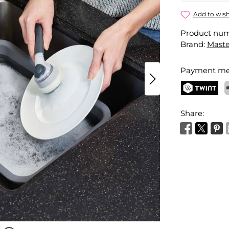
Soap Disp
Add to wish
Product nu
Your name
Brand:
Maste
Payment me
Activate 
TWINT
P
Share: