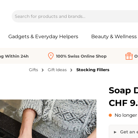
Gadgets & Everyday Helpers
Beauty & Wellness
ng Within 24h
100% Swiss Online Shop
O
Gifts
Gift Ideas
Stocking Fillers
Soap D
CHF 9
No longer 
Get an e