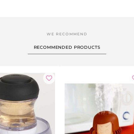
RECOMMENDED PRODUCTS