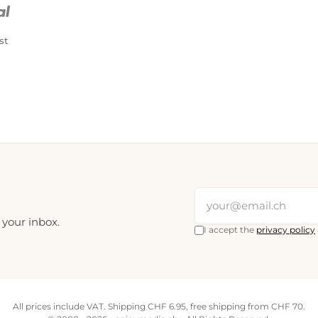
st
 your inbox.
I accept the
privacy policy
All prices include VAT. Shipping CHF 6.95, free shipping from CHF 70.