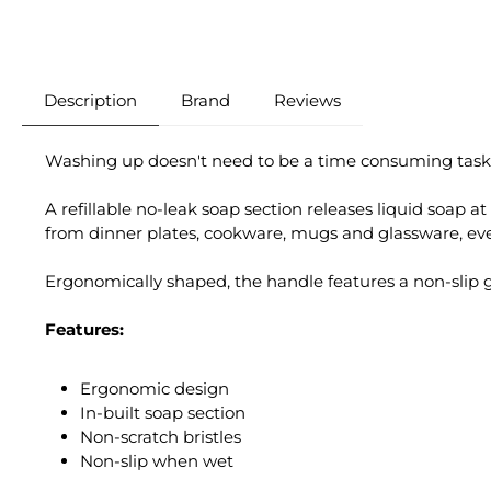
Description
Brand
Reviews
Washing up doesn't need to be a time consuming task! Th
A refillable no-leak soap section releases liquid soap at
from dinner plates, cookware, mugs and glassware, even 
Ergonomically shaped, the handle features a non-slip 
Features:
Ergonomic design
In-built soap section
Non-scratch bristles
Non-slip when wet