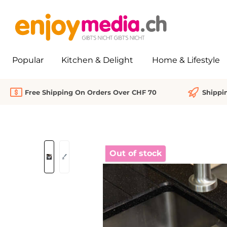
search
Skip to main navigation
Popular
Kitchen & Delight
Home & Lifestyle
Free Shipping On Orders Over CHF 70
Shippi
Skip image gallery
Out of stock