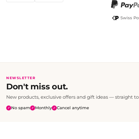
PayPal
Swiss Po
NEWSLETTER
Don't miss out.
New products, exclusive offers and gift ideas — straight to
No spam
Monthly
Cancel anytime
✓
✓
✓