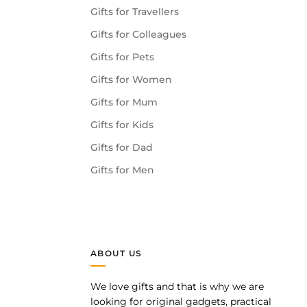
Gifts for Travellers
Gifts for Colleagues
Gifts for Pets
Gifts for Women
Gifts for Mum
Gifts for Kids
Gifts for Dad
Gifts for Men
ABOUT US
We love gifts and that is why we are
pp
looking for original gadgets, practical