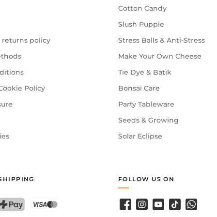
Cotton Candy
Slush Puppie
 returns policy
Stress Balls & Anti-Stress
thods
Make Your Own Cheese
ditions
Tie Dye & Batik
Cookie Policy
Bonsai Care
sure
Party Tableware
Seeds & Growing
ies
Solar Eclipse
SHIPPING
FOLLOW US ON
Facebook
Instagram
YouTube
TikTok
WhatsA
PostFinance Pay
Credit card (Visa, Mastercard)