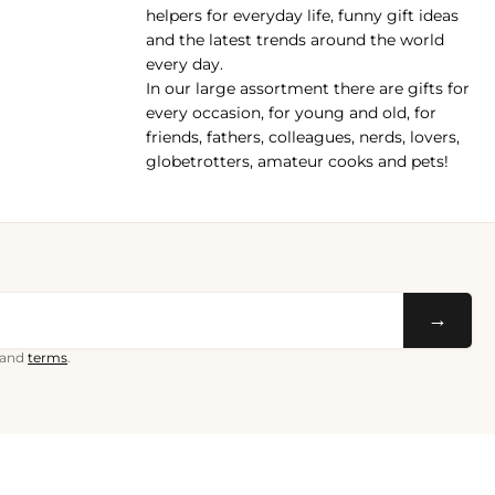
helpers for everyday life, funny gift ideas
and the latest trends around the world
every day.
In our large assortment there are gifts for
every occasion, for young and old, for
friends, fathers, colleagues, nerds, lovers,
globetrotters, amateur cooks and pets!
→
and
terms
.