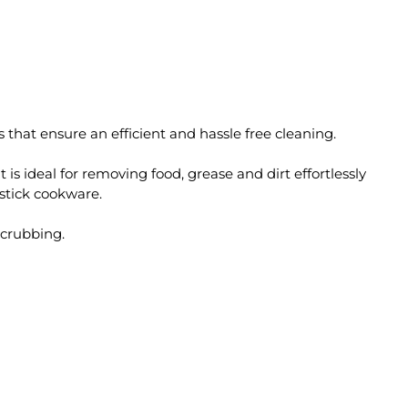
 that ensure an efficient and hassle free cleaning.
t is ideal for removing food, grease and dirt effortlessly
-stick cookware.
scrubbing.