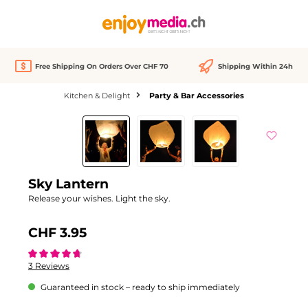
in content
Free Shipping On Orders Over CHF 70
Shipping Within 24h
Kitchen & Delight
Party & Bar Accessories
Skip image gallery
Sky Lantern
Release your wishes. Light the sky.
CHF 3.95
Average rating of 4.6 out of 5 stars
3 Reviews
Guaranteed in stock – ready to ship immediately