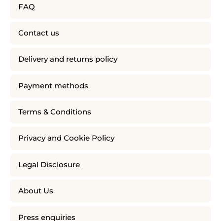
FAQ
Contact us
Delivery and returns policy
Payment methods
Terms & Conditions
Privacy and Cookie Policy
Legal Disclosure
About Us
Press enquiries