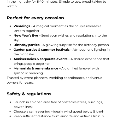
in the night sky for 8–10 minutes. Simple to use, breathtaking to
watch!
Perfect for every occasion
Weddings
– A magical moment as the couple releases a
lantern together
New Year's Eve
– Send your wishes and resolutions into the
sky
Birthday parties
– A glowing surprise for the birthday person
Garden parties & summer festivals
– Atmospheric lighting in
the night sky
Anniversaries & corporate events
– A shared experience that
brings people together
Memorials & remembrance
– A dignified farewell with
symbolic meaning
Trusted by event planners, wedding coordinators, and venue
owners for years.
Safety & regulations
Launch in an open area free of obstacles (trees, buildings,
power lines)
Choose a calm evening – ideally wind speed below 5 km/h
Keep sufficient distance from airports and airfields (min. 5