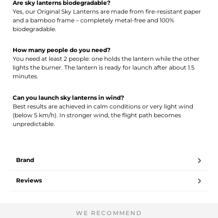
Are sky lanterns biodegradable?
Yes, our Original Sky Lanterns are made from fire-resistant paper
and a bamboo frame – completely metal-free and 100%
biodegradable.
How many people do you need?
You need at least 2 people: one holds the lantern while the other
lights the burner. The lantern is ready for launch after about 1.5
minutes.
Can you launch sky lanterns in wind?
Best results are achieved in calm conditions or very light wind
(below 5 km/h). In stronger wind, the flight path becomes
unpredictable.
Brand
Reviews