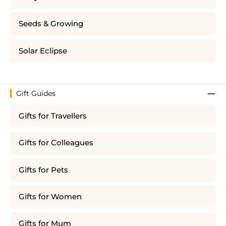
Seeds & Growing
Solar Eclipse
Gift Guides
Gifts for Travellers
Gifts for Colleagues
Gifts for Pets
Gifts for Women
Gifts for Mum