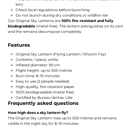
km)
Check local regulations before launching
Do not launch during dry conditions or wildfire risk
Our Original Sky Lanterns are
100% fire-resistant and fully
biodegradable
(metal-free). The lantern extinguishes on its own
and the remains decompose completely.
Features
Original Sky Lantern (Flying Lantern / Khoom Fay)
Contents: 1 piece, white
Inflated diameter: 90 cm
Flight height: up to 500 metres
Burn time: 8–10 minutes
Easy to use (2 people needed)
High-quality, fire-resistant paper
100% biodegradable (metal-free)
Certified by Bureau Veritas, Lille
Frequently asked questions
How high does a sky lantern fly?
The Original Sky Lantern rises up to 500 metres and remains
visible in the night sky for 8–10 minutes.