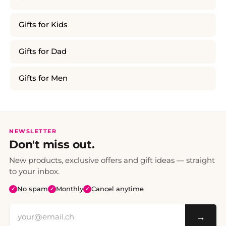
Gifts for Kids
Gifts for Dad
Gifts for Men
NEWSLETTER
Don't miss out.
New products, exclusive offers and gift ideas — straight
to your inbox.
No spam
Monthly
Cancel anytime
✓
✓
✓
→