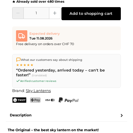
🔥 Already sold over 480 times
Product Quantity: Enter the desired amount or use the buttons to increase or d
Add to shopping cart
Expected delivery
Tue 11.08.2026
Free delivery on orders over CHF 70
We ship directly from our warehouse in Kriens, Switzerland.
What our customers say about shipping
Free shipping
on orders over
CHF 70
. Orders placed before
5
★★★★★
PM
(Mon–Fri) ship the same day –
next business day
“Ordered yesterday, arrived today – can't be
delivery by Swiss Post.
faster!”
(translated)
Verified customer reviews
Brand:
Sky Lanterns
TWINT
PostFinance Pay
Credit card (Visa, Mastercard)
PayPal
Description
The Original – the best sky lantern on the market!