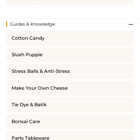
Guides & Knowledge
Cotton Candy
Slush Puppie
Stress Balls & Anti-Stress
Make Your Own Cheese
Tie Dye & Batik
Bonsai Care
Party Tableware