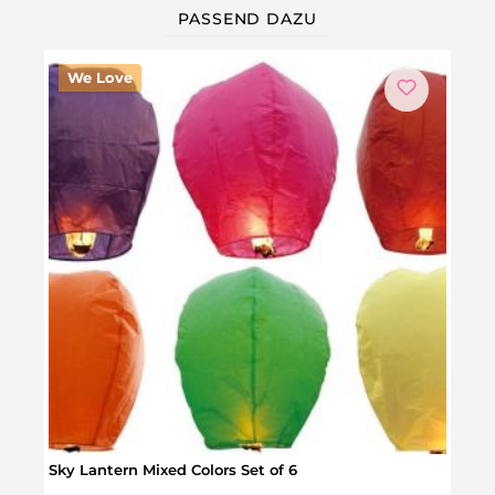
PASSEND DAZU
We Love
Sky Lantern Mixed Colors Set of 6
24 Gl