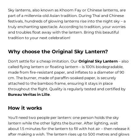
Sky lanterns, also known as Khoom Fay or Chinese lanterns, are
part of a millennia-old Asian tradition. During Thai and Chinese
festivals, hundreds of glowing lanterns rise into the night sky – a
truly enchanting spectacle. According to tradition, your worries
and troubles float away with the lantern. Bring this beautiful
tradition to your next celebration!
Why choose the Original Sky Lantern?
Don't settle for a cheap imitation. Our
Original Sky Lantern
– also
called flying lantern or floating lantern – is 100% biodegradable,
made from fire-resistant paper, and inflates to a diameter of 90
cm. The burner, made of paraffin-soaked paper, is securely
attached to the bamboo frame, ensuring it stays in place
throughout the flight. Quality is regularly tested and certified by
Bureau Veritas in Lille
.
How it works
You'll need two people per lantern: one person holds the sky
lantern while the other lights the burner. After lighting, wait
about 1.5 minutes for the lantern to fill with hot air – then release it
after making a wish. The lantern rises up to 500 metres and glows