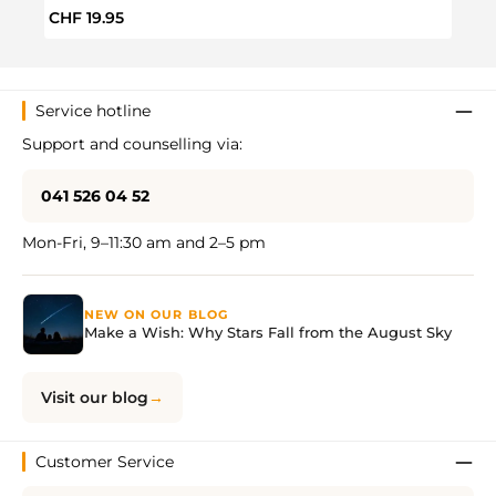
Regular price:
Regul
CHF 19.95
CHF 
Service hotline
Support and counselling via:
041 526 04 52
Mon-Fri, 9–11:30 am and 2–5 pm
NEW ON OUR BLOG
Make a Wish: Why Stars Fall from the August Sky
Visit our blog
Customer Service