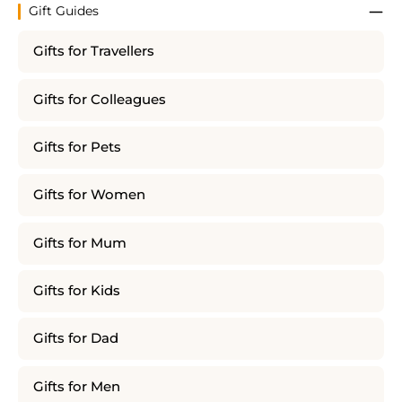
Gift Guides
Gifts for Travellers
Gifts for Colleagues
Gifts for Pets
Gifts for Women
Gifts for Mum
Gifts for Kids
Gifts for Dad
Gifts for Men