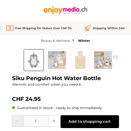
in content
Free Shipping On Orders Over CHF 70
Shipping Within 24h
Beauty & Wellness
Winter
Skip image gallery
Siku Penguin Hot Water Bottle
Warmth and comfort when you need it.
CHF 24.95
Guaranteed in stock – ready to ship immediately
Product Quantity: Enter the desired amount or use the buttons to increase or d
Add to shopping cart