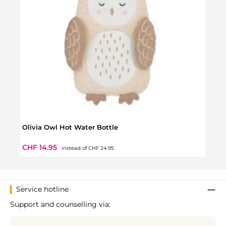
Olivia Owl Hot Water Bottle
Nano
Regular price:
Sale price:
Regul
CHF 14.95
CHF 
instead of
CHF 24.95
Service hotline
Support and counselling via: