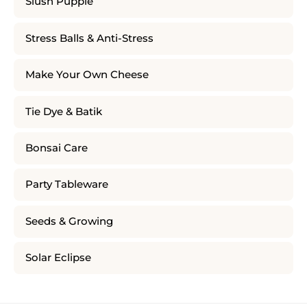
Slush Puppie
Stress Balls & Anti-Stress
Make Your Own Cheese
Tie Dye & Batik
Bonsai Care
Party Tableware
Seeds & Growing
Solar Eclipse