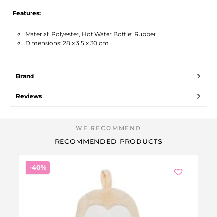
Features:
Material: Polyester, Hot Water Bottle: Rubber
Dimensions: 28 x 3.5 x 30 cm
Brand
Reviews
RECOMMENDED PRODUCTS
Discount
-40%