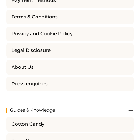
Payment methods
Terms & Conditions
Privacy and Cookie Policy
Legal Disclosure
About Us
Press enquiries
Guides & Knowledge
Cotton Candy