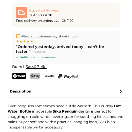
Expected delivery
Tue 11.08.2026
Free delivery on orders over CHF 70
We ship directly from our warehouse in Kriens, Switzerland.
What our customers say about shipping
Free shipping
on orders over
CHF 70
. Orders placed before
5
★★★★★
PM
(Mon–Fri) ship the same day –
next business day
“Ordered yesterday, arrived today – can't be
delivery by Swiss Post.
faster!”
(translated)
Verified customer reviews
Brand:
Sass&Belle
TWINT
PostFinance Pay
Credit card (Visa, Mastercard)
PayPal
Description
Even penguins sometimes need a little warmth. This cuddly
Hot
Water Bottle
in adorable
Siku Penguin
design is perfect for
snuggling on cold winter evenings or for soothing little aches and
pains. Super soft and with a practical hanging loop, Siku is an
indispensable winter accessory.