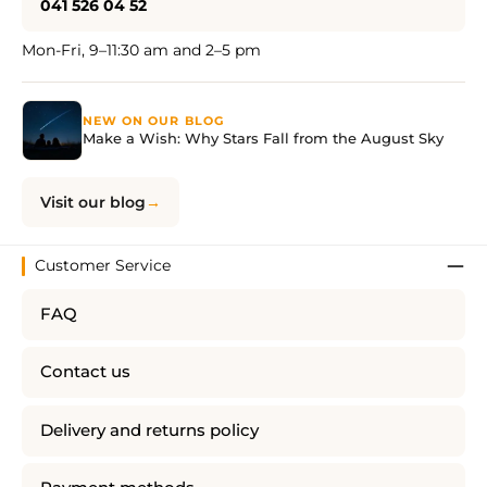
041 526 04 52
Mon-Fri, 9–11:30 am and 2–5 pm
NEW ON OUR BLOG
Make a Wish: Why Stars Fall from the August Sky
Visit our blog
Customer Service
FAQ
Contact us
Delivery and returns policy