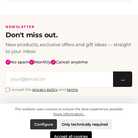
NEWSLETTER
Don't miss out.
New products, exclusive offers and gift ideas — straight
to your inbox.
No spam
Monthly
Cancel anytime
✓
✓
✓
→
I accept the
privacy policy
and
terms
.
This website uses cookies to ensure the best experience possible.
All prices include VAT. Shipping CHF 6.95, free shipping from CHF 70.
© 2008 - 2026 - enjoymedia.ch - All Rights Reserved.
More information...
Configure
Only technically required
Accept all cookies