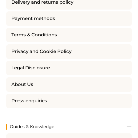
Delivery and returns policy
Payment methods
Terms & Conditions
Privacy and Cookie Policy
Legal Disclosure
About Us
Press enquiries
Guides & Knowledge