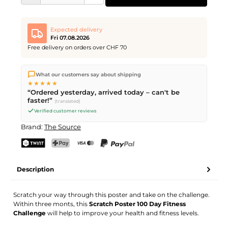
Expected delivery
Fri 07.08.2026
Free delivery on orders over CHF 70
We ship directly from our warehouse in Kriens, Switzerland.
What our customers say about shipping
Free shipping
on orders over
CHF 70
. Orders placed before
5
★★★★★
PM
(Mon–Fri) ship the same day –
next business day
“Ordered yesterday, arrived today – can't be
delivery by Swiss Post.
faster!”
(translated)
Verified customer reviews
Brand:
The Source
TWINT
PostFinance Pay
Credit card (Visa, Mastercard)
PayPal
Description
Scratch your way through this poster and take on the challenge.
Within three monts, this
Scratch Poster 100 Day Fitness
Challenge
will help to improve your health and fitness levels.