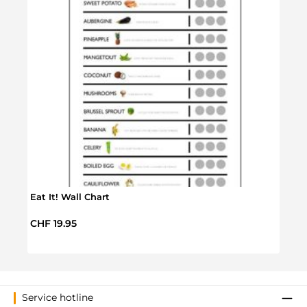
Eat It! Wall Chart
Rex 
Regular price:
CHF 19.95
Regul
CHF 
Service hotline