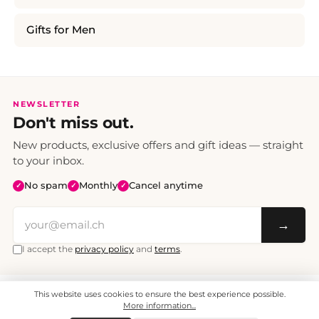
Gifts for Men
NEWSLETTER
Don't miss out.
New products, exclusive offers and gift ideas — straight
to your inbox.
No spam
Monthly
Cancel anytime
✓
✓
✓
→
I accept the
privacy policy
and
terms
.
This website uses cookies to ensure the best experience possible.
All prices include VAT. Shipping CHF 6.95, free shipping from CHF 70.
© 2008 - 2026 - enjoymedia.ch - All Rights Reserved.
More information...