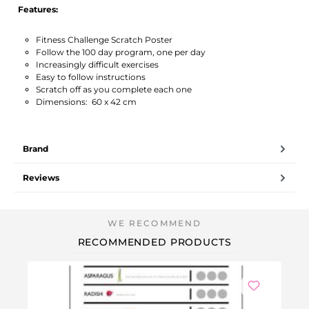
Features:
Fitness Challenge Scratch Poster
Follow the 100 day program, one per day
Increasingly difficult exercises
Easy to follow instructions
Scratch off as you complete each one
Dimensions: 60 x 42 cm
Brand
Reviews
RECOMMENDED PRODUCTS