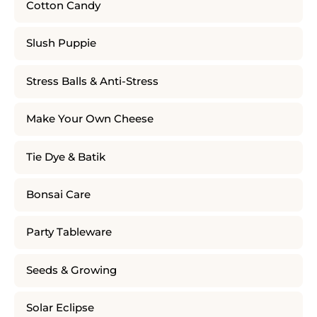
Cotton Candy
Slush Puppie
Stress Balls & Anti-Stress
Make Your Own Cheese
Tie Dye & Batik
Bonsai Care
Party Tableware
Seeds & Growing
Solar Eclipse