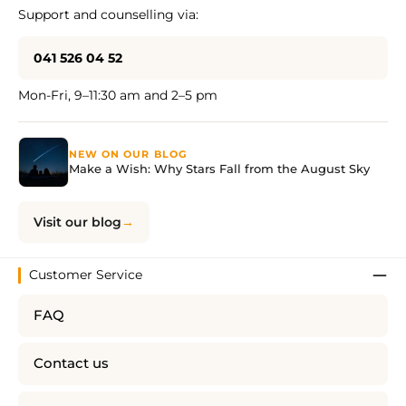
Support and counselling via:
041 526 04 52
Mon-Fri, 9–11:30 am and 2–5 pm
NEW ON OUR BLOG
Make a Wish: Why Stars Fall from the August Sky
Visit our blog
Customer Service
FAQ
Contact us