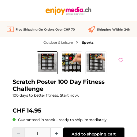
in content
Free Shipping On Orders Over CHF 70
Shipping Within 24h
Outdoor & Leisure
Sports
Skip image gallery
We Love
Scratch Poster 100 Day Fitness
Challenge
100 days to better fitness. Start now.
CHF 14.95
Guaranteed in stock – ready to ship immediately
Product Quantity: Enter the desired amount or use the buttons to increase or d
Add to shopping cart