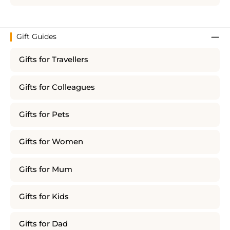
Gift Guides
Gifts for Travellers
Gifts for Colleagues
Gifts for Pets
Gifts for Women
Gifts for Mum
Gifts for Kids
Gifts for Dad