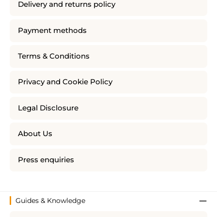
Delivery and returns policy
Payment methods
Terms & Conditions
Privacy and Cookie Policy
Legal Disclosure
About Us
Press enquiries
Guides & Knowledge