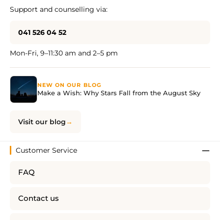
Support and counselling via:
041 526 04 52
Mon-Fri, 9–11:30 am and 2–5 pm
NEW ON OUR BLOG
Make a Wish: Why Stars Fall from the August Sky
Visit our blog
Customer Service
FAQ
Contact us