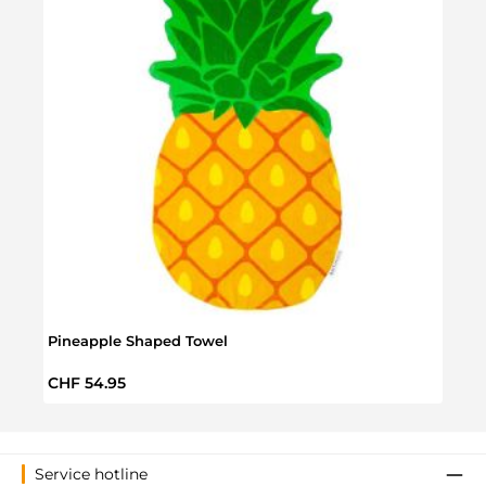
Pineapple Shaped Towel
Roun
Regular price:
Sale 
CHF 54.95
CHF 
Service hotline