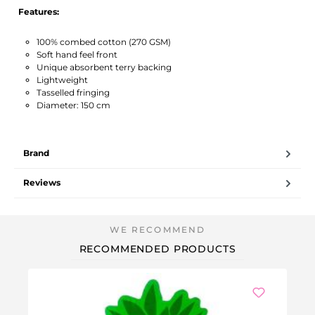
Features:
100% combed cotton (270 GSM)
Soft hand feel front
Unique absorbent terry backing
Lightweight
Tasselled fringing
Diameter: 150 cm
Brand
Reviews
RECOMMENDED PRODUCTS
-5