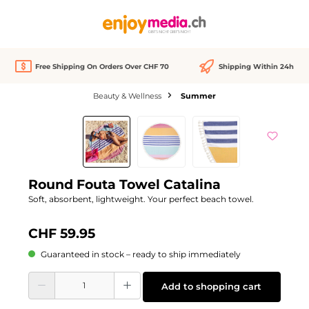
in content
Free Shipping On Orders Over CHF 70
Shipping Within 24h
Beauty & Wellness
Summer
Skip image gallery
Round Fouta Towel Catalina
Soft, absorbent, lightweight. Your perfect beach towel.
CHF 59.95
Guaranteed in stock – ready to ship immediately
Product Quantity: Enter the desired amount or use the buttons to increase or d
Add to shopping cart