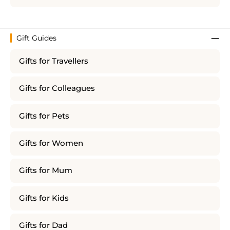
Gift Guides
Gifts for Travellers
Gifts for Colleagues
Gifts for Pets
Gifts for Women
Gifts for Mum
Gifts for Kids
Gifts for Dad