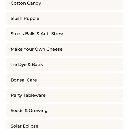
Cotton Candy
Slush Puppie
Stress Balls & Anti-Stress
Make Your Own Cheese
Tie Dye & Batik
Bonsai Care
Party Tableware
Seeds & Growing
Solar Eclipse