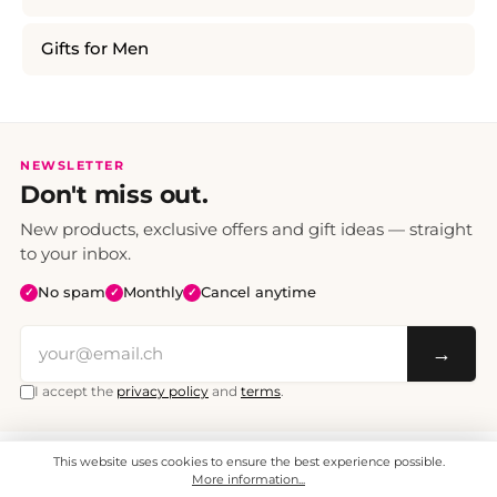
Gifts for Men
NEWSLETTER
Don't miss out.
New products, exclusive offers and gift ideas — straight
to your inbox.
No spam
Monthly
Cancel anytime
✓
✓
✓
→
I accept the
privacy policy
and
terms
.
This website uses cookies to ensure the best experience possible.
All prices include VAT. Shipping CHF 6.95, free shipping from CHF 70.
© 2008 - 2026 - enjoymedia.ch - All Rights Reserved.
More information...