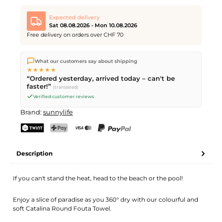
Expected delivery
Sat 08.08.2026 - Mon 10.08.2026
Free delivery on orders over CHF 70
We ship directly from our warehouse in Kriens, Switzerland.
What our customers say about shipping
Free shipping
on orders over
CHF 70
. Orders placed before
5
★★★★★
PM
(Mon–Fri) ship the same day –
next business day
“Ordered yesterday, arrived today – can't be
delivery by Swiss Post. Saturday delivery on
Sat 08.08.2026
for
faster!”
(translated)
CHF 9.95 – order by
Friday, 5 PM
.
Verified customer reviews
Brand:
sunnylife
TWINT
PostFinance Pay
Credit card (Visa, Mastercard)
PayPal
Description
If you can't stand the heat, head to the beach or the pool!
Enjoy a slice of paradise as you 360° dry with our colourful and
soft Catalina Round Fouta Towel.