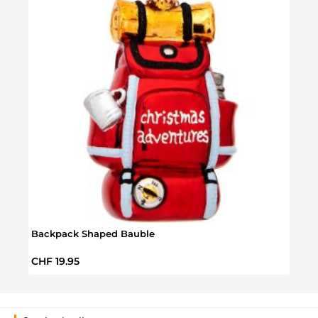
Backpack Shaped Bauble
Well
Regular price:
Sale 
CHF 19.95
CHF 