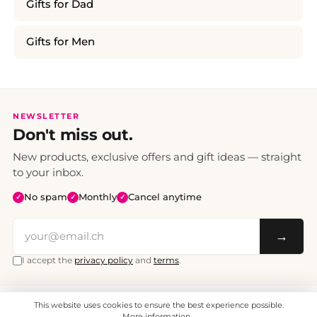
Gifts for Dad
Gifts for Men
NEWSLETTER
Don't miss out.
New products, exclusive offers and gift ideas — straight
to your inbox.
No spam
Monthly
Cancel anytime
✓
✓
✓
→
I accept the
privacy policy
and
terms
.
This website uses cookies to ensure the best experience possible.
All prices include VAT. Shipping CHF 6.95, free shipping from CHF 70.
© 2008 - 2026 - enjoymedia.ch - All Rights Reserved.
More information...