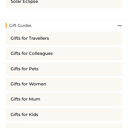
Solar Eclipse
Gift Guides
Gifts for Travellers
Gifts for Colleagues
Gifts for Pets
Gifts for Women
Gifts for Mum
Gifts for Kids