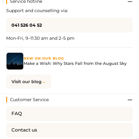
Service hotline
Support and counselling via:
041 526 04 52
Mon-Fri, 9–11:30 am and 2–5 pm
NEW ON OUR BLOG
Make a Wish: Why Stars Fall from the August Sky
Visit our blog
Customer Service
FAQ
Contact us