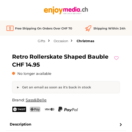
in content
Free Shipping On Orders Over CHF 70
Shipping Within 24h
Gifts
Occasion
Christmas
Skip image gallery
Retro Rollerskate Shaped Bauble
Out of stock
CHF 14.95
No longer available
Get an email as soon as it's back in stock
Retro Rollerskate Shaped Bauble
Brand:
Sass&Belle
Your name
Email address
TWINT
PostFinance Pay
Credit card (Visa, Mastercard)
PayPal
Description