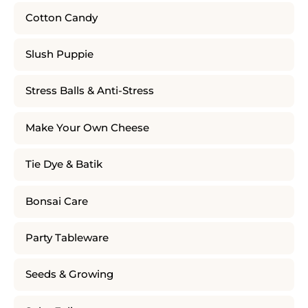
Cotton Candy
Slush Puppie
Stress Balls & Anti-Stress
Make Your Own Cheese
Tie Dye & Batik
Bonsai Care
Party Tableware
Seeds & Growing