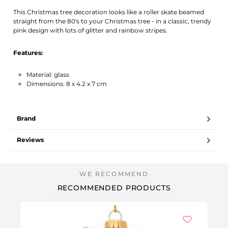
Activate notification
This Christmas tree decoration looks like a roller skate beamed
straight from the 80's to your Christmas tree - in a classic, trendy
pink design with lots of glitter and rainbow stripes.
Features:
Material: glass
Dimensions: 8 x 4.2 x 7 cm
Brand
Reviews
RECOMMENDED PRODUCTS
-3