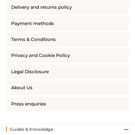
Delivery and returns policy
Payment methods
Terms & Conditions
Privacy and Cookie Policy
Legal Disclosure
About Us
Press enquiries
Guides & Knowledge