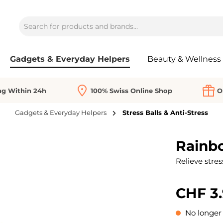
Gadgets & Everyday Helpers
Beauty & Wellness
ng Within 24h
100% Swiss Online Shop
O
Gadgets & Everyday Helpers
Stress Balls & Anti-Stress
Rainb
Relieve stres
CHF 3
No longer 