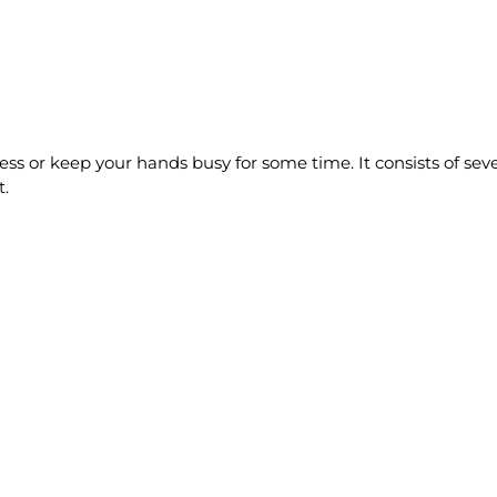
tress or keep your hands busy for some time. It consists of sev
t.