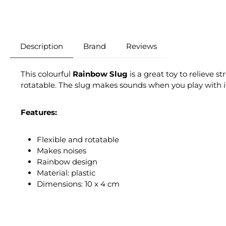
Description
Brand
Reviews
This colourful
Rainbow
Slug
is a great toy to relieve s
rotatable. The slug makes sounds when you play with i
Features:
Flexible and rotatable
Makes noises
Rainbow design
Material: plastic
Dimensions: 10 x 4 cm