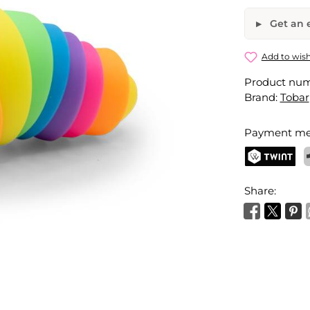
Get an e
Rainbow S
Add to wish
Product nu
Your name
Brand:
Tobar
Payment me
Activate 
TWINT
P
Share: