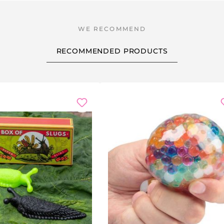
RECOMMENDED PRODUCTS