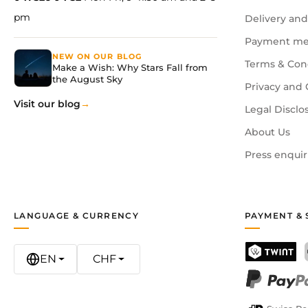
pm
Delivery and
Payment me
NEW ON OUR BLOG
Terms & Con
Make a Wish: Why Stars Fall from
the August Sky
Privacy and 
Visit our blog
Legal Disclo
About Us
Press enquir
LANGUAGE & CURRENCY
PAYMENT & 
EN
CHF
TWINT
PayPal