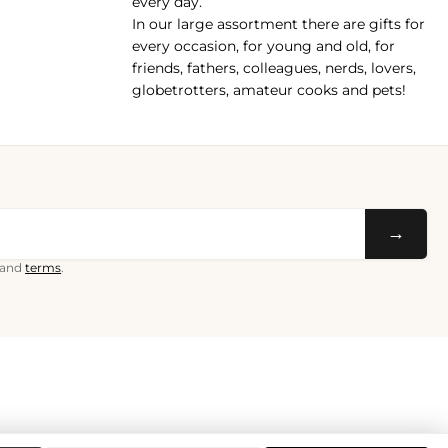
every day.
In our large assortment there are gifts for
every occasion, for young and old, for
friends, fathers, colleagues, nerds, lovers,
globetrotters, amateur cooks and pets!
→
and
terms
.