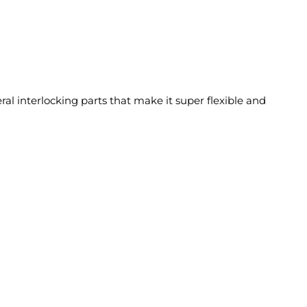
eral interlocking parts that make it super flexible and