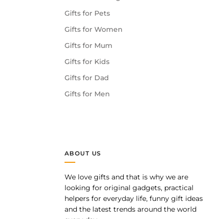
Gifts for Pets
Gifts for Women
Gifts for Mum
Gifts for Kids
Gifts for Dad
Gifts for Men
ABOUT US
We love gifts and that is why we are
pp
looking for original gadgets, practical
helpers for everyday life, funny gift ideas
and the latest trends around the world