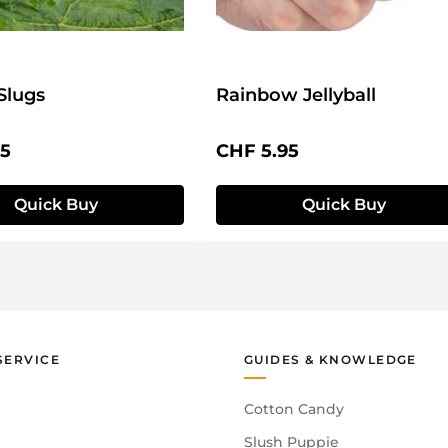
Slugs
Rainbow Jellyball
price:
Regular price:
95
CHF 5.95
Quick Buy
Quick Buy
SERVICE
GUIDES & KNOWLEDGE
Cotton Candy
Slush Puppie