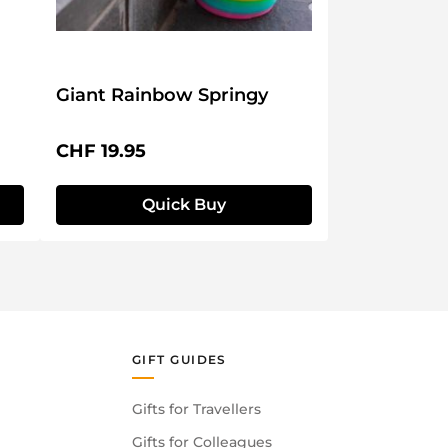
Giant Rainbow Springy
Regular price:
CHF 19.95
Quick Buy
GIFT GUIDES
Gifts for Travellers
Gifts for Colleagues