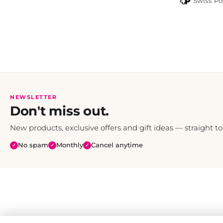
Swiss Po
NEWSLETTER
Don't miss out.
New products, exclusive offers and gift ideas — straight to
No spam
Monthly
Cancel anytime
✓
✓
✓