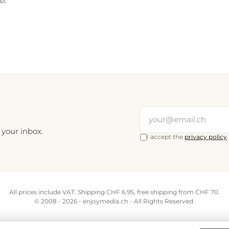
st
 your inbox.
I accept the
privacy policy
All prices include VAT. Shipping CHF 6.95, free shipping from CHF 70.
© 2008 - 2026 - enjoymedia.ch - All Rights Reserved.