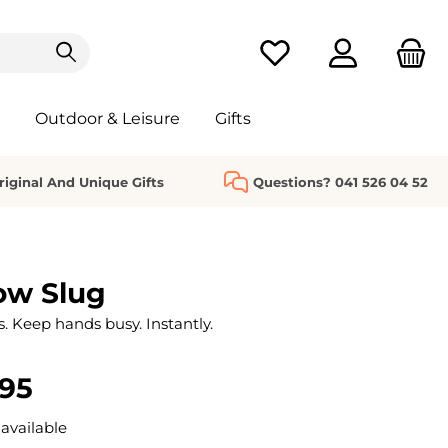
You have 0 wishlist it
Outdoor & Leisure
Gifts
riginal And Unique Gifts
Questions? 041 526 04 52
ow Slug
s. Keep hands busy. Instantly.
.95
available