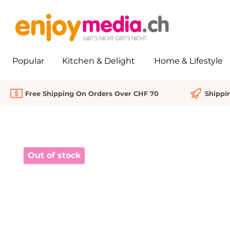
search
Skip to main navigation
Popular
Kitchen & Delight
Home & Lifestyle
Free Shipping On Orders Over CHF 70
Shippi
Skip image gallery
Out of stock