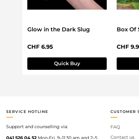
Glow in the Dark Slug
Box Of 
Regular price:
Regular 
CHF 6.95
CHF 9.
Quick Buy
SERVICE HOTLINE
CUSTOMER 
Support and counselling via:
FAQ
Contact us
041 526 04 52
Mon-Fri, 9–11:30 am and 2–5