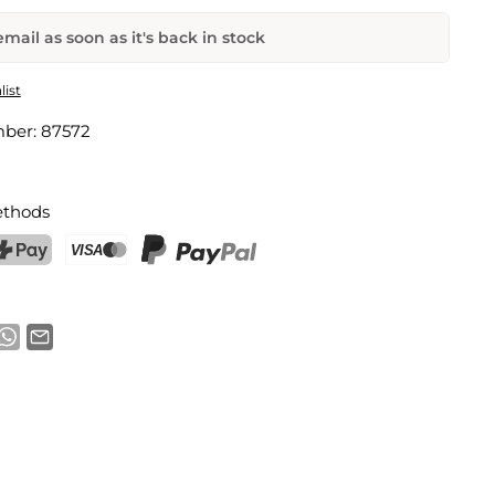
mail as soon as it's back in stock
lug
list
mber:
87572
Email address
thods
notification
ostFinance Pay
Credit card (Visa, Mastercard)
PayPal