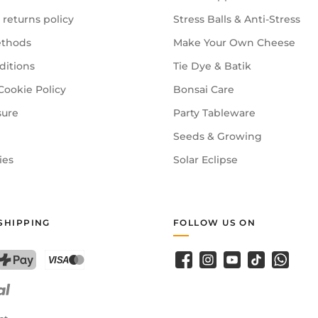
 returns policy
Stress Balls & Anti-Stress
thods
Make Your Own Cheese
ditions
Tie Dye & Batik
Cookie Policy
Bonsai Care
sure
Party Tableware
Seeds & Growing
ies
Solar Eclipse
SHIPPING
FOLLOW US ON
Facebook
Instagram
YouTube
TikTok
WhatsA
PostFinance Pay
Credit card (Visa, Mastercard)