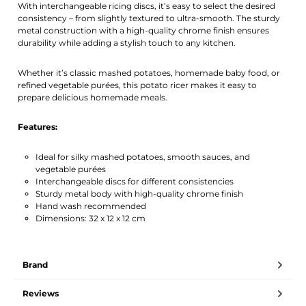
With interchangeable ricing discs, it’s easy to select the desired
consistency – from slightly textured to ultra-smooth. The sturdy
metal construction with a high-quality chrome finish ensures
durability while adding a stylish touch to any kitchen.
Whether it’s classic mashed potatoes, homemade baby food, or
refined vegetable purées, this potato ricer makes it easy to
prepare delicious homemade meals.
Features:
Ideal for silky mashed potatoes, smooth sauces, and
vegetable purées
Interchangeable discs for different consistencies
Sturdy metal body with high-quality chrome finish
Hand wash recommended
Dimensions: 32 x 12 x 12 cm
Brand
Reviews