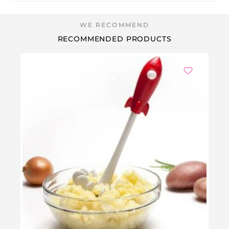
RECOMMENDED PRODUCTS