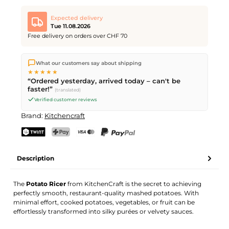
Expected delivery
Tue 11.08.2026
Free delivery on orders over CHF 70
We ship directly from our warehouse in Kriens, Switzerland.
What our customers say about shipping
Free shipping
on orders over
CHF 70
. Orders placed before
5
★★★★★
PM
(Mon–Fri) ship the same day –
next business day
“Ordered yesterday, arrived today – can't be
delivery by Swiss Post.
faster!”
(translated)
Verified customer reviews
Brand:
Kitchencraft
TWINT
PostFinance Pay
Credit card (Visa, Mastercard)
PayPal
Description
The
Potato Ricer
from KitchenCraft is the secret to achieving
perfectly smooth, restaurant-quality mashed potatoes. With
minimal effort, cooked potatoes, vegetables, or fruit can be
effortlessly transformed into silky purées or velvety sauces.