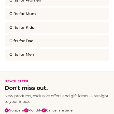
Gifts for Women
Gifts for Mum
Gifts for Kids
Gifts for Dad
Gifts for Men
NEWSLETTER
Don't miss out.
New products, exclusive offers and gift ideas — straight
to your inbox.
No spam
Monthly
Cancel anytime
✓
✓
✓