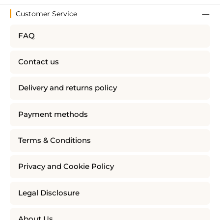
Customer Service
FAQ
Contact us
Delivery and returns policy
Payment methods
Terms & Conditions
Privacy and Cookie Policy
Legal Disclosure
About Us