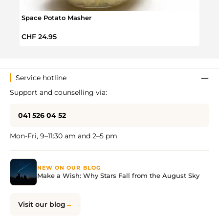
Space Potato Masher
Chris
Regular price:
Regul
CHF 24.95
CHF 
Service hotline
Support and counselling via:
041 526 04 52
Mon-Fri, 9–11:30 am and 2–5 pm
NEW ON OUR BLOG
Make a Wish: Why Stars Fall from the August Sky
Visit our blog