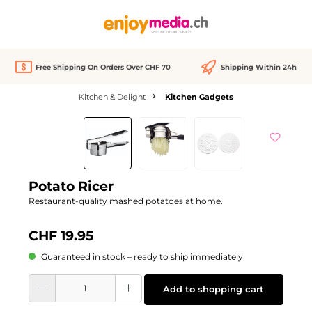
in content
Free Shipping On Orders Over CHF 70
Shipping Within 24h
Kitchen & Delight
Kitchen Gadgets
Skip image gallery
Potato Ricer
Restaurant-quality mashed potatoes at home.
CHF 19.95
Guaranteed in stock – ready to ship immediately
Product Quantity: Enter the desired amount or use the buttons to increase or d
Add to shopping cart