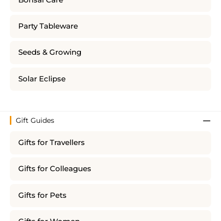
Party Tableware
Seeds & Growing
Solar Eclipse
Gift Guides
Gifts for Travellers
Gifts for Colleagues
Gifts for Pets