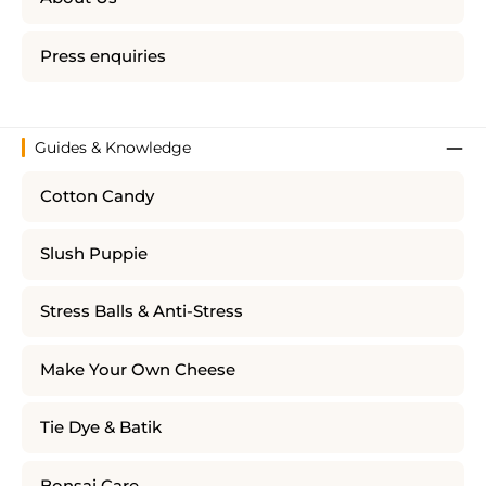
Press enquiries
Guides & Knowledge
Cotton Candy
Slush Puppie
Stress Balls & Anti-Stress
Make Your Own Cheese
Tie Dye & Batik
Bonsai Care