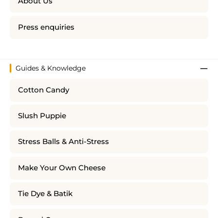
About Us
Press enquiries
Guides & Knowledge
Cotton Candy
Slush Puppie
Stress Balls & Anti-Stress
Make Your Own Cheese
Tie Dye & Batik