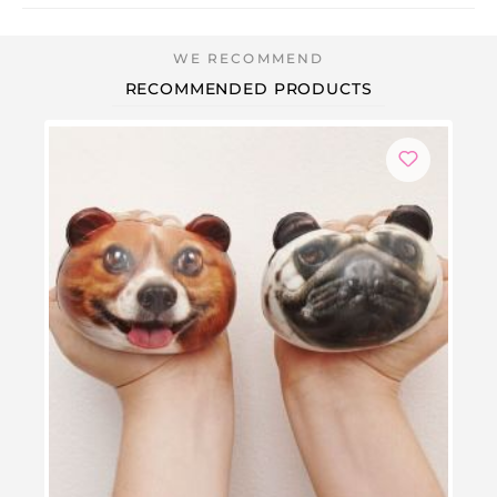
RECOMMENDED PRODUCTS