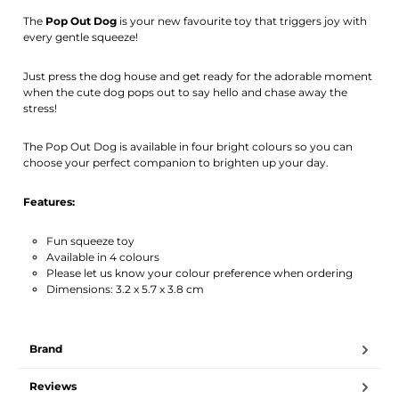
Activate notification
The
Pop Out Dog
is your new favourite toy that triggers joy with
every gentle squeeze!
Just press the dog house and get ready for the adorable moment
when the cute dog pops out to say hello and chase away the
stress!
The Pop Out Dog is available in four bright colours so you can
choose your perfect companion to brighten up your day.
Features:
Fun squeeze toy
Available in 4 colours
Please let us know your colour preference when ordering
Dimensions: 3.2 x 5.7 x 3.8 cm
Brand
Reviews