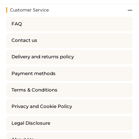
Customer Service
FAQ
Contact us
Delivery and returns policy
Payment methods
Terms & Conditions
Privacy and Cookie Policy
Legal Disclosure