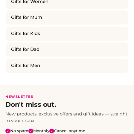
Gifts for Women
Gifts for Mum
Gifts for Kids
Gifts for Dad
Gifts for Men
NEWSLETTER
Don't miss out.
New products, exclusive offers and gift ideas — straight
to your inbox.
No spam
Monthly
Cancel anytime
✓
✓
✓