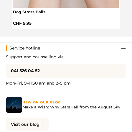
Dog Stress Balls
Scru
Regular price:
Regul
CHF 9.95
CHF 
Service hotline
Support and counselling via:
041 526 04 52
Mon-Fri, 9–11:30 am and 2–5 pm
NEW ON OUR BLOG
Make a Wish: Why Stars Fall from the August Sky
Visit our blog