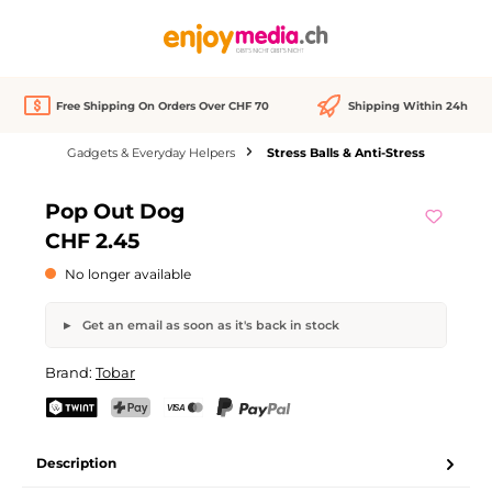
in content
Free Shipping On Orders Over CHF 70
Shipping Within 24h
Gadgets & Everyday Helpers
Stress Balls & Anti-Stress
Skip image gallery
Pop Out Dog
Out of stock
CHF 2.45
No longer available
Get an email as soon as it's back in stock
Pop Out Dog
Brand:
Tobar
Your name
Email address
TWINT
PostFinance Pay
Credit card (Visa, Mastercard)
PayPal
Description