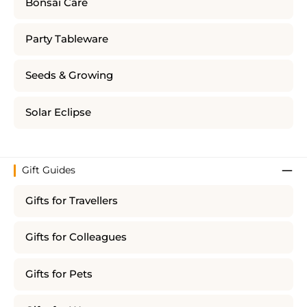
Bonsai Care
Party Tableware
Seeds & Growing
Solar Eclipse
Gift Guides
Gifts for Travellers
Gifts for Colleagues
Gifts for Pets