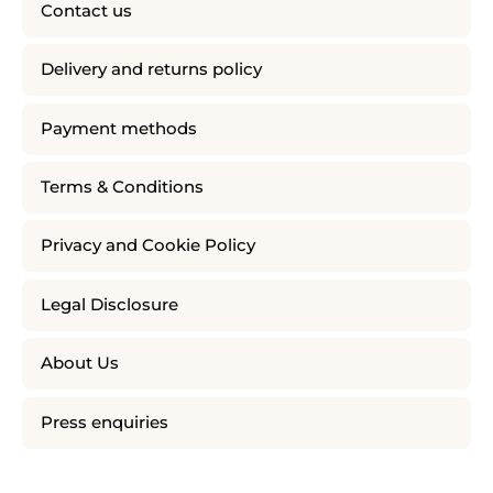
Contact us
Delivery and returns policy
Payment methods
Terms & Conditions
Privacy and Cookie Policy
Legal Disclosure
About Us
Press enquiries