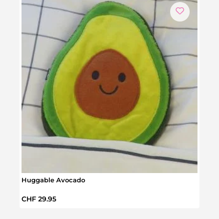
Huggable Avocado
Pock
Regular price:
Regul
CHF 29.95
CHF 