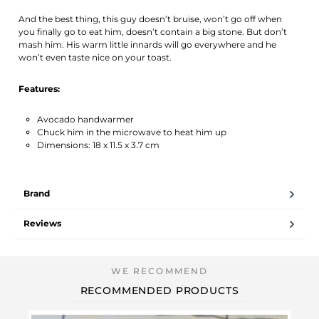
And the best thing, this guy doesn’t bruise, won’t go off when
you finally go to eat him, doesn’t contain a big stone. But don’t
mash him. His warm little innards will go everywhere and he
won’t even taste nice on your toast.
Features:
Avocado handwarmer
Chuck him in the microwave to heat him up
Dimensions: 18 x 11.5 x 3.7 cm
Brand
Reviews
RECOMMENDED PRODUCTS