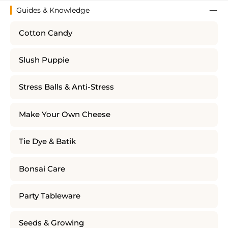
Guides & Knowledge
Cotton Candy
Slush Puppie
Stress Balls & Anti-Stress
Make Your Own Cheese
Tie Dye & Batik
Bonsai Care
Party Tableware
Seeds & Growing