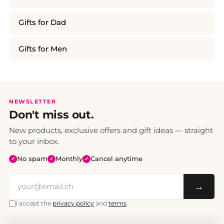
Gifts for Dad
Gifts for Men
NEWSLETTER
Don't miss out.
New products, exclusive offers and gift ideas — straight
to your inbox.
No spam
Monthly
Cancel anytime
✓
✓
✓
→
I accept the
privacy policy
and
terms
.