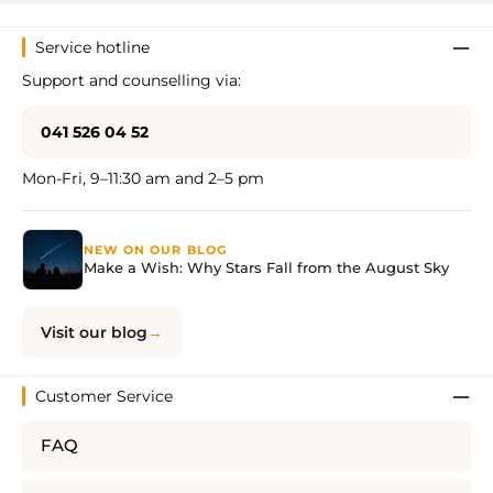
Service hotline
Support and counselling via:
041 526 04 52
Mon-Fri, 9–11:30 am and 2–5 pm
NEW ON OUR BLOG
Make a Wish: Why Stars Fall from the August Sky
Visit our blog
Customer Service
FAQ