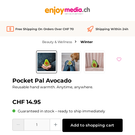
in content
Free Shipping On Orders Over CHF 70
Shipping Within 24h
Beauty & Wellness
Winter
Skip image gallery
Pocket Pal Avocado
Reusable hand warmth. Anytime, anywhere.
CHF 14.95
Guaranteed in stock – ready to ship immediately
Product Quantity: Enter the desired amount or use the buttons to increase or d
Add to shopping cart