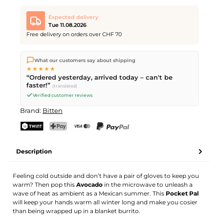
Expected delivery
Tue 11.08.2026
Free delivery on orders over CHF 70
We ship directly from our warehouse in Kriens, Switzerland.
What our customers say about shipping
Free shipping
on orders over
CHF 70
. Orders placed before
5
★★★★★
PM
(Mon–Fri) ship the same day –
next business day
“Ordered yesterday, arrived today – can't be
delivery by Swiss Post.
faster!”
(translated)
Verified customer reviews
Brand:
Bitten
TWINT
PostFinance Pay
Credit card (Visa, Mastercard)
PayPal
Description
Feeling cold outside and don’t have a pair of gloves to keep you
warm? Then pop this
Avocado
in the microwave to unleash a
wave of heat as ambient as a Mexican summer. This
Pocket Pal
will keep your hands warm all winter long and make you cosier
than being wrapped up in a blanket burrito.