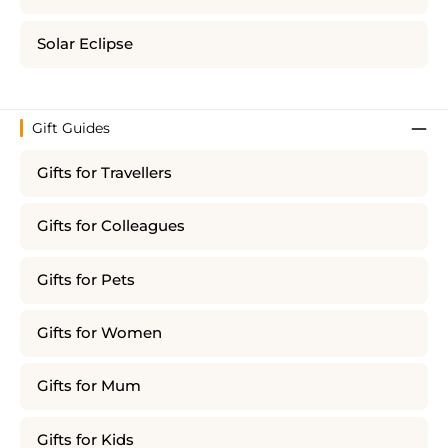
Solar Eclipse
Gift Guides
Gifts for Travellers
Gifts for Colleagues
Gifts for Pets
Gifts for Women
Gifts for Mum
Gifts for Kids