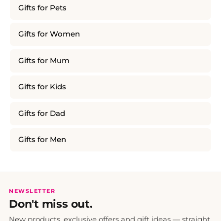
Gifts for Pets
Gifts for Women
Gifts for Mum
Gifts for Kids
Gifts for Dad
Gifts for Men
NEWSLETTER
Don't miss out.
New products, exclusive offers and gift ideas — straight