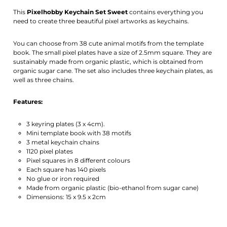
Activate notification
This
Pixelhobby Keychain Set
Sweet
contains everything you
need to create three beautiful pixel artworks as keychains.
You can choose from 38 cute animal motifs from the template
book. The small pixel plates have a size of 2.5mm square. They are
sustainably made from organic plastic, which is obtained from
organic sugar cane. The set also includes three keychain plates, as
well as three chains.
Features:
3 keyring plates (3 x 4cm).
Mini template book with 38 motifs
3 metal keychain chains
1120 pixel plates
Pixel squares in 8 different colours
Each square has 140 pixels
No glue or iron required
Made from organic plastic (bio-ethanol from sugar cane)
Dimensions: 15 x 9.5 x 2cm