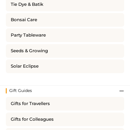
Tie Dye & Batik
Bonsai Care
Party Tableware
Seeds & Growing
Solar Eclipse
Gift Guides
Gifts for Travellers
Gifts for Colleagues