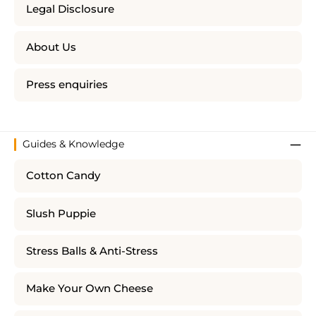
Legal Disclosure
About Us
Press enquiries
Guides & Knowledge
Cotton Candy
Slush Puppie
Stress Balls & Anti-Stress
Make Your Own Cheese