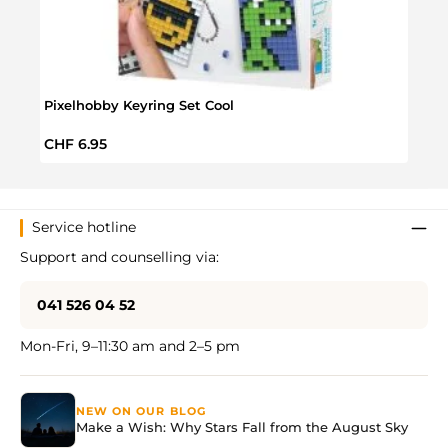
Pixelhobby Keyring Set Cool
Pixel
Regular price:
Regul
CHF 6.95
CHF 
Service hotline
Support and counselling via:
041 526 04 52
Mon-Fri, 9–11:30 am and 2–5 pm
NEW ON OUR BLOG
Make a Wish: Why Stars Fall from the August Sky