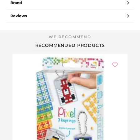
Brand
Reviews
RECOMMENDED PRODUCTS