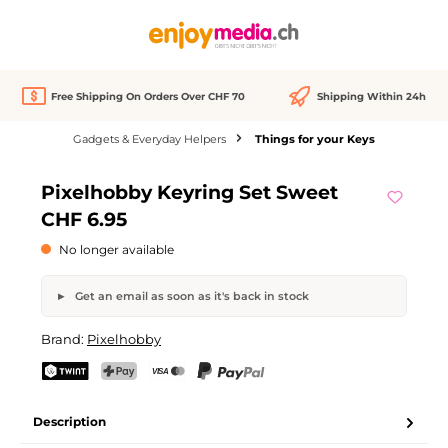
in content
Free Shipping On Orders Over CHF 70
Shipping Within 24h
Gadgets & Everyday Helpers
Things for your Keys
Skip image gallery
Pixelhobby Keyring Set Sweet
Out of stock
CHF 6.95
No longer available
Get an email as soon as it's back in stock
Pixelhobby Keyring Set Sweet
Brand:
Pixelhobby
Your name
Email address
TWINT
PostFinance Pay
Credit card (Visa, Mastercard)
PayPal
Description