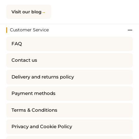
Visit our blog
Customer Service
FAQ
Contact us
Delivery and returns policy
Payment methods
Terms & Conditions
Privacy and Cookie Policy