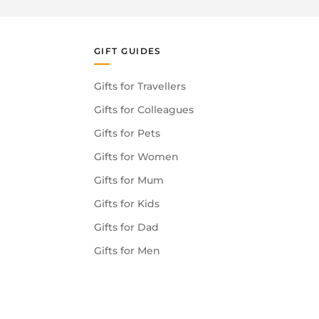
GIFT GUIDES
Gifts for Travellers
Gifts for Colleagues
Gifts for Pets
Gifts for Women
Gifts for Mum
Gifts for Kids
Gifts for Dad
Gifts for Men