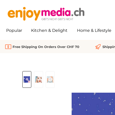
search
Skip to main navigation
Popular
Kitchen & Delight
Home & Lifestyle
Free Shipping On Orders Over CHF 70
Shippi
Skip image gallery