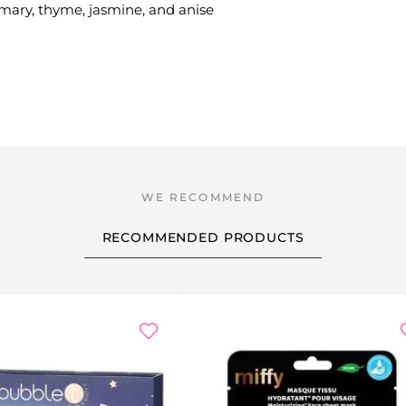
emary, thyme, jasmine, and anise
RECOMMENDED PRODUCTS