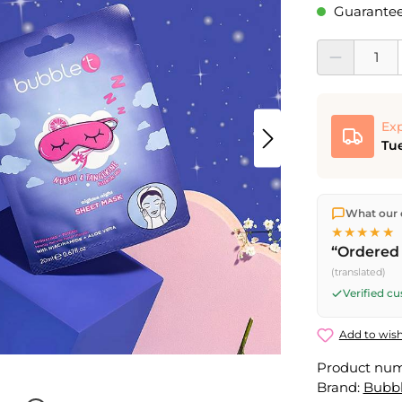
Guaranteed
Product Quantit
Exp
Tue
We ship dir
What our 
shipping
o
★★★★★
Fri) ship t
“Ordered 
(translated)
Verified c
Add to wish
Product nu
Brand:
Bubb