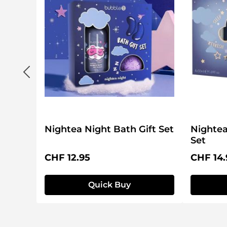
Nightea Night Bath Gift Set
Nightea
Set
Regular price:
Regular 
CHF 12.95
CHF 14.
Quick Buy