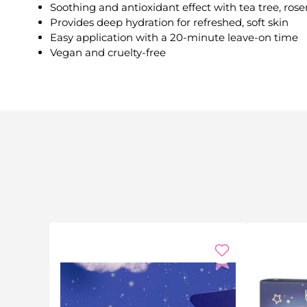
Soothing and antioxidant effect with tea tree, ros
Provides deep hydration for refreshed, soft skin
Easy application with a 20-minute leave-on time
Vegan and cruelty-free