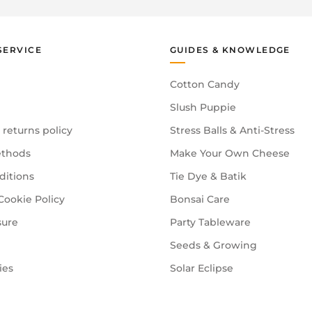
SERVICE
GUIDES & KNOWLEDGE
Cotton Candy
Slush Puppie
 returns policy
Stress Balls & Anti-Stress
thods
Make Your Own Cheese
ditions
Tie Dye & Batik
Cookie Policy
Bonsai Care
sure
Party Tableware
Seeds & Growing
ies
Solar Eclipse