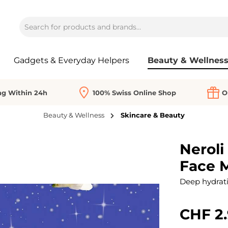
Gadgets & Everyday Helpers
Beauty & Wellnes
ng Within 24h
100% Swiss Online Shop
O
Beauty & Wellness
Skincare & Beauty
Neroli
Face 
Deep hydratio
CHF 2