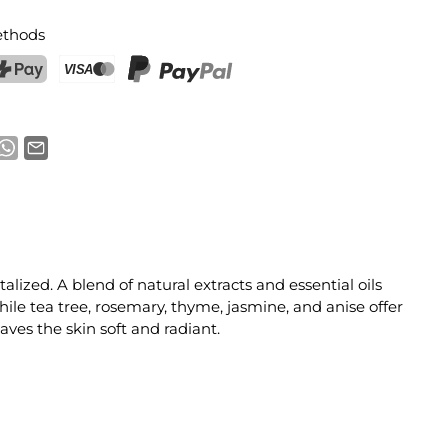
thods
ostFinance Pay
Credit card (Visa, Mastercard)
PayPal
alized. A blend of natural extracts and essential oils
hile tea tree, rosemary, thyme, jasmine, and anise offer
ves the skin soft and radiant.