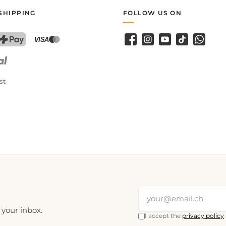
SHIPPING
FOLLOW US ON
Facebook
Instagram
YouTube
TikTok
WhatsA
PostFinance Pay
Credit card (Visa, Mastercard)
st
 your inbox.
I accept the
privacy policy