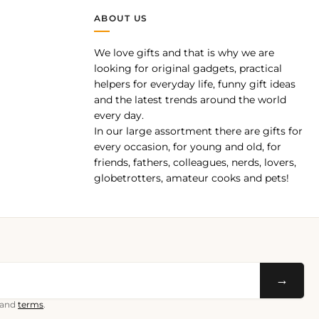
ABOUT US
We love gifts and that is why we are
pp
looking for original gadgets, practical
helpers for everyday life, funny gift ideas
and the latest trends around the world
every day.
In our large assortment there are gifts for
every occasion, for young and old, for
friends, fathers, colleagues, nerds, lovers,
globetrotters, amateur cooks and pets!
→
and
terms
.