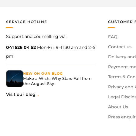
SERVICE HOTLINE
CUSTOMER 
Support and counselling via:
FAQ
Contact us
041 526 04 52
Mon-Fri, 9–11:30 am and 2–5
pm
Delivery and
Payment me
NEW ON OUR BLOG
Terms & Con
Make a Wish: Why Stars Fall from
the August Sky
Privacy and 
Visit our blog
Legal Disclo
About Us
Press enquir