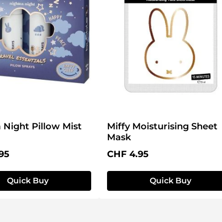
 Night Pillow Mist
Miffy Moisturising Sheet
Mask
price:
Regular price:
95
CHF 4.95
Quick Buy
Quick Buy