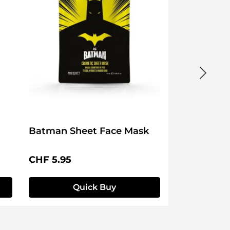
Batman Sheet Face Mask
Regular price:
CHF 5.95
Quick Buy