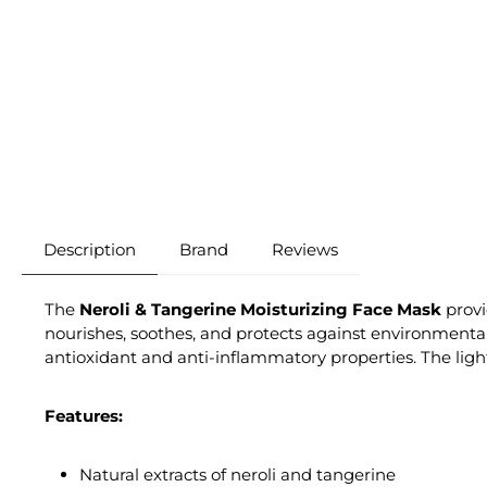
Description
Brand
Reviews
The
Neroli & Tangerine Moisturizing Face Mask
provi
nourishes, soothes, and protects against environmental 
antioxidant and anti-inflammatory properties. The light
Features:
Natural extracts of neroli and tangerine