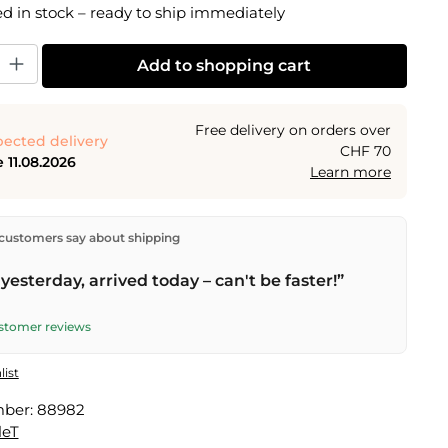
 in stock – ready to ship immediately
y: Enter the desired amount or use the buttons to increase or decrease the
Add to shopping cart
Free delivery on orders over
ected delivery
CHF 70
 11.08.2026
Learn more
ectly from our warehouse in Kriens, Switzerland.
Free
customers say about shipping
n orders over
CHF 70
. Orders placed before
5 PM
(Mon–
he same day –
next business day
delivery by Swiss Post.
yesterday, arrived today – can't be faster!”
ustomer reviews
list
mber:
88982
leT