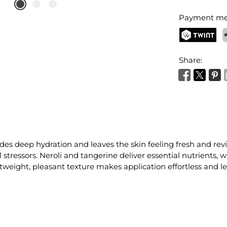
Payment me
TWINT
P
Share:
des deep hydration and leaves the skin feeling fresh and revit
stressors. Neroli and tangerine deliver essential nutrients, w
weight, pleasant texture makes application effortless and lea