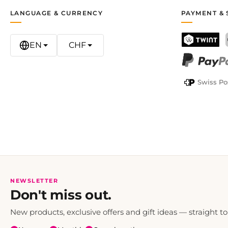
LANGUAGE & CURRENCY
PAYMENT & 
EN
CHF
TWINT
PayPal
Swiss Po
NEWSLETTER
Don't miss out.
New products, exclusive offers and gift ideas — straight to