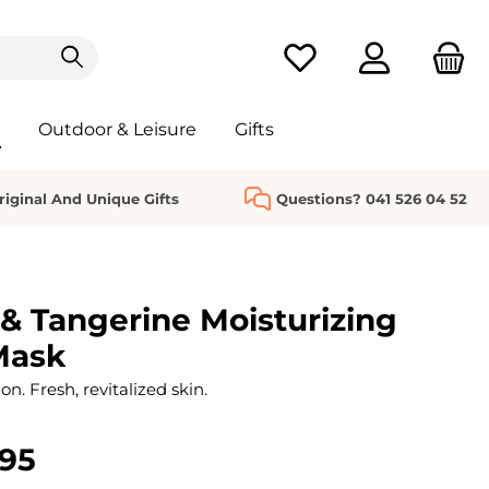
You have 0 wishlist it
s
Outdoor & Leisure
Gifts
riginal And Unique Gifts
Questions? 041 526 04 52
 & Tangerine Moisturizing
Mask
n. Fresh, revitalized skin.
.95