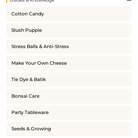
Cotton Candy
Slush Puppie
Stress Balls & Anti-Stress
Make Your Own Cheese
Tie Dye & Batik
Bonsai Care
Party Tableware
Seeds & Growing