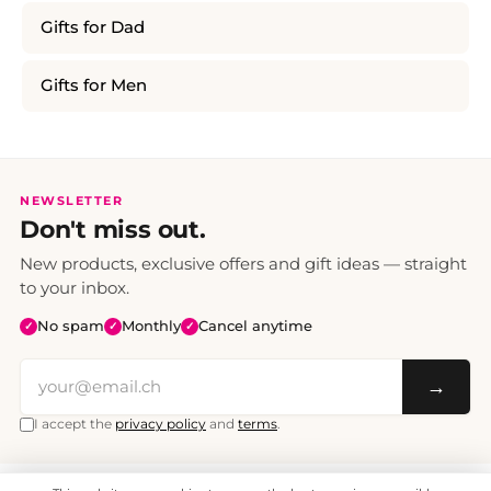
Gifts for Dad
Gifts for Men
NEWSLETTER
Don't miss out.
New products, exclusive offers and gift ideas — straight
to your inbox.
No spam
Monthly
Cancel anytime
✓
✓
✓
→
I accept the
privacy policy
and
terms
.