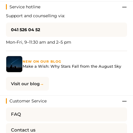
Service hotline
Support and counselling via:
041 526 04 52
Mon-Fri, 9–11:30 am and 2–5 pm
NEW ON OUR BLOG
Make a Wish: Why Stars Fall from the August Sky
Visit our blog
Customer Service
FAQ
Contact us