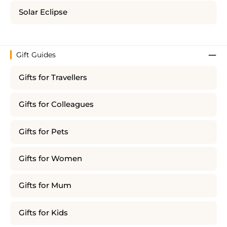
Solar Eclipse
Gift Guides
Gifts for Travellers
Gifts for Colleagues
Gifts for Pets
Gifts for Women
Gifts for Mum
Gifts for Kids