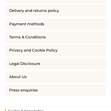
Delivery and returns policy
Payment methods
Terms & Conditions
Privacy and Cookie Policy
Legal Disclosure
About Us
Press enquiries
Guides & Knowledge