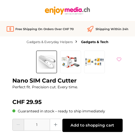
in content
Free Shipping On Orders Over CHF 70
Shipping Within 24h
Gadgets & Everyday Helpers
Gadgets & Tech
Skip image gallery
Nano SIM Card Cutter
Perfect fit. Precision cut. Every time.
CHF 29.95
Guaranteed in stock – ready to ship immediately
Product Quantity: Enter the desired amount or use the buttons to increase or d
Add to shopping cart