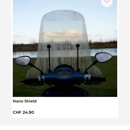
Nano Shield
Lumo
Regular price:
Regul
CHF 24.90
CHF 