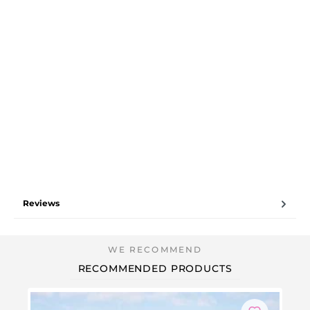
Reviews
RECOMMENDED PRODUCTS