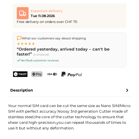
Expected delivery
Tue 11.08.2026
Free delivery on orders over CHF 70
We ship directly from our warehouse in Kriens, Switzerland.
What our customers say about shipping
Free shipping
on orders over
CHF 70
. Orders placed before
5
★★★★★
PM
(Mon–Fri) ship the same day –
next business day
“Ordered yesterday, arrived today – can't be
delivery by Swiss Post.
faster!”
(translated)
Verified customer reviews
TWINT
PostFinance Pay
Credit card (Visa, Mastercard)
PayPal
Description
Your normal SIM card can be cut the same size as Nano SIM/Micro
SIM with perfect accuracy.Noosy 3rd generation Cutter made of
stainless steel,the core of the cutter technology to ensure that
shear card high-precision,you can repeat thousands of times to
use it but without any deformation.