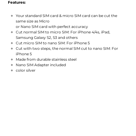
Features:
Your standard SIM card & micro SIM card can be cut the
same size as Micro
or Nano SIM card with perfect accuracy
Cut normal SIM to micro SIM: For iPhone 4/4s, iPad,
Samsung Galaxy S2, S3 and others
Cut micro SIM to nano SIM: For iPhone 5
Cut with two steps, the normal SIM cut to nano SIM: For
iPhone 5
Made from durable stainless steel
Nano SIM Adapter included
color silver