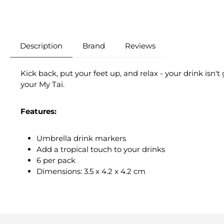
Description
Brand
Reviews
Kick back, put your feet up, and relax - your drink isn'
your My Tai.
Features:
Umbrella drink markers
Add a tropical touch to your drinks
6 per pack
Dimensions: 3.5 x 4.2 x 4.2 cm