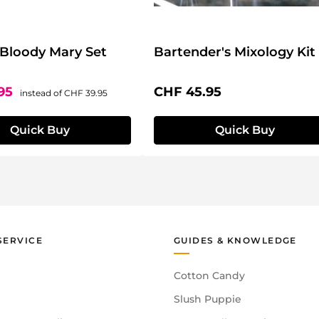
 Bloody Mary Set
Bartender's Mixology Kit
ce:
Regular price:
Regular price:
.95
CHF 45.95
instead of
CHF 39.95
Quick Buy
Quick Buy
SERVICE
GUIDES & KNOWLEDGE
Cotton Candy
Slush Puppie