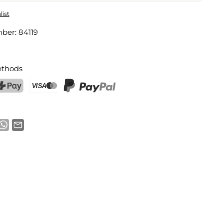
rella Drink Markers
list
mber:
84119
Email address
thods
notification
ostFinance Pay
Credit card (Visa, Mastercard)
PayPal