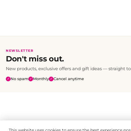
NEWSLETTER
Don't miss out.
New products, exclusive offers and gift ideas — straight to
No spam
Monthly
Cancel anytime
✓
✓
✓
This website uses cookies to ensure the best experience pos