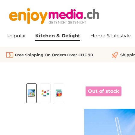
search
Skip to main navigation
Popular
Kitchen & Delight
Home & Lifestyle
Free Shipping On Orders Over CHF 70
Shippi
Skip image gallery
Out of stock