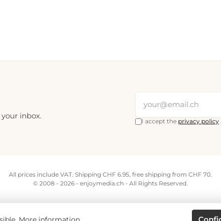
 your inbox.
I accept the
privacy policy
All prices include VAT. Shipping CHF 6.95, free shipping from CHF 70.
© 2008 - 2026 - enjoymedia.ch - All Rights Reserved.
Confi
sible.
More information...