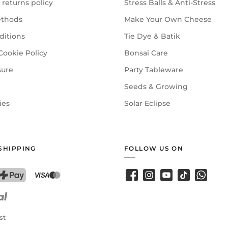
 returns policy
Stress Balls & Anti-Stress
thods
Make Your Own Cheese
ditions
Tie Dye & Batik
Cookie Policy
Bonsai Care
sure
Party Tableware
Seeds & Growing
ies
Solar Eclipse
SHIPPING
FOLLOW US ON
Facebook
Instagram
YouTube
TikTok
WhatsA
PostFinance Pay
Credit card (Visa, Mastercard)
st