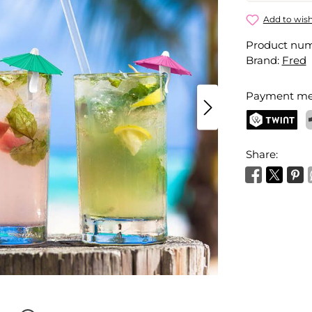
My Tai Umb
Add to wish
Product nu
Your name
Brand:
Fred
Payment me
Activate 
TWINT
P
Share: