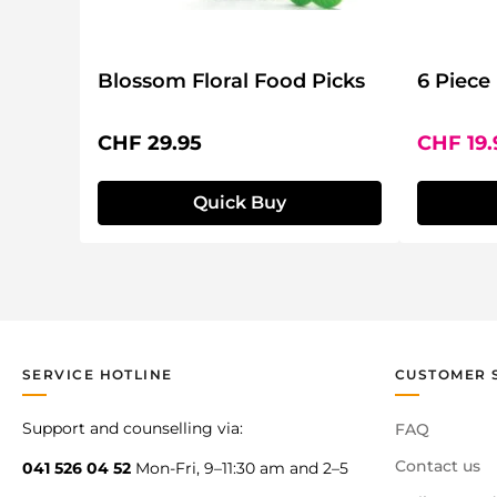
Blossom Floral Food Picks
6 Piece
Regular price:
Sale pri
CHF 29.95
CHF 19
Quick Buy
SERVICE HOTLINE
CUSTOMER 
Support and counselling via:
FAQ
Contact us
041 526 04 52
Mon-Fri, 9–11:30 am and 2–5