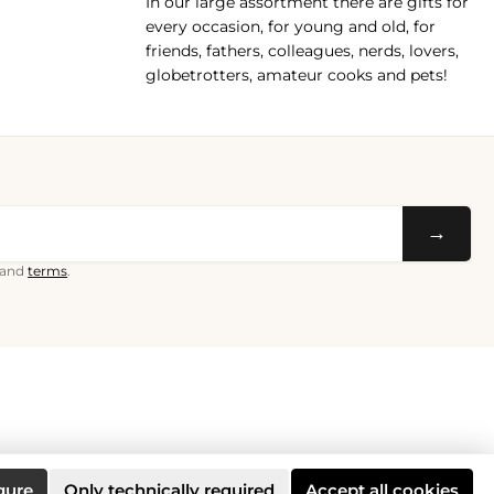
In our large assortment there are gifts for
every occasion, for young and old, for
friends, fathers, colleagues, nerds, lovers,
globetrotters, amateur cooks and pets!
→
and
terms
.
gure
Only technically required
Accept all cookies