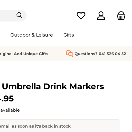
You have 0 wishlist it
Outdoor & Leisure
Gifts
riginal And Unique Gifts
Questions? 041 526 04 52
 Umbrella Drink Markers
.95
available
mail as soon as it's back in stock