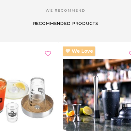
RECOMMENDED PRODUCTS
scount
We Love