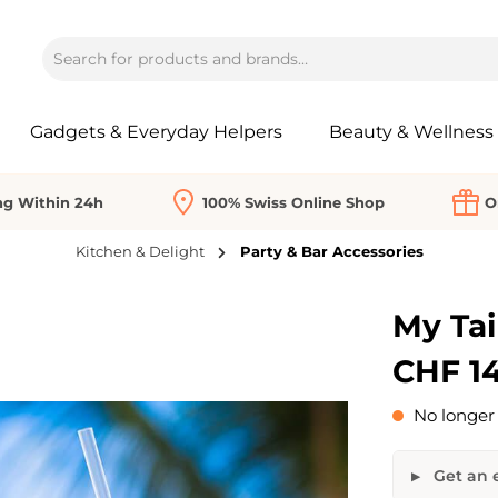
Gadgets & Everyday Helpers
Beauty & Wellness
ng Within 24h
100% Swiss Online Shop
O
Kitchen & Delight
Party & Bar Accessories
My Tai
CHF 14
No longer 
Get an e