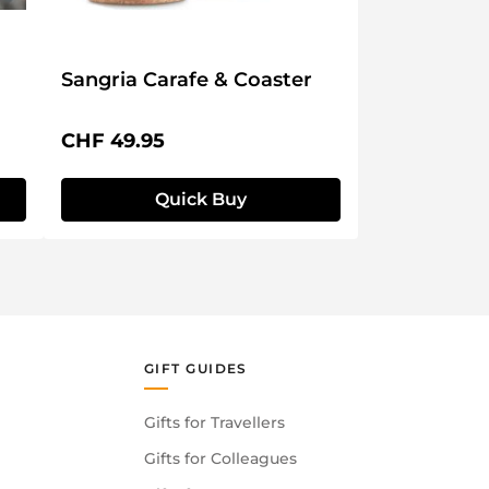
Sangria Carafe & Coaster
Regular price:
CHF 49.95
Quick Buy
GIFT GUIDES
Gifts for Travellers
Gifts for Colleagues