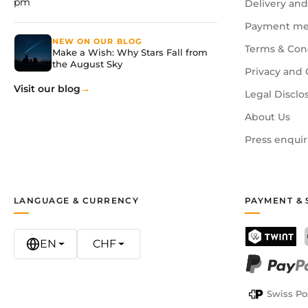
pm
Delivery and
Payment me
NEW ON OUR BLOG
Terms & Con
Make a Wish: Why Stars Fall from
the August Sky
Privacy and 
Visit our blog
Legal Disclo
About Us
Press enquir
LANGUAGE & CURRENCY
PAYMENT & 
EN
CHF
TWINT
PayPal
Swiss Po