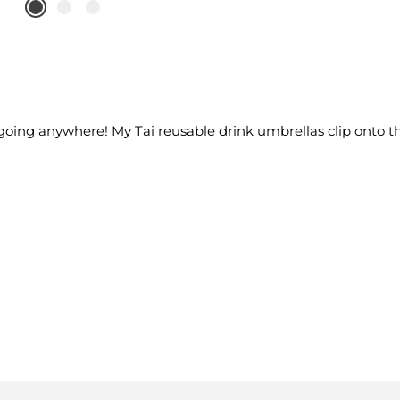
t going anywhere! My Tai reusable drink umbrellas clip onto th