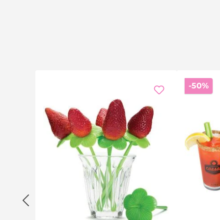
Di
-50%