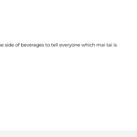
e side of beverages to tell everyone which mai tai is