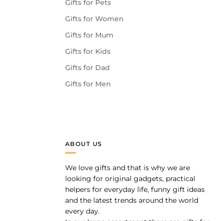
Gifts for Pets
Gifts for Women
Gifts for Mum
Gifts for Kids
Gifts for Dad
Gifts for Men
ABOUT US
We love gifts and that is why we are
pp
looking for original gadgets, practical
helpers for everyday life, funny gift ideas
and the latest trends around the world
every day.