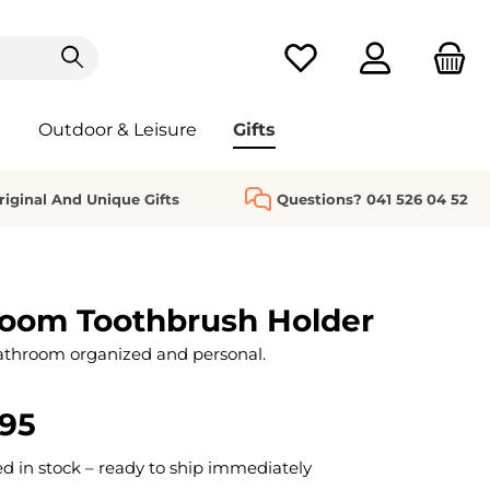
You have 0 wishlist it
Outdoor & Leisure
Gifts
riginal And Unique Gifts
Questions? 041 526 04 52
oom Toothbrush Holder
athroom organized and personal.
.95
 in stock – ready to ship immediately