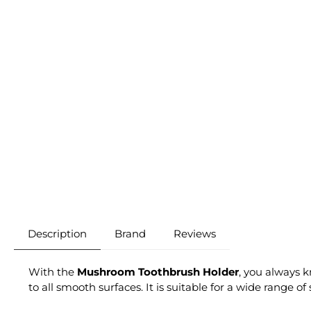
Description
Brand
Reviews
With the
Mushroom Toothbrush Holder
, you always 
to all smooth surfaces. It is suitable for a wide range o