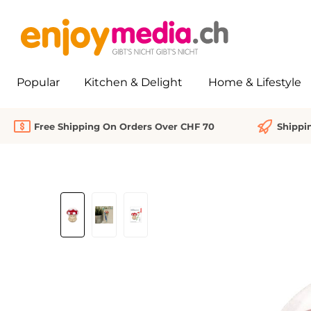
search
Skip to main navigation
Popular
Kitchen & Delight
Home & Lifestyle
Free Shipping On Orders Over CHF 70
Shippi
Skip image gallery