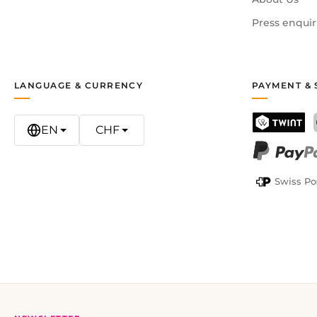
Press enquir
LANGUAGE & CURRENCY
PAYMENT & 
EN
CHF
TWINT
PayPal
Swiss Po