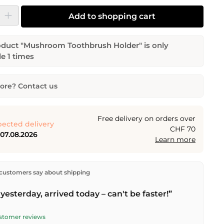
y: Enter the desired amount or use the buttons to increase or decrease the
Add to shopping cart
oduct "Mushroom Toothbrush Holder" is only
le 1 times
re? Contact us
Toothbrush Holder
tity
Desired delivery date
Free delivery on orders over
ected delivery
CHF 70
 07.08.2026
Learn more
Email address
ectly from our warehouse in Kriens, Switzerland.
Free
customers say about shipping
n orders over
CHF 70
. Orders placed before
5 PM
(Mon–
he same day –
next business day
delivery by Swiss Post.
yesterday, arrived today – can't be faster!”
quest
ustomer reviews