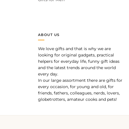
ABOUT US
We love gifts and that is why we are
pp
looking for original gadgets, practical
helpers for everyday life, funny gift ideas
and the latest trends around the world
every day.
In our large assortment there are gifts for
every occasion, for young and old, for
friends, fathers, colleagues, nerds, lovers,
globetrotters, amateur cooks and pets!