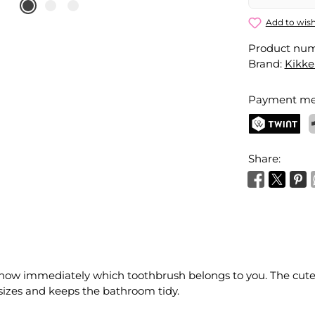
Add to wish
Product nu
Brand:
Kikke
Payment me
TWINT
P
Share:
know immediately which toothbrush belongs to you. The cute
f sizes and keeps the bathroom tidy.