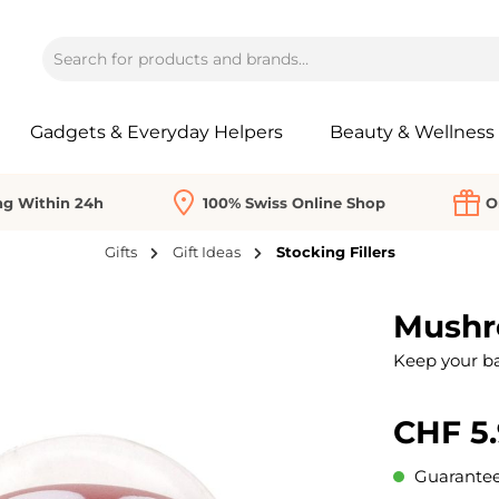
Gadgets & Everyday Helpers
Beauty & Wellness
ng Within 24h
100% Swiss Online Shop
O
Gifts
Gift Ideas
Stocking Fillers
Mushr
Keep your b
CHF 5
Guaranteed