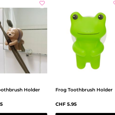
oothbrush Holder
Frog Toothbrush Holder
price:
Regular price:
95
CHF 5.95