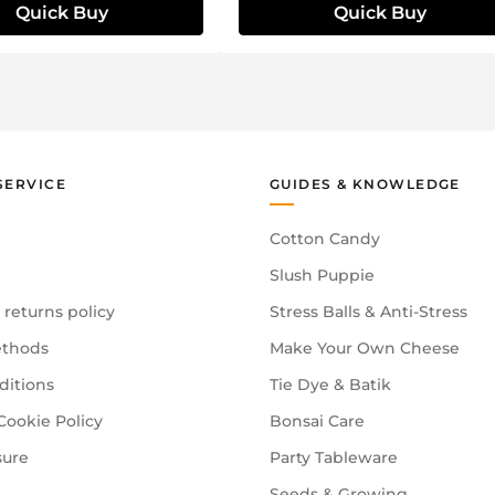
Quick Buy
Quick Buy
SERVICE
GUIDES & KNOWLEDGE
Cotton Candy
Slush Puppie
 returns policy
Stress Balls & Anti-Stress
thods
Make Your Own Cheese
ditions
Tie Dye & Batik
Cookie Policy
Bonsai Care
sure
Party Tableware
Seeds & Growing