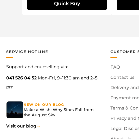
Quick Buy
SERVICE HOTLINE
CUSTOMER 
Support and counselling via:
FAQ
Contact us
041 526 04 52
Mon-Fri, 9–11:30 am and 2–5
pm
Delivery and
Payment me
NEW ON OUR BLOG
Terms & Con
Make a Wish: Why Stars Fall from
the August Sky
Privacy and 
Visit our blog
Legal Disclo
About Us