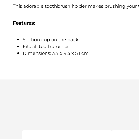
This adorable toothbrush holder makes brushing your t
Features:
Suction cup on the back
Fits all toothbrushes
Dimensions: 3.4 x 4.5 x 5.1 cm