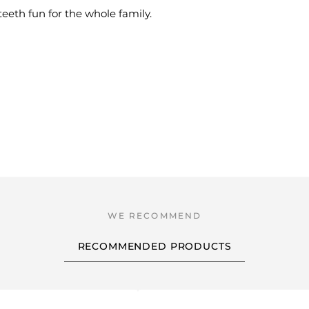
eeth fun for the whole family.
RECOMMENDED PRODUCTS