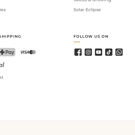
ies
Solar Eclipse
SHIPPING
FOLLOW US ON
Facebook
Instagram
YouTube
TikTok
WhatsA
PostFinance Pay
Credit card (Visa, Mastercard)
st