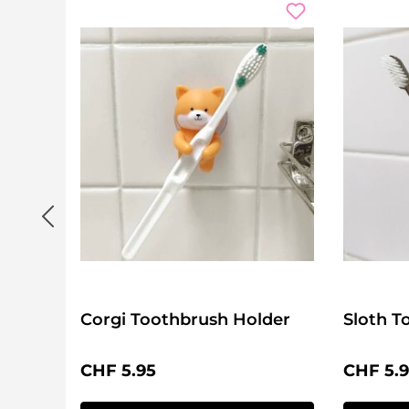
Corgi Toothbrush Holder
Sloth T
Regular price:
Regular 
CHF 5.95
CHF 5.