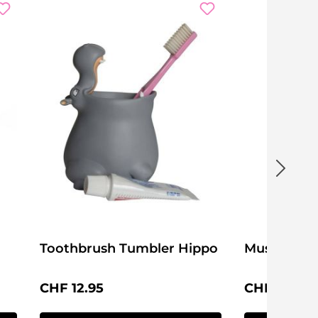
Toothbrush Tumbler Hippo
Mushroom
Regular price:
Regular pri
CHF 12.95
CHF 4.95