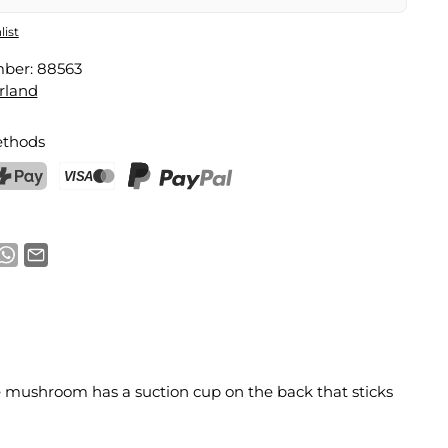
list
mber:
88563
rland
thods
ostFinance Pay
Credit card (Visa, Mastercard)
PayPal
 mushroom has a suction cup on the back that sticks