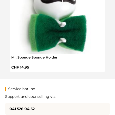
Mr. Sponge Sponge Holder
Brain
Regular price:
Regul
CHF 14.95
CHF 
Service hotline
Support and counselling via:
041 526 04 52