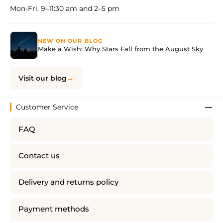
Mon-Fri, 9–11:30 am and 2–5 pm
NEW ON OUR BLOG
Make a Wish: Why Stars Fall from the August Sky
Visit our blog
Customer Service
FAQ
Contact us
Delivery and returns policy
Payment methods