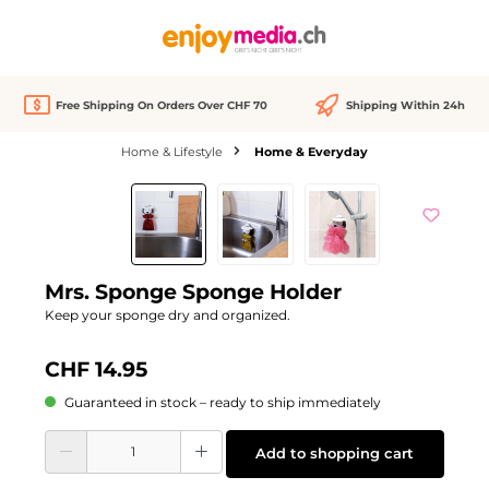
in content
Free Shipping On Orders Over CHF 70
Shipping Within 24h
Home & Lifestyle
Home & Everyday
Skip image gallery
Mrs. Sponge Sponge Holder
Keep your sponge dry and organized.
CHF 14.95
Guaranteed in stock – ready to ship immediately
Product Quantity: Enter the desired amount or use the buttons to increase or d
Add to shopping cart