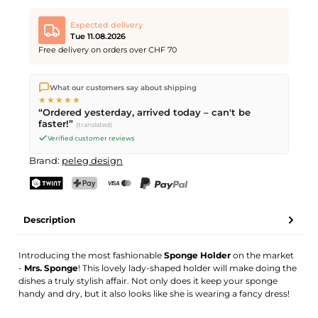
Expected delivery
Tue 11.08.2026
Free delivery on orders over CHF 70
We ship directly from our warehouse in Kriens, Switzerland.
What our customers say about shipping
Free shipping
on orders over
CHF 70
. Orders placed before
5
★★★★★
PM
(Mon–Fri) ship the same day –
next business day
“Ordered yesterday, arrived today – can't be
delivery by Swiss Post.
faster!”
(translated)
Verified customer reviews
Brand:
peleg design
TWINT
PostFinance Pay
Credit card (Visa, Mastercard)
PayPal
Description
Introducing the most fashionable
Sponge Holder
on the market
-
Mrs. Sponge
! This lovely lady-shaped holder will make doing the
dishes a truly stylish affair. Not only does it keep your sponge
handy and dry, but it also looks like she is wearing a fancy dress!