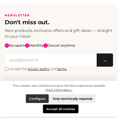
NEWSLETTER
Don't miss out.
New products, exclusive offers and gift ideas — straight
to your inbox.
No spam
Monthly
Cancel anytime
✓
✓
✓
→
I accept the
privacy policy
and
terms
.
This website uses cookies to ensure the best experience possible.
All prices include VAT. Shipping CHF 6.95, free shipping from CHF 70.
© 2008 - 2026 - enjoymedia.ch - All Rights Reserved.
More information...
Configure
Only technically required
Accept all cookies