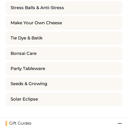
Stress Balls & Anti-Stress
Make Your Own Cheese
Tie Dye & Batik
Bonsai Care
Party Tableware
Seeds & Growing
Solar Eclipse
Gift Guides