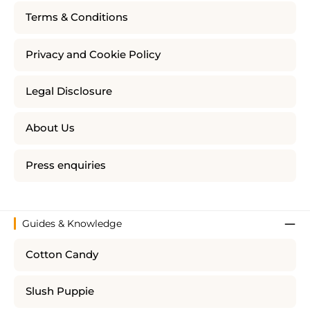
Terms & Conditions
Privacy and Cookie Policy
Legal Disclosure
About Us
Press enquiries
Guides & Knowledge
Cotton Candy
Slush Puppie