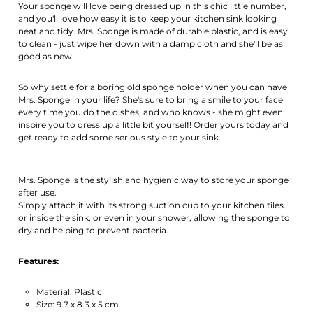
Your sponge will love being dressed up in this chic little number,
and you'll love how easy it is to keep your kitchen sink looking
neat and tidy. Mrs. Sponge is made of durable plastic, and is easy
to clean - just wipe her down with a damp cloth and she'll be as
good as new.
So why settle for a boring old sponge holder when you can have
Mrs. Sponge in your life? She's sure to bring a smile to your face
every time you do the dishes, and who knows - she might even
inspire you to dress up a little bit yourself! Order yours today and
get ready to add some serious style to your sink.
Mrs. Sponge is the stylish and hygienic way to store your sponge
after use.
Simply attach it with its strong suction cup to your kitchen tiles
or inside the sink, or even in your shower, allowing the sponge to
dry and helping to prevent bacteria.
Features:
Material: Plastic
Size: 9.7 x 8.3 x 5 cm