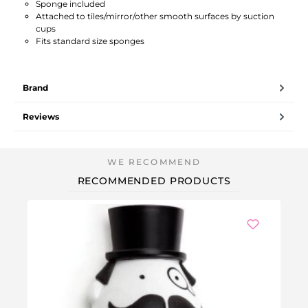
Sponge included
Attached to tiles/mirror/other smooth surfaces by suction
cups
Fits standard size sponges
Brand
Reviews
RECOMMENDED PRODUCTS
We