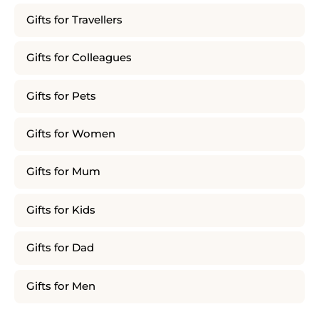
Gifts for Travellers
Gifts for Colleagues
Gifts for Pets
Gifts for Women
Gifts for Mum
Gifts for Kids
Gifts for Dad
Gifts for Men